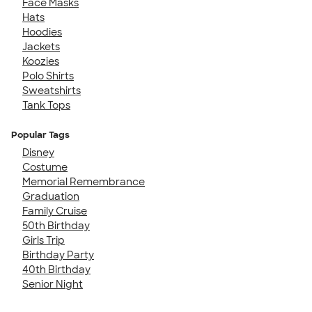
Face Masks
Hats
Hoodies
Jackets
Koozies
Polo Shirts
Sweatshirts
Tank Tops
Popular Tags
Disney
Costume
Memorial Remembrance
Graduation
Family Cruise
50th Birthday
Girls Trip
Birthday Party
40th Birthday
Senior Night