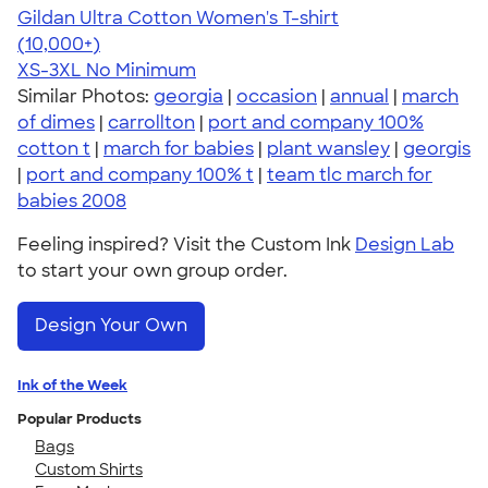
Gildan Ultra Cotton Women's T-shirt
4.41
22578
(10,000+)
XS-3XL
No Minimum
Similar Photos:
georgia
|
occasion
|
annual
|
march
of dimes
|
carrollton
|
port and company 100%
cotton t
|
march for babies
|
plant wansley
|
georgis
|
port and company 100% t
|
team tlc march for
babies 2008
Feeling inspired? Visit the Custom Ink
Design Lab
to start your own group order.
Design Your Own
Ink of the Week
Popular Products
Bags
Custom Shirts