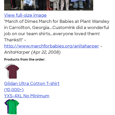
View full-size image
"March of Dimes March for Babies at Plant Wansley
in Carrollton, Georgia...CustomInk did a wonderful
job on our team shirts...everyone loved them!
Thanks!!!" -
http://www.marchforbabies.org/anitaharper
-
AnitaHarper (Apr 22, 2008)
Products from the order:
Gildan Ultra Cotton T-shirt
4.64
304318
(10,000+)
YXS-4XL
No Minimum