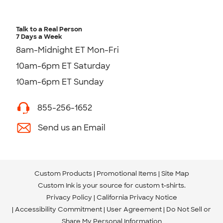
Talk to a Real Person
7 Days a Week
8am-Midnight ET Mon-Fri
10am-6pm ET Saturday
10am-6pm ET Sunday
855-256-1652
Send us an Email
Custom Products
Promotional Items
Site Map
Custom Ink is your source for
custom t-shirts
.
Privacy Policy
California Privacy Notice
Accessibility Commitment
User Agreement
Do Not Sell or
Share My Personal Information