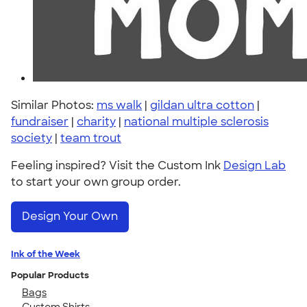
Similar Photos:
ms walk
|
gildan ultra cotton
|
fundraiser
|
charity
|
national multiple sclerosis
society
|
team trout
Feeling inspired? Visit the Custom Ink
Design Lab
to start your own group order.
Design Your Own
Ink of the Week
Popular Products
Bags
Custom Shirts