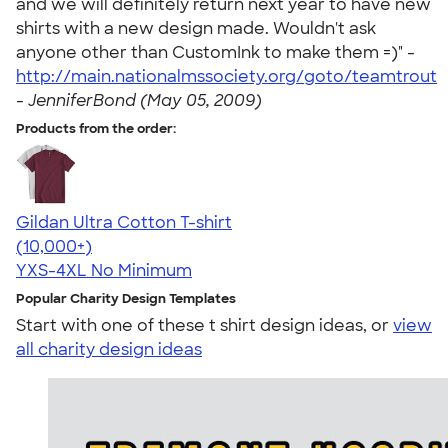
and we will definitely return next year to have new
shirts with a new design made. Wouldn't ask
anyone other than CustomInk to make them =)" -
http://main.nationalmssociety.org/goto/teamtrout
-
JenniferBond (May 05, 2009)
Products from the order:
Gildan Ultra Cotton T-shirt
4.64
304301
(10,000+)
YXS-4XL
No Minimum
Popular Charity Design Templates
Start with one of these t shirt design ideas, or
view
all charity design ideas