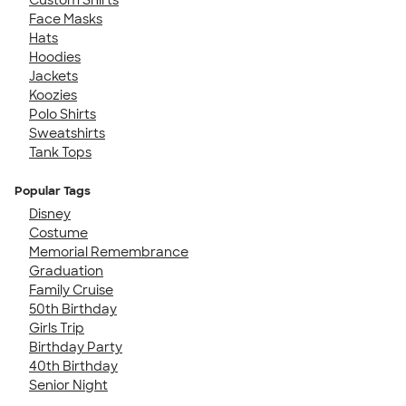
Face Masks
Hats
Hoodies
Jackets
Koozies
Polo Shirts
Sweatshirts
Tank Tops
Popular Tags
Disney
Costume
Memorial Remembrance
Graduation
Family Cruise
50th Birthday
Girls Trip
Birthday Party
40th Birthday
Senior Night