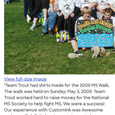
View full-size image
"Team Trout had shirts made for the 2009 MS Walk.
The walk was held on Sunday, May 3, 2009. Team
Trout worked hard to raise money for the National
MS Society to help fight MS. We were a success!
Our experience with CustomInk was Awesome