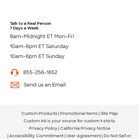
Talk to a Real Person
7 Days a Week
8am-Midnight ET Mon-Fri
10am-6pm ET Saturday
10am-6pm ET Sunday
855-256-1652
Send us an Email
Custom Products
Promotional Items
Site Map
Custom Ink is your source for
custom t-shirts
.
Privacy Policy
California Privacy Notice
Accessibility Commitment
User Agreement
Do Not Sell or