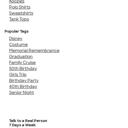
Koozies
Polo Shirts
Sweatshirts
Tank Tops
Popular Tags
Disney
Costume
Memorial Remembrance
Graduation
Family Cruise
50th Birthday
Girls Trip
Birthday Party
40th Birthday
Senior Night
Talk to a Real Person
7 Days a Week