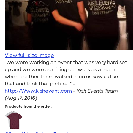
View full-size image
"We were working an event that was very hard set
up and we were admiring our work as a team
when another team walked in on us saw us like
that and took that picture. " -
http://Www.kishevent.com
-
Kish Events Team
(Aug 17, 2016)
Products from the order: