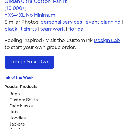
Gildan Ultra Cotton T-shirt
4.64
304307
(10,000+)
YXS-4XL
No Minimum
Similar Photos:
personal services
|
event planning
|
black
|
t shirts
|
teamwork
|
florida
Feeling inspired? Visit the Custom Ink
Design Lab
to start your own group order.
Design Your Own
Ink of the Week
Popular Products
Bags
Custom Shirts
Face Masks
Hats
Hoodies
Jackets