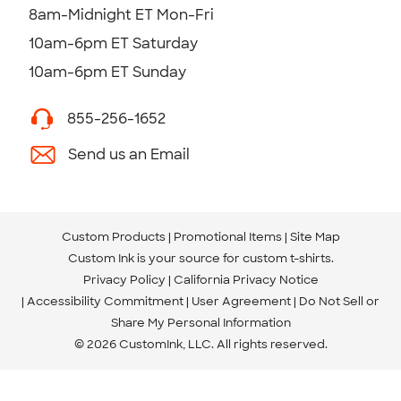
8am-Midnight ET Mon-Fri
10am-6pm ET Saturday
10am-6pm ET Sunday
855-256-1652
Send us an Email
Custom Products
Promotional Items
Site Map
Custom Ink is your source for
custom t-shirts
.
Privacy Policy
California Privacy Notice
Accessibility Commitment
User Agreement
Do Not Sell or
Share My Personal Information
© 2026 CustomInk, LLC. All rights reserved.