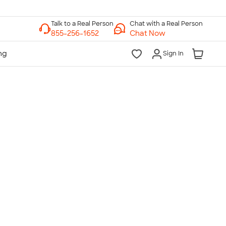
Chat with a Real Person
Chat Now
Sign In
lk to a Real Person
7 Days a Week
am-Midnight ET Mon-Fri
10am-6pm ET Saturday
10am-6pm ET Sunday
855-256-1652
Call