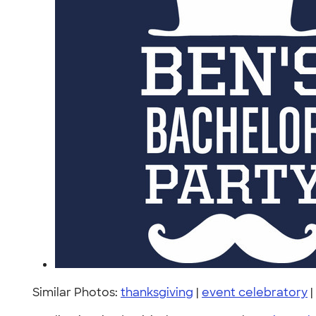
Similar Photos:
thanksgiving
|
event celebratory
|