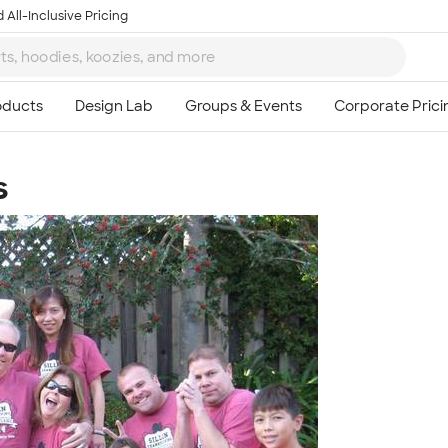
 All-Inclusive Pricing
s
Ta
8