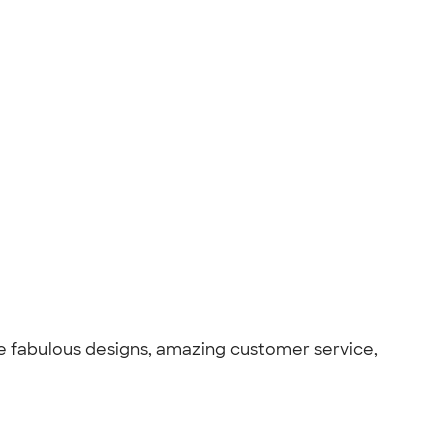
the fabulous designs, amazing customer service,