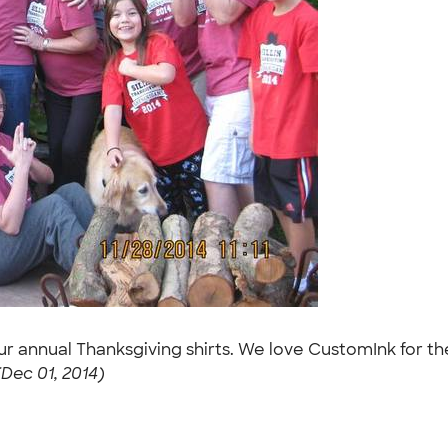
our annual Thanksgiving shirts. We love CustomInk for 
(Dec 01, 2014)