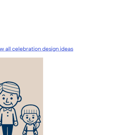
w all celebration design ideas