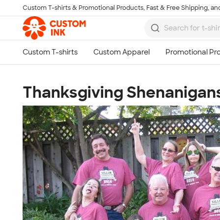
Custom T-shirts & Promotional Products, Fast & Free Shipping, and
Skip to main content
Thanksgiving Shenanigan