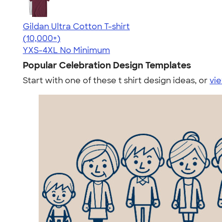
Gildan Ultra Cotton T-shirt
4.64
304318
(10,000+)
YXS-4XL
No Minimum
Popular Celebration Design Templates
Start with one of these t shirt design ideas, or
vie