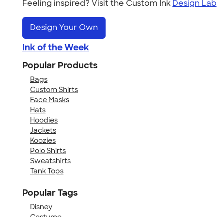
Feeling inspired? Visit the Custom Ink
Design Lab
Design Your Own
Ink of the Week
Popular Products
Bags
Custom Shirts
Face Masks
Hats
Hoodies
Jackets
Koozies
Polo Shirts
Sweatshirts
Tank Tops
Popular Tags
Disney
Costume