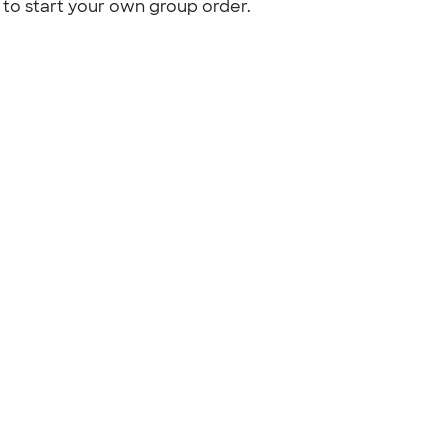
to start your own group order.