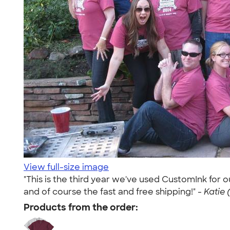
View full-size image
"This is the third year we've used CustomInk for 
and of course the fast and free shipping!" -
Katie 
Products from the order: