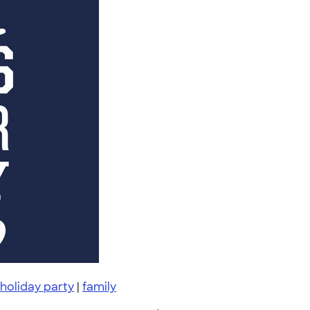
holiday party
|
family