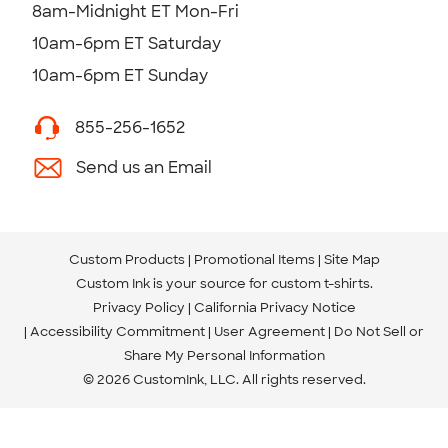
8am-Midnight ET Mon-Fri
10am-6pm ET Saturday
10am-6pm ET Sunday
855-256-1652
Send us an Email
Custom Products
Promotional Items
Site Map
Custom Ink is your source for
custom t-shirts
.
Privacy Policy
California Privacy Notice
Accessibility Commitment
User Agreement
Do Not Sell or
Share My Personal Information
© 2026 CustomInk, LLC. All rights reserved.