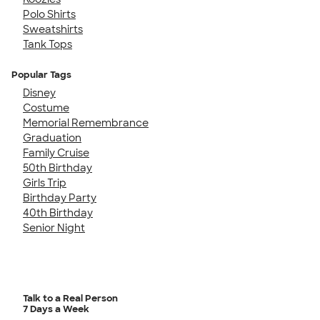
Polo Shirts
Sweatshirts
Tank Tops
Popular Tags
Disney
Costume
Memorial Remembrance
Graduation
Family Cruise
50th Birthday
Girls Trip
Birthday Party
40th Birthday
Senior Night
Talk to a Real Person
7 Days a Week