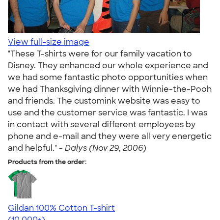
View full-size image
"These T-shirts were for our family vacation to
Disney. They enhanced our whole experience and
we had some fantastic photo opportunities when
we had Thanksgiving dinner with Winnie-the-Pooh
and friends. The customink website was easy to
use and the customer service was fantastic. I was
in contact with several different employees by
phone and e-mail and they were all very energetic
and helpful." -
Dalys (Nov 29, 2006)
Products from the order:
Gildan 100% Cotton T-shirt
4.63
71546
(10,000+)