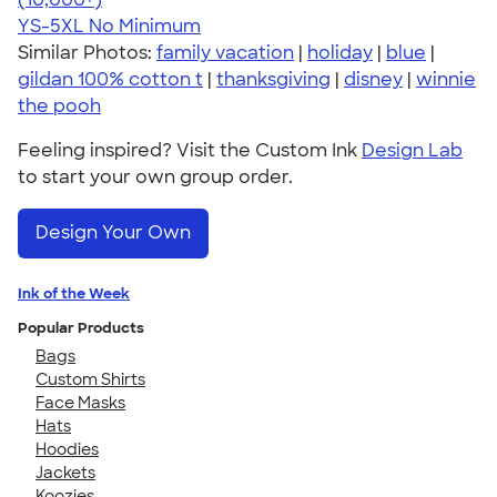
YS-5XL
No Minimum
Similar Photos:
family vacation
|
holiday
|
blue
|
gildan 100% cotton t
|
thanksgiving
|
disney
|
winnie
the pooh
Feeling inspired? Visit the Custom Ink
Design Lab
to start your own group order.
Design Your Own
Ink of the Week
Popular Products
Bags
Custom Shirts
Face Masks
Hats
Hoodies
Jackets
Koozies