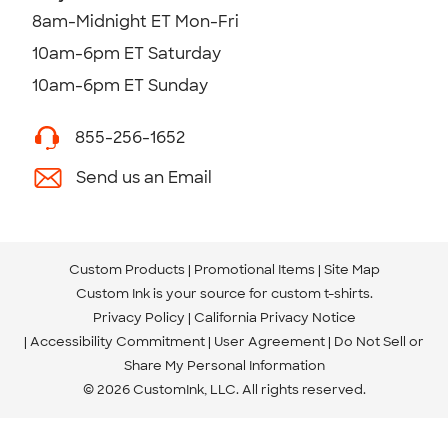
8am-Midnight ET Mon-Fri
10am-6pm ET Saturday
10am-6pm ET Sunday
855-256-1652
Send us an Email
Custom Products
Promotional Items
Site Map
Custom Ink is your source for
custom t-shirts
.
Privacy Policy
California Privacy Notice
Accessibility Commitment
User Agreement
Do Not Sell or
Share My Personal Information
© 2026 CustomInk, LLC. All rights reserved.