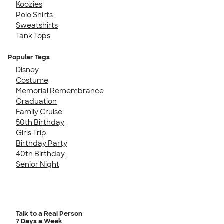
Koozies
Polo Shirts
Sweatshirts
Tank Tops
Popular Tags
Disney
Costume
Memorial Remembrance
Graduation
Family Cruise
50th Birthday
Girls Trip
Birthday Party
40th Birthday
Senior Night
Talk to a Real Person
7 Days a Week