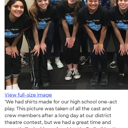
View full-size image
"We had shirts made for our high school one-act
play. This picture was taken of all the cast and
crew members after a long day at our district
theatre contest, but we had a great time and