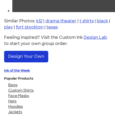
Similar Photos:
k12
|
drama theater
|
t shirts
|
black
|
play
|
fort stockton
|
texas
Feeling inspired? Visit the Custom Ink
Design Lab
to start your own group order.
Design Your Own
Ink of the Week
Popular Products
Bags
Custom Shirts
Face Masks
Hats
Hoodies
Jackets