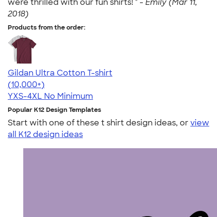
were thrilled with our fun shirts! " -
Emily (Mar 11,
2018)
Products from the order:
Gildan Ultra Cotton T-shirt
4.64
304307
(10,000+)
YXS-4XL
No Minimum
Popular K12 Design Templates
Start with one of these t shirt design ideas, or
view
all K12 design ideas