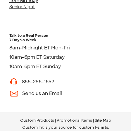
40th Birthday
Senior Night
Talk to a Real Person
7 Days a Week
8am-Midnight ET Mon-Fri
10am-6pm ET Saturday
10am-6pm ET Sunday
855-256-1652
Send us an Email
Custom Products
Promotional Items
Site Map
Custom Ink is your source for
custom t-shirts
.