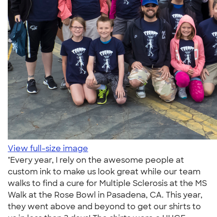
View full-size image
"Every year, I rely on the awesome people at
custom ink to make us look great while our team
walks to find a cure for Multiple Sclerosis at the MS
Walk at the Rose Bowl in Pasadena, CA. This year,
they went above and beyond to get our shirts to