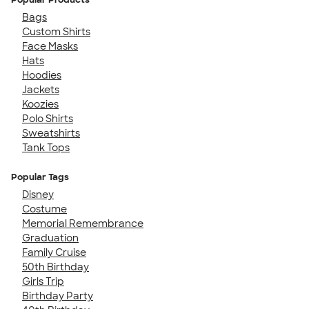
Bags
Custom Shirts
Face Masks
Hats
Hoodies
Jackets
Koozies
Polo Shirts
Sweatshirts
Tank Tops
Popular Tags
Disney
Costume
Memorial Remembrance
Graduation
Family Cruise
50th Birthday
Girls Trip
Birthday Party