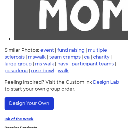
Similar Photos:
event
|
fund raising
|
multiple
sclerosis
|
mswalk
|
team cramps
|
ca
|
charity
|
large group
|
ms walk
|
navy
|
participant teams
|
pasadena
|
rose bowl
|
walk
Feeling inspired? Visit the Custom Ink
Design Lab
to start your own group order.
Design Your Own
Ink of the Week
Popular Products