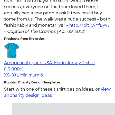
us in less than 3 days! The shirts were a HUGE
success, everyone on the team loved them, I
actually had a few people ask if they could buy
some from us! The walk was a huge success - both
fashionably and monetarily!! " -
http://bit.ly/YfByvJ
-
Captain of The Cramps (Apr 09, 2013)
Products from the order:
American Apparel USA-Made Jersey T-shirt
4.62
22967
(10,000+)
XS-3XL
Minimum 6
Popular Charity Design Templates
Start with one of these t shirt design ideas, or
view
all charity design ideas