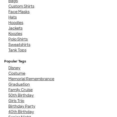
Bags
Custom Shirts
Face Masks
Hats
Hoodies
Jackets
Koozies
Polo Shirts
Sweatshirts
Tank Tops
Popular Tags
Disney
Costume
Memorial Remembrance
Graduation
Family Cruise
50th Birthday
Girls Trip
Birthday Party
40th Birthday