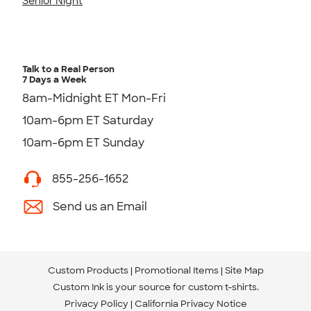
Senior Night
Talk to a Real Person
7 Days a Week
8am-Midnight ET Mon-Fri
10am-6pm ET Saturday
10am-6pm ET Sunday
855-256-1652
Send us an Email
Custom Products
Promotional Items
Site Map
Custom Ink is your source for
custom t-shirts
.
Privacy Policy
California Privacy Notice