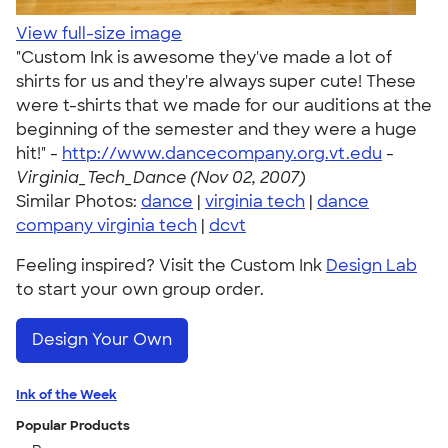
View full-size image
"Custom Ink is awesome they've made a lot of
shirts for us and they're always super cute! These
were t-shirts that we made for our auditions at the
beginning of the semester and they were a huge
hit!" -
http://www.dancecompany.org.vt.edu
-
Virginia_Tech_Dance (Nov 02, 2007)
Similar Photos:
dance
|
virginia tech
|
dance
company virginia tech
|
dcvt
Feeling inspired? Visit the Custom Ink
Design Lab
to start your own group order.
Design Your Own
Ink of the Week
Popular Products