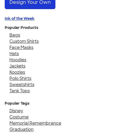
Design Your Own
Ink of the Week
Popular Products
Bags
Custom Shirts
Face Masks
Hats
Hoodies
Jackets
Koozies
Polo Shirts
Sweatshirts
Tank Tops
Popular Tags
Disney
Costume
Memorial Remembrance
Graduation