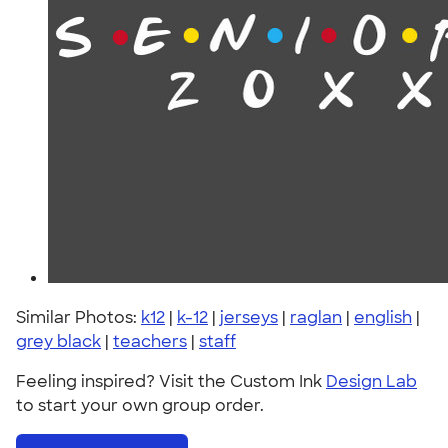
Similar Photos:
k12
|
k-12
|
jerseys
|
raglan
|
english
|
grey black
|
teachers
|
staff
Feeling inspired? Visit the Custom Ink
Design Lab
to start your own group order.