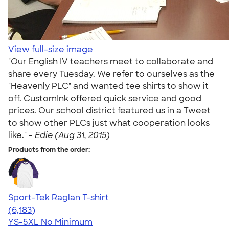
View full-size image
"Our English IV teachers meet to collaborate and
share every Tuesday. We refer to ourselves as the
"Heavenly PLC" and wanted tee shirts to show it
off. CustomInk offered quick service and good
prices. Our school district featured us in a Tweet
to show other PLCs just what cooperation looks
like." -
Edie (Aug 31, 2015)
Products from the order:
Sport-Tek Raglan T-shirt
4.63
6183
(6,183)
YS-5XL
No Minimum