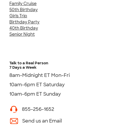
Family Cruise
50th Birthday
Girls Trip
Birthday Party
40th Birthday
Senior Night
Talk to a Real Person
7 Days a Week
8am-Midnight ET Mon-Fri
10am-6pm ET Saturday
10am-6pm ET Sunday
855-256-1652
Send us an Email