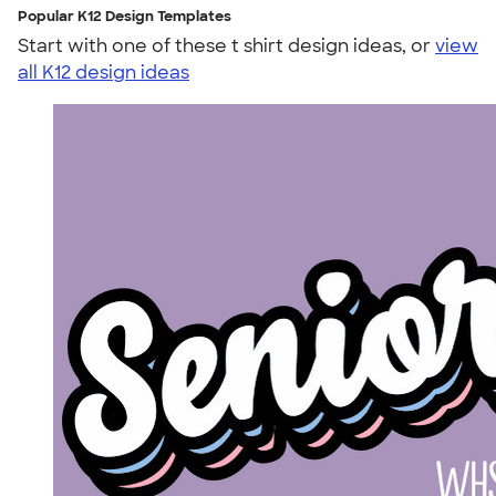
Popular K12 Design Templates
Start with one of these t shirt design ideas, or
view
all K12 design ideas