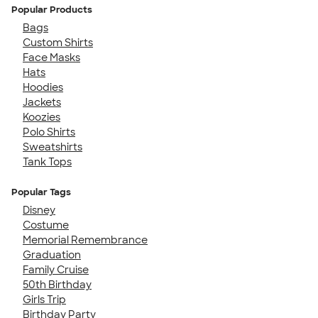
Popular Products
Bags
Custom Shirts
Face Masks
Hats
Hoodies
Jackets
Koozies
Polo Shirts
Sweatshirts
Tank Tops
Popular Tags
Disney
Costume
Memorial Remembrance
Graduation
Family Cruise
50th Birthday
Girls Trip
Birthday Party