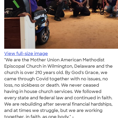
View full-size image
"We are the Mother Union American Methodist
Episcopal Church in Wilmington, Delaware and the
church is over 210 years old. By God's Grace, we
came through Covid together with no issues, no
loss, no sickbess or death. We never ceased
having in house church services. We followed
every state and federal law and continued in faith.
We are rebuilding after several financial hardships,
and at times we struggle, but we are working
together, in faith, as one body." -