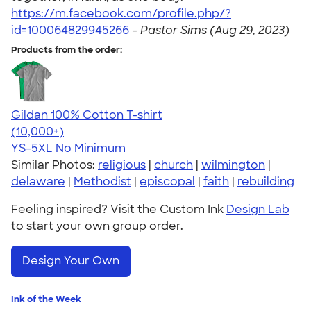
https://m.facebook.com/profile.php/?
id=100064829945266
-
Pastor Sims (Aug 29, 2023)
Products from the order:
Gildan 100% Cotton T-shirt
4.63
71535
(10,000+)
YS-5XL
No Minimum
Similar Photos:
religious
|
church
|
wilmington
|
delaware
|
Methodist
|
episcopal
|
faith
|
rebuilding
Feeling inspired? Visit the Custom Ink
Design Lab
to start your own group order.
Design Your Own
Ink of the Week