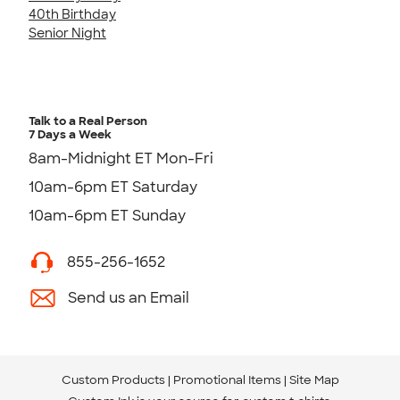
40th Birthday
Senior Night
Talk to a Real Person
7 Days a Week
8am-Midnight ET Mon-Fri
10am-6pm ET Saturday
10am-6pm ET Sunday
855-256-1652
Send us an Email
Custom Products
Promotional Items
Site Map