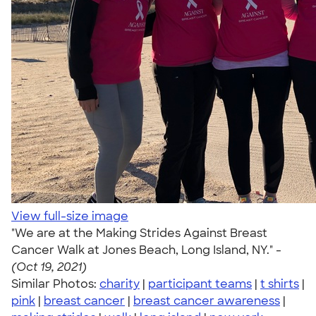
View full-size image
"We are at the Making Strides Against Breast
Cancer Walk at Jones Beach, Long Island, NY." -
(Oct 19, 2021)
Similar Photos:
charity
|
participant teams
|
t shirts
|
pink
|
breast cancer
|
breast cancer awareness
|