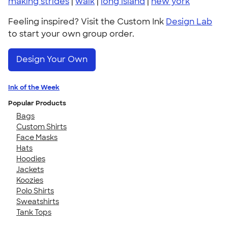
making strides
|
walk
|
long island
|
new york
Feeling inspired? Visit the Custom Ink
Design Lab
to start your own group order.
Design Your Own
Ink of the Week
Popular Products
Bags
Custom Shirts
Face Masks
Hats
Hoodies
Jackets
Koozies
Polo Shirts
Sweatshirts
Tank Tops