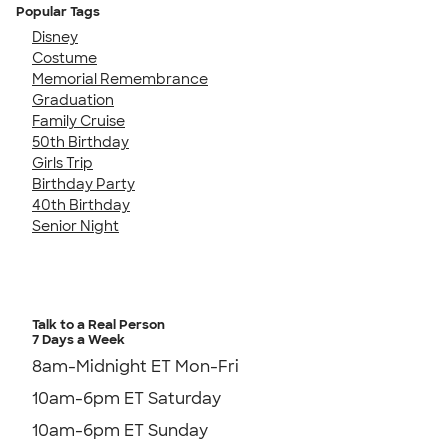
Popular Tags
Disney
Costume
Memorial Remembrance
Graduation
Family Cruise
50th Birthday
Girls Trip
Birthday Party
40th Birthday
Senior Night
Talk to a Real Person
7 Days a Week
8am-Midnight ET Mon-Fri
10am-6pm ET Saturday
10am-6pm ET Sunday