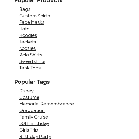
Popular Products
Bags
Custom Shirts
Face Masks
Hats
Hoodies
Jackets
Koozies
Polo Shirts
Sweatshirts
Tank Tops
Popular Tags
Disney
Costume
Memorial Remembrance
Graduation
Family Cruise
50th Birthday
Girls Trip
Birthday Party