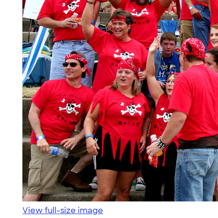
View full-size image