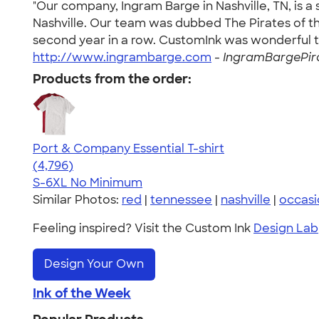
"Our company, Ingram Barge in Nashville, TN, is 
Nashville. Our team was dubbed The Pirates of t
second year in a row. CustomInk was wonderful to
http://www.ingrambarge.com
-
IngramBargePira
Products from the order:
Port & Company Essential T-shirt
4.61
4796
(4,796)
S-6XL
No Minimum
Similar Photos:
red
|
tennessee
|
nashville
|
occasi
Feeling inspired? Visit the Custom Ink
Design Lab
Design Your Own
Ink of the Week