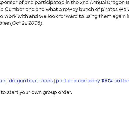
a sponsor of and participated in the 2nd Annual Dragon
he Cumberland and what a rowdy bunch of pirates we w
 work with and we look forward to using them again in 
tes (Oct 21, 2008)
on
|
dragon boat races
|
port and company 100% cotto
to start your own group order.