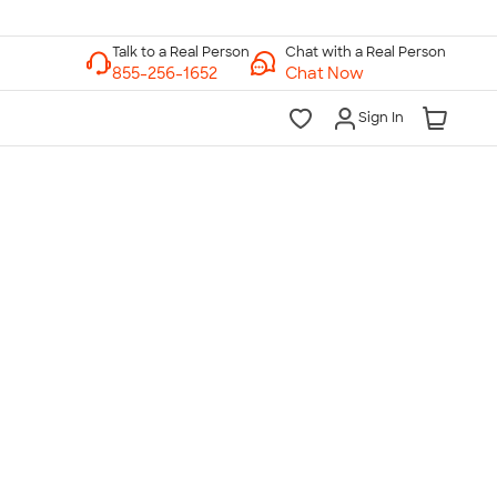
Chat with a Real Person
Chat Now
Sign In
lk to a Real Person
7 Days a Week
am-Midnight ET Mon-Fri
10am-6pm ET Saturday
10am-6pm ET Sunday
855-256-1652
Call