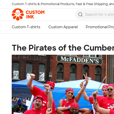
Custom T-shirts & Promotional Products, Fast & Free Shipping, and
Skip to main content
The Pirates of the Cumbe