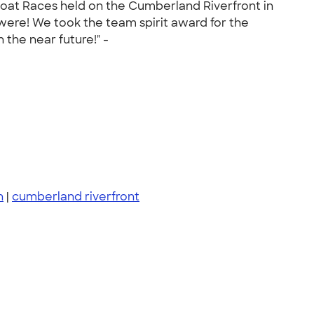
 Boat Races held on the Cumberland Riverfront in
ere! We took the team spirit award for the
the near future!" -
n
|
cumberland riverfront