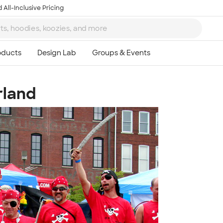
 All-Inclusive Pricing
rland
Ta
8