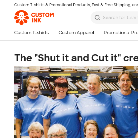
Custom T-shirts & Promotional Products, Fast & Free Shipping, and
Skip to main content
The "Shut it and Cut it" c