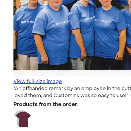
View full-size image
"An offhanded remark by an employee in the cutt
loved them, and CustomInk was so easy to use!" 
Products from the order: