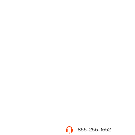
855-256-1652