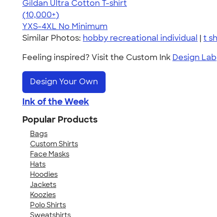
Gildan Ultra Cotton T-shirt
4.64
304318
(10,000+)
YXS-4XL
No Minimum
Similar Photos:
hobby recreational individual
|
t sh
Feeling inspired? Visit the Custom Ink
Design Lab
Design Your Own
Ink of the Week
Popular Products
Bags
Custom Shirts
Face Masks
Hats
Hoodies
Jackets
Koozies
Polo Shirts
Sweatshirts