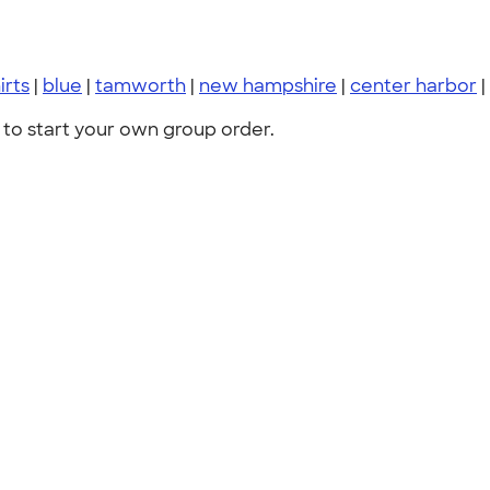
irts
|
blue
|
tamworth
|
new hampshire
|
center harbor
|
to start your own group order.