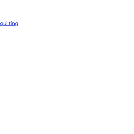
quilting