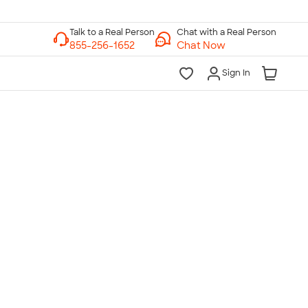
Chat with a Real Person
Chat Now
Sign In
lk to a Real Person
7 Days a Week
am-Midnight ET Mon-Fri
10am-6pm ET Saturday
10am-6pm ET Sunday
855-256-1652
Call