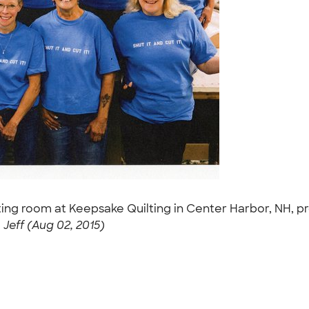
ing room at Keepsake Quilting in Center Harbor, NH, pr
-
Jeff (Aug 02, 2015)