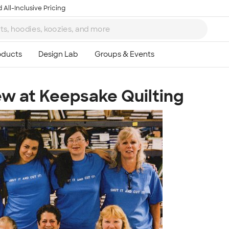
 All-Inclusive Pricing
rew at Keepsake Quilting
Ta
8