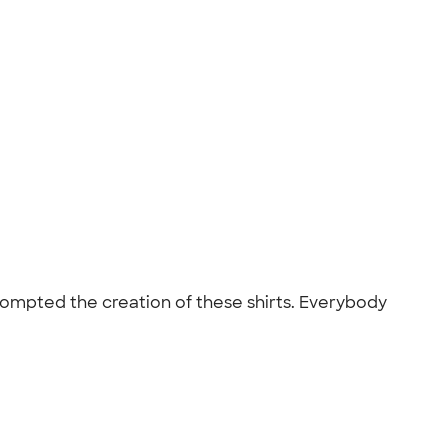
ompted the creation of these shirts. Everybody