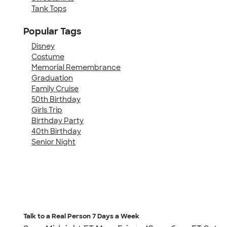
Tank Tops
Popular Tags
Disney
Costume
Memorial Remembrance
Graduation
Family Cruise
50th Birthday
Girls Trip
Birthday Party
40th Birthday
Senior Night
Talk to a Real Person
7 Days a Week