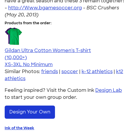
have a great season and these 3 remain together!"
-
http://Www.bgamesoccer.org
-
BSC Crushers
(May 20, 2013)
Products from the order:
Gildan Ultra Cotton Women's T-shirt
4.41
22578
(10,000+)
XS-3XL
No Minimum
Similar Photos:
friends
|
soccer
|
k-12 athletics
|
k12
athletics
Feeling inspired? Visit the Custom Ink
Design Lab
to start your own group order.
Design Your Own
Ink of the Week