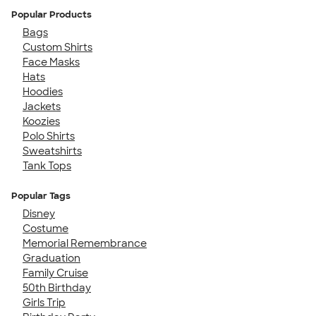
Popular Products
Bags
Custom Shirts
Face Masks
Hats
Hoodies
Jackets
Koozies
Polo Shirts
Sweatshirts
Tank Tops
Popular Tags
Disney
Costume
Memorial Remembrance
Graduation
Family Cruise
50th Birthday
Girls Trip