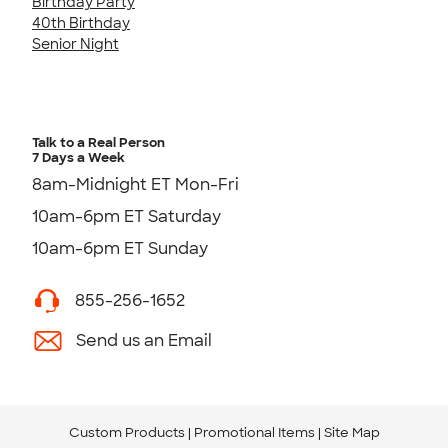
Birthday Party
40th Birthday
Senior Night
Talk to a Real Person
7 Days a Week
8am-Midnight ET Mon-Fri
10am-6pm ET Saturday
10am-6pm ET Sunday
855-256-1652
Send us an Email
Custom Products
Promotional Items
Site Map