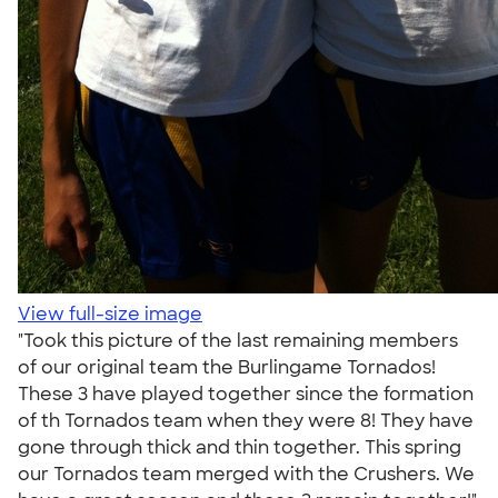
View full-size image
"Took this picture of the last remaining members
of our original team the Burlingame Tornados!
These 3 have played together since the formation
of th Tornados team when they were 8! They have
gone through thick and thin together. This spring
our Tornados team merged with the Crushers. We