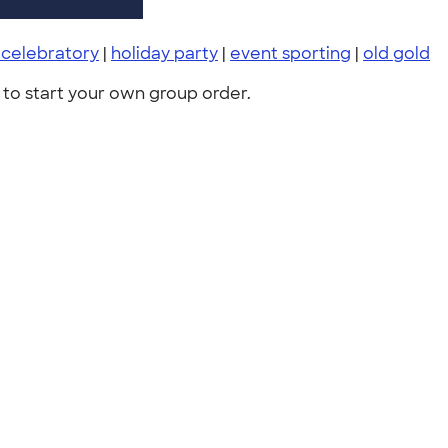
 celebratory
|
holiday party
|
event sporting
|
old gold
to start your own group order.