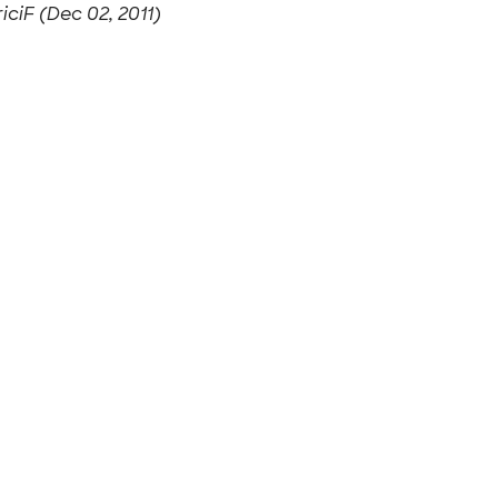
riciF (Dec 02, 2011)