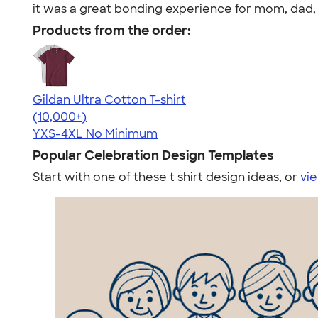
it was a great bonding experience for mom, dad, 
Products from the order:
Gildan Ultra Cotton T-shirt
4.64
304307
(10,000+)
YXS-4XL
No Minimum
Popular Celebration Design Templates
Start with one of these t shirt design ideas, or
vie