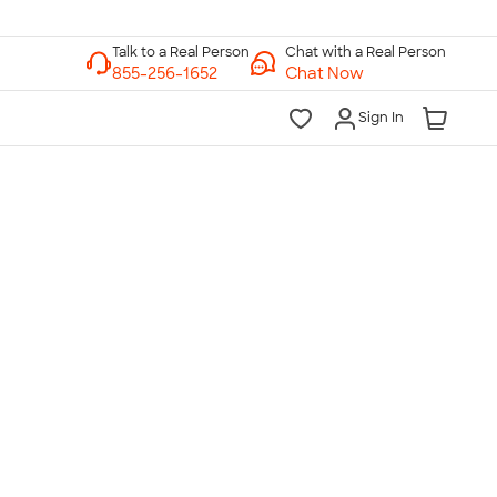
Chat with a Real Person
Chat Now
Sign In
lk to a Real Person
7 Days a Week
am-Midnight ET Mon-Fri
10am-6pm ET Saturday
10am-6pm ET Sunday
855-256-1652
Call