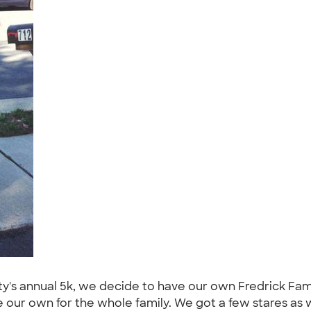
y's annual 5k, we decide to have our own Fredrick Famil
e our own for the whole family. We got a few stares as 