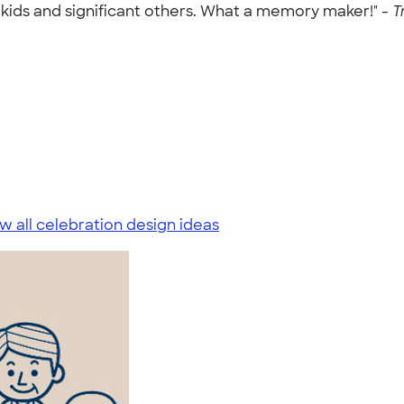
kids and significant others. What a memory maker!" -
T
w all celebration design ideas