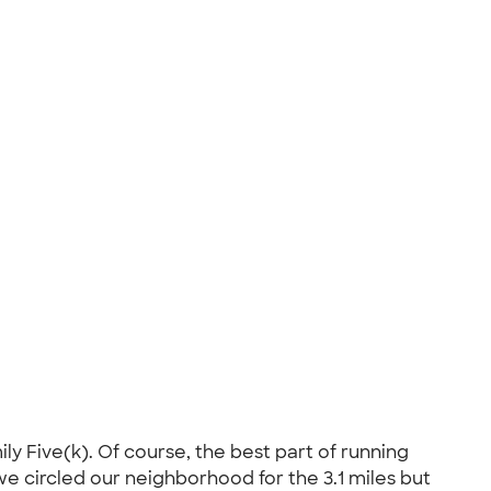
y Five(k). Of course, the best part of running
we circled our neighborhood for the 3.1 miles but