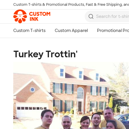
Custom T-shirts & Promotional Products, Fast & Free Shipping, and
Skip to main content
Turkey Trottin'