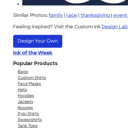
Similar Photos:
family
|
race
|
thanksgiving
|
event
Feeling inspired? Visit the Custom Ink
Design Lab
Design Your Own
Ink of the Week
Popular Products
Bags
Custom Shirts
Face Masks
Hats
Hoodies
Jackets
Koozies
Polo Shirts
Sweatshirts
Tank Tops