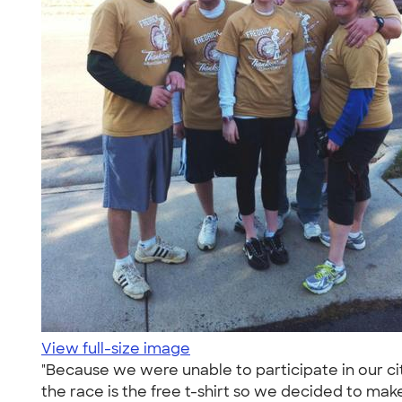
View full-size image
"Because we were unable to participate in our cit
the race is the free t-shirt so we decided to mak