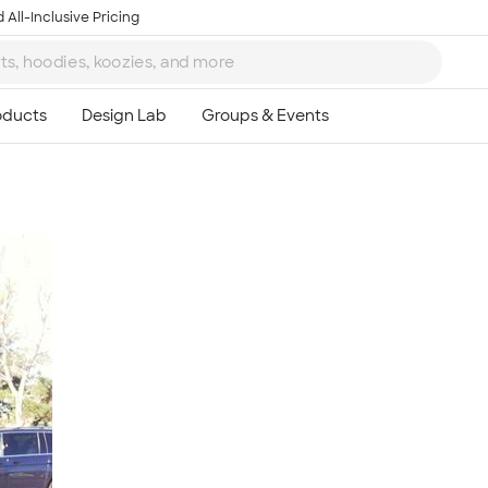
 All-Inclusive Pricing
Ta
8