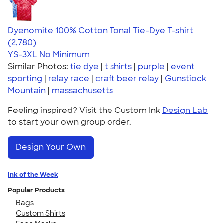
Dyenomite 100% Cotton Tonal Tie-Dye T-shirt
4.60
2780
(2,780)
YS-3XL
No Minimum
Similar Photos:
tie dye
|
t shirts
|
purple
|
event
sporting
|
relay race
|
craft beer relay
|
Gunstiock
Mountain
|
massachusetts
Feeling inspired? Visit the Custom Ink
Design Lab
to start your own group order.
Design Your Own
Ink of the Week
Popular Products
Bags
Custom Shirts