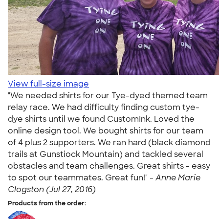
View full-size image
"We needed shirts for our Tye-dyed themed team
relay race. We had difficulty finding custom tye-
dye shirts until we found CustomInk. Loved the
online design tool. We bought shirts for our team
of 4 plus 2 supporters. We ran hard (black diamond
trails at Gunstiock Mountain) and tackled several
obstacles and team challenges. Great shirts - easy
to spot our teammates. Great fun!" -
Anne Marie
Clogston (Jul 27, 2016)
Products from the order: