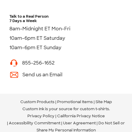
Talk to a Real Person
7 Days a Week
8am-Midnight ET Mon-Fri
10am-6pm ET Saturday
10am-6pm ET Sunday
855-256-1652
Send us an Email
Custom Products
Promotional Items
Site Map
Custom Ink is your source for
custom t-shirts
.
Privacy Policy
California Privacy Notice
Accessibility Commitment
User Agreement
Do Not Sell or
Share My Personal Information