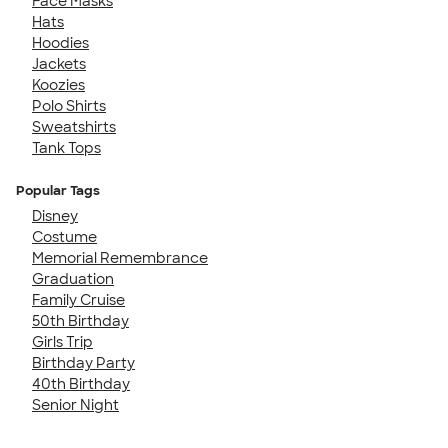
Face Masks
Hats
Hoodies
Jackets
Koozies
Polo Shirts
Sweatshirts
Tank Tops
Popular Tags
Disney
Costume
Memorial Remembrance
Graduation
Family Cruise
50th Birthday
Girls Trip
Birthday Party
40th Birthday
Senior Night