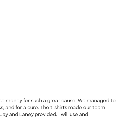
raise money for such a great cause. We managed to
s, and for a cure. The t-shirts made our team
 Jay and Laney provided. I will use and