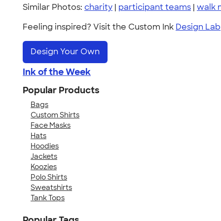
Similar Photos:
charity
|
participant teams
|
walk 
Feeling inspired? Visit the Custom Ink
Design Lab
Design Your Own
Ink of the Week
Popular Products
Bags
Custom Shirts
Face Masks
Hats
Hoodies
Jackets
Koozies
Polo Shirts
Sweatshirts
Tank Tops
Popular Tags