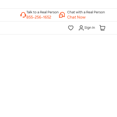
Chat with a Real Person
Chat Now
Sign In
lk to a Real Person
7 Days a Week
am-Midnight ET Mon-Fri
10am-6pm ET Saturday
10am-6pm ET Sunday
855-256-1652
Call