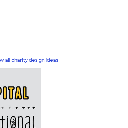
w all charity design ideas