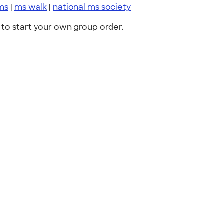
ms
|
ms walk
|
national ms society
to start your own group order.