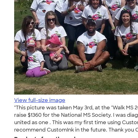
View full-size image
"This picture was taken May 3rd, at the "Walk MS
raise $1360 for the National MS Society. I was d
united as one . This was my first time using Custo
recommend CustomInk in the future. Thank you C