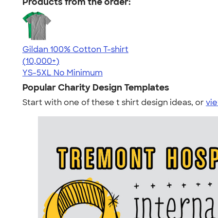
Products from the order:
Gildan 100% Cotton T-shirt
4.63
71546
(10,000+)
YS-5XL
No Minimum
Popular Charity Design Templates
Start with one of these t shirt design ideas, or
vie