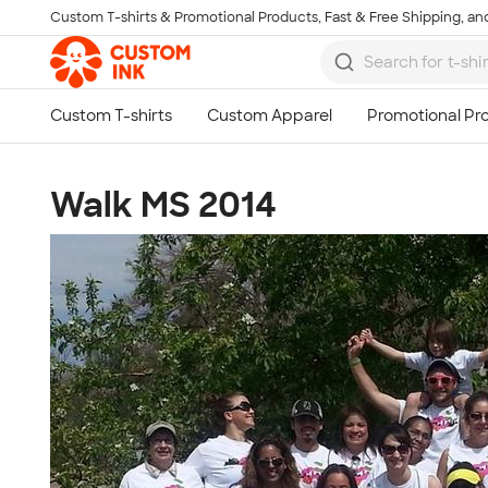
Custom T-shirts & Promotional Products, Fast & Free Shipping, and
Skip to main content
Walk MS 2014