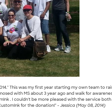
 2014." This was my first year starting my own team to 
iagnosed with MS about 3 year ago and walk for awarenes
mInk . I couldn't be more pleased with the service both
ustomInk for the donation!" -
Jessica (May 08, 2014)