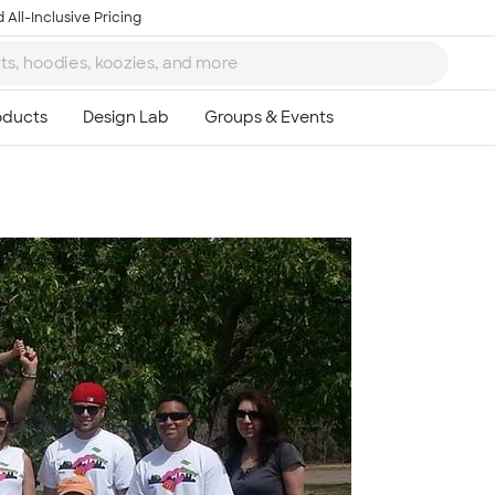
 All-Inclusive Pricing
Ta
8