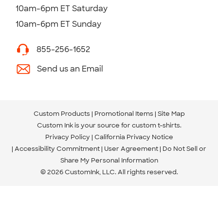
10am-6pm ET Saturday
10am-6pm ET Sunday
855-256-1652
Send us an Email
Custom Products
Promotional Items
Site Map
Custom Ink is your source for
custom t-shirts
.
Privacy Policy
California Privacy Notice
Accessibility Commitment
User Agreement
Do Not Sell or
Share My Personal Information
© 2026 CustomInk, LLC. All rights reserved.