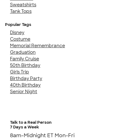
Sweatshirts
Tank Tops
Popular Tags
Disney
Costume
Memorial Remembrance
Graduation
Family Cruise
50th Birthday
Girls Trip
Birthday Party
40th Birthday
Senior Night
Talk to a Real Person
7 Days a Week
8am-Midnight ET Mon-Fri