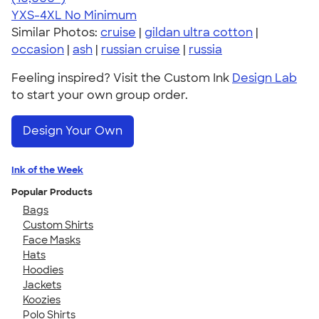
YXS-4XL
No Minimum
Similar Photos:
cruise
|
gildan ultra cotton
|
occasion
|
ash
|
russian cruise
|
russia
Feeling inspired? Visit the Custom Ink
Design Lab
to start your own group order.
Design Your Own
Ink of the Week
Popular Products
Bags
Custom Shirts
Face Masks
Hats
Hoodies
Jackets
Koozies
Polo Shirts