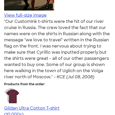
View full-size image
"Our CustomInk t-shirts were the hit of our river
cruise in Russia. The crew loved the fact that our
names were on the shirts in Russian along with the
message "we love to travel" written in the Russian
flag on the front. I was nervous about trying to
make sure that Cyrillic was inputted properly but
the shirts were great - all of our other passengers
wanted to buy one. Some of our group is shown
here walking in the town of Uglich on the Volga
river north of Moscow." -
KCE (Jul 08, 2008)
Products from the order:
Gildan Ultra Cotton T-shirt
4.64
304307
(10,000+)