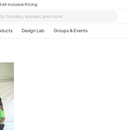
 All-Inclusive Pricing
Ta
8