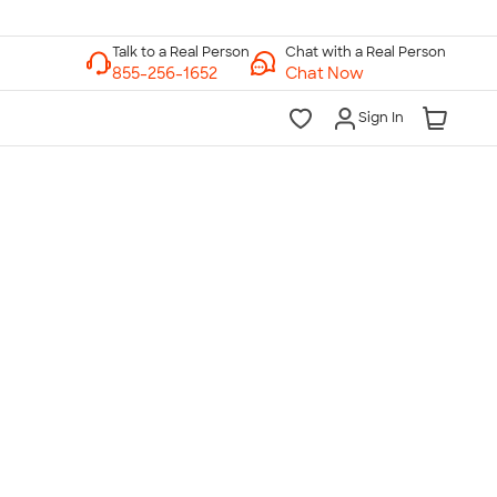
Chat with a Real Person
Chat Now
Sign In
lk to a Real Person
7 Days a Week
am-Midnight ET Mon-Fri
10am-6pm ET Saturday
10am-6pm ET Sunday
855-256-1652
Call