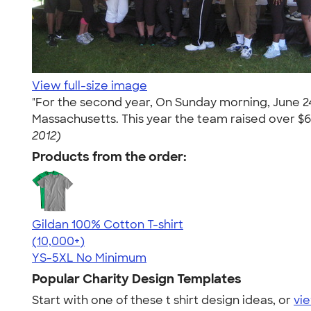
View full-size image
"For the second year, On Sunday morning, June 2
Massachusetts. This year the team raised over $6k 
2012)
Products from the order:
Gildan 100% Cotton T-shirt
4.63
71546
(10,000+)
YS-5XL
No Minimum
Popular Charity Design Templates
Start with one of these t shirt design ideas, or
vie