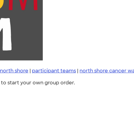
north shore
|
participant teams
|
north shore cancer wa
to start your own group order.