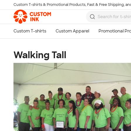
Custom T-shirts & Promotional Products, Fast & Free Shipping, and
Skip to main content
Walking Tall