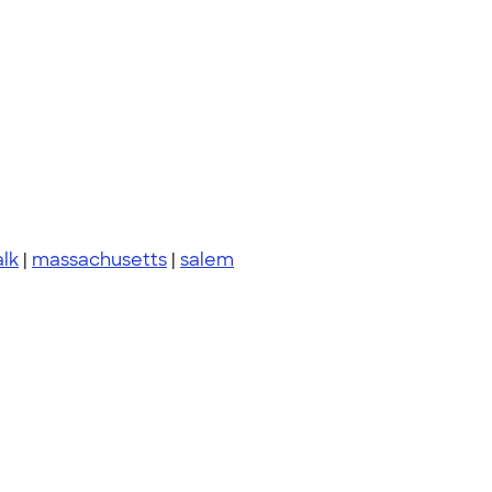
lk
|
massachusetts
|
salem