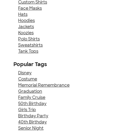
Custom Shirts
Face Masks
Hats
Hoodies
Jackets
Koozies
Polo Shirts
Sweatshirts
Tank Tops
Popular Tags
Disney
Costume
Memorial Remembrance
Graduation
Family Cruise
50th Birthday
Girls Trip
Birthday Party
40th Birthday
Senior Night