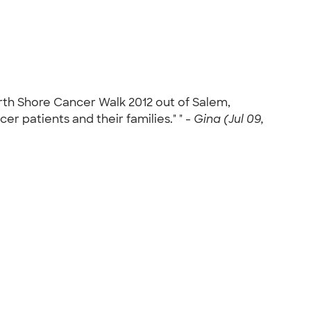
rth Shore Cancer Walk 2012 out of Salem,
r patients and their families." " -
Gina (Jul 09,