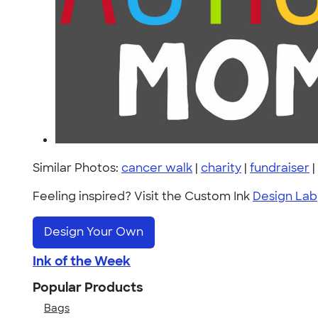
Similar Photos:
cancer walk
|
charity
|
fundraiser
|
Feeling inspired? Visit the Custom Ink
Design Lab
Design Your Own
Ink of the Week
Popular Products
Bags