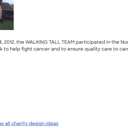
4, 2012, the WALKING TALL TEAM participated in the No
to help fight cancer and to ensure quality care to cance
w all charity design ideas