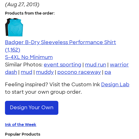
(Aug 27, 2013)
Products from the order:
Badger B-Dry Sleeveless Performance Shirt
4.59
1162
(1,162)
S-4XL
No Minimum
Similar Photos:
event sporting
|
mud run
|
warrior
dash
|
mud
|
muddy
|
pocono raceway
|
pa
Feeling inspired? Visit the Custom Ink
Design Lab
to start your own group order.
Design Your Own
Ink of the Week
Popular Products