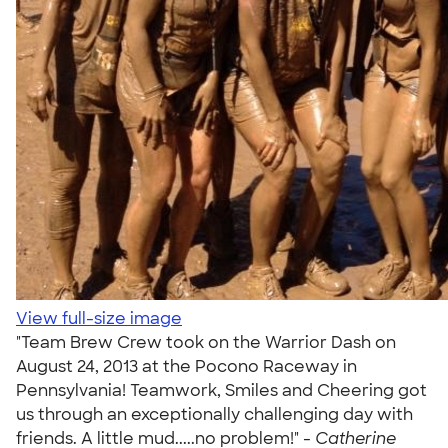
View full-size image
"Team Brew Crew took on the Warrior Dash on
August 24, 2013 at the Pocono Raceway in
Pennsylvania! Teamwork, Smiles and Cheering got
us through an exceptionally challenging day with
friends. A little mud.....no problem!" -
Catherine