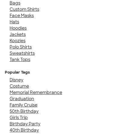
Bags
Custom Shirts
Face Masks
Hats
Hoodies
Jackets
Koozies
Polo Shirts
Sweatshirts
Tank Tops
Popular Tags
Disney
Costume
Memorial Remembrance
Graduation
Family Cruise
50th Birthday
Girls Trip
Birthday Party
40th Birthday