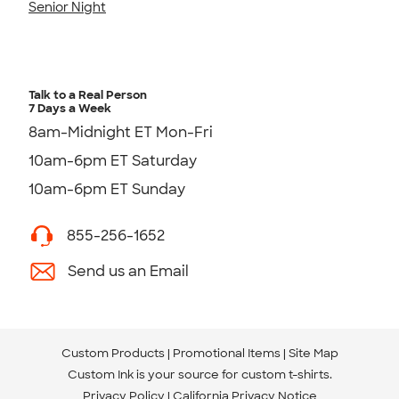
Senior Night
Talk to a Real Person
7 Days a Week
8am-Midnight ET Mon-Fri
10am-6pm ET Saturday
10am-6pm ET Sunday
855-256-1652
Send us an Email
Custom Products
Promotional Items
Site Map
Custom Ink is your source for
custom t-shirts
.
Privacy Policy
California Privacy Notice