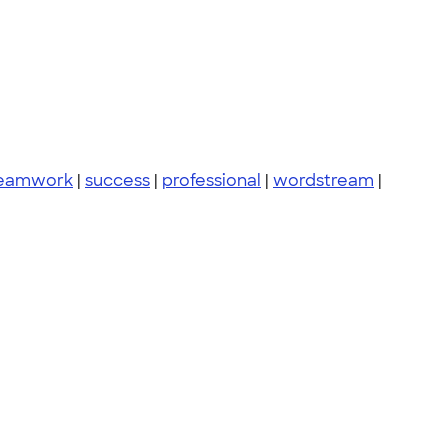
eamwork
|
success
|
professional
|
wordstream
|