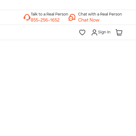
Chat with a Real Person
Chat Now
Sign In
lk to a Real Person
7 Days a Week
am-Midnight ET Mon-Fri
10am-6pm ET Saturday
10am-6pm ET Sunday
855-256-1652
Call