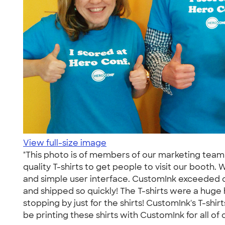
View full-size image
"This photo is of members of our marketing te
quality T-shirts to get people to visit our booth.
and simple user interface. CustomInk exceeded our
and shipped so quickly! The T-shirts were a huge
stopping by just for the shirts! CustomInk's T-shi
be printing these shirts with CustomInk for all of 