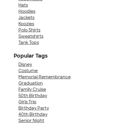
Hats
Hoodies
Jackets
Koozies
Polo Shirts
Sweatshirts
Tank Tops
Popular Tags
Disney
Costume
Memorial Remembrance
Graduation
Family Cruise
50th Birthday
Girls Trip
Birthday Party
40th Birthday
Senior Night