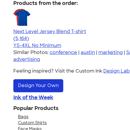
Products from the order:
Next Level Jersey Blend T-shirt
4.62
5164
(5,164)
YS-4XL
No Minimum
Similar Photos:
conference
|
austin
|
marketing
|
S
advertising
Feeling inspired? Visit the Custom Ink
Design Lab
Design Your Own
Ink of the Week
Popular Products
Bags
Custom Shirts
Face Masks