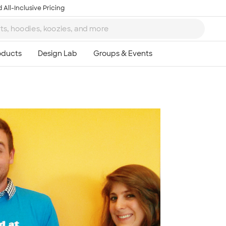
 All-Inclusive Pricing
Ta
8