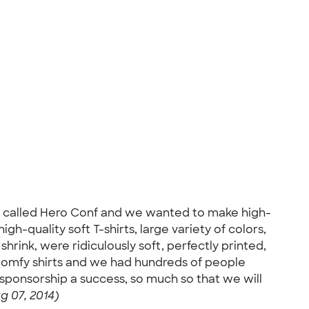
 called Hero Conf and we wanted to make high-
h-quality soft T-shirts, large variety of colors,
rink, were ridiculously soft, perfectly printed,
, comfy shirts and we had hundreds of people
r sponsorship a success, so much so that we will
g 07, 2014)