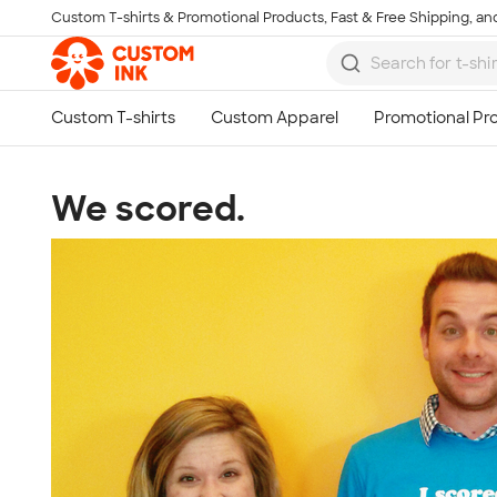
Custom T-shirts & Promotional Products, Fast & Free Shipping, and
Skip to main content
We scored.