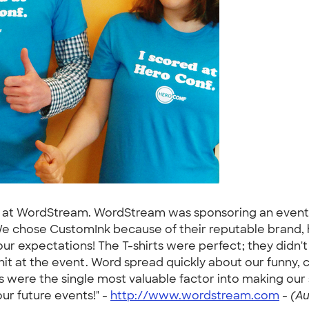
am at WordStream. WordStream was sponsoring an event
 We chose CustomInk because of their reputable brand, hig
 expectations! The T-shirts were perfect; they didn't sh
 hit at the event. Word spread quickly about our funny
rts were the single most valuable factor into making ou
our future events!" -
http://www.wordstream.com
-
(Au