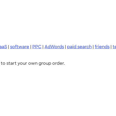
aaS
|
software
|
PPC
|
AdWords
|
paid search
|
friends
|
t
to start your own group order.