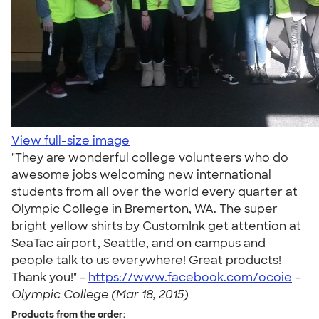
View full-size image
"They are wonderful college volunteers who do
awesome jobs welcoming new international
students from all over the world every quarter at
Olympic College in Bremerton, WA. The super
bright yellow shirts by CustomInk get attention at
SeaTac airport, Seattle, and on campus and
people talk to us everywhere! Great products!
Thank you!" -
https://www.facebook.com/ocoie
-
Olympic College (Mar 18, 2015)
Products from the order: