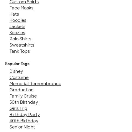
Custom Shirts
Face Masks
Hats
Hoodies
Jackets
Koozies
Polo Shirts
Sweatshirts
Tank Tops
Popular Tags
Disney
Costume
Memorial Remembrance
Graduation
Family Cruise
50th Birthday
Girls Trip
Birthday Party
40th Birthday
Senior Night