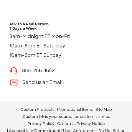
Talk to a Real Person
7 Days a Week
8am-Midnight ET Mon-Fri
10am-6pm ET Saturday
10am-6pm ET Sunday
855-256-1652
Send us an Email
Custom Products
Promotional Items
Site Map
Custom Ink is your source for
custom t-shirts
.
Privacy Policy
California Privacy Notice
Accessibility Commitment
User Agreement
Do Not Sell or