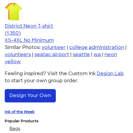
District Neon T-shirt
4.53
1350
(1,350)
XS-4XL
No Minimum
Similar Photos:
volunteer
|
college administration
|
volunteers
|
seatac airport
|
seattle
|
wa
|
neon
yellow
Feeling inspired? Visit the Custom Ink
Design Lab
to start your own group order.
Design Your Own
Ink of the Week
Popular Products
Bags