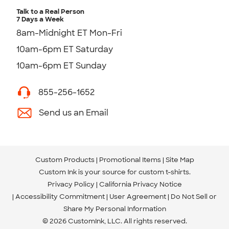
Talk to a Real Person
7 Days a Week
8am-Midnight ET Mon-Fri
10am-6pm ET Saturday
10am-6pm ET Sunday
855-256-1652
Send us an Email
Custom Products
Promotional Items
Site Map
Custom Ink is your source for
custom t-shirts
.
Privacy Policy
California Privacy Notice
Accessibility Commitment
User Agreement
Do Not Sell or
Share My Personal Information
© 2026 CustomInk, LLC. All rights reserved.