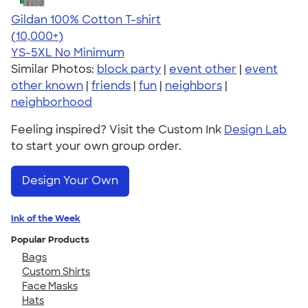
Gildan 100% Cotton T-shirt
4.63
71546
(10,000+)
YS-5XL
No Minimum
Similar Photos:
block party
|
event other
|
event
other known
|
friends
|
fun
|
neighbors
|
neighborhood
Feeling inspired? Visit the Custom Ink
Design Lab
to start your own group order.
Design Your Own
Ink of the Week
Popular Products
Bags
Custom Shirts
Face Masks
Hats