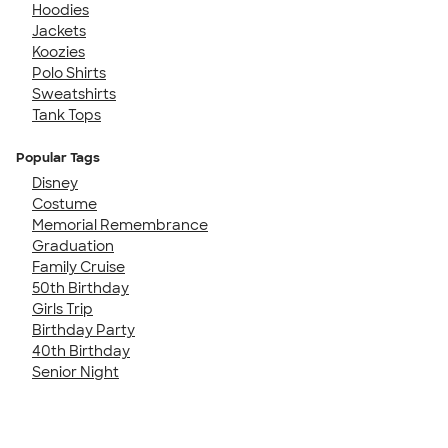
Hoodies
Jackets
Koozies
Polo Shirts
Sweatshirts
Tank Tops
Popular Tags
Disney
Costume
Memorial Remembrance
Graduation
Family Cruise
50th Birthday
Girls Trip
Birthday Party
40th Birthday
Senior Night