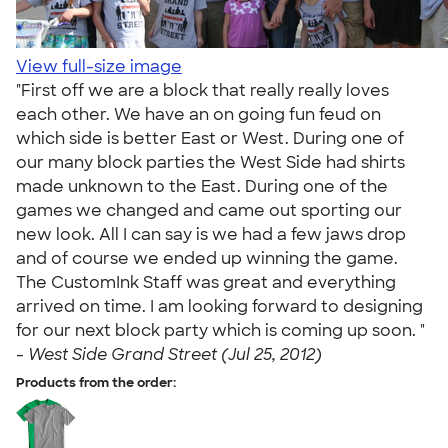
View full-size image
"First off we are a block that really really loves
each other. We have an on going fun feud on
which side is better East or West. During one of
our many block parties the West Side had shirts
made unknown to the East. During one of the
games we changed and came out sporting our
new look. All I can say is we had a few jaws drop
and of course we ended up winning the game.
The CustomInk Staff was great and everything
arrived on time. I am looking forward to designing
for our next block party which is coming up soon. "
-
West Side Grand Street (Jul 25, 2012)
Products from the order: