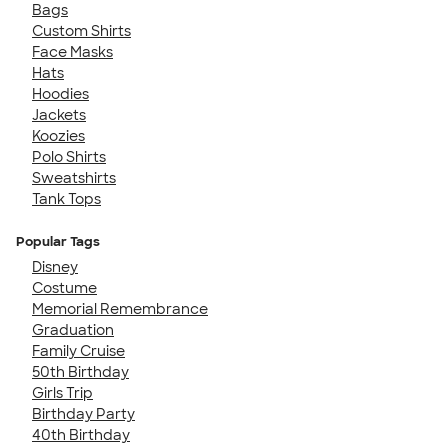
Bags
Custom Shirts
Face Masks
Hats
Hoodies
Jackets
Koozies
Polo Shirts
Sweatshirts
Tank Tops
Popular Tags
Disney
Costume
Memorial Remembrance
Graduation
Family Cruise
50th Birthday
Girls Trip
Birthday Party
40th Birthday