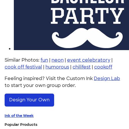
Similar Photos:
fun
|
neon
|
event celebratory
|
cook off festival
|
humorous
|
chilifest
|
cookoff
Feeling inspired? Visit the Custom Ink
Design Lab
to start your own group order.
Design Your Own
Ink of the Week
Popular Products