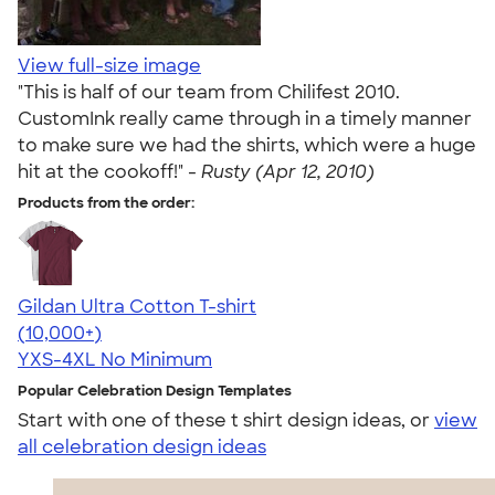
View full-size image
"This is half of our team from Chilifest 2010.
CustomInk really came through in a timely manner
to make sure we had the shirts, which were a huge
hit at the cookoff!" -
Rusty (Apr 12, 2010)
Products from the order:
Gildan Ultra Cotton T-shirt
4.64
304307
(10,000+)
YXS-4XL
No Minimum
Popular Celebration Design Templates
Start with one of these t shirt design ideas, or
view
all celebration design ideas