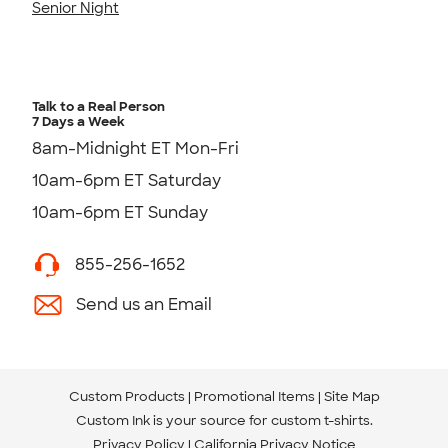
Senior Night
Talk to a Real Person
7 Days a Week
8am-Midnight ET Mon-Fri
10am-6pm ET Saturday
10am-6pm ET Sunday
855-256-1652
Send us an Email
Custom Products
Promotional Items
Site Map
Custom Ink is your source for
custom t-shirts
.
Privacy Policy
California Privacy Notice