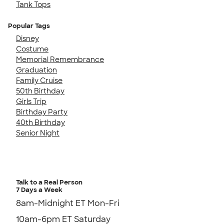
Tank Tops
Popular Tags
Disney
Costume
Memorial Remembrance
Graduation
Family Cruise
50th Birthday
Girls Trip
Birthday Party
40th Birthday
Senior Night
Talk to a Real Person
7 Days a Week
8am-Midnight ET Mon-Fri
10am-6pm ET Saturday