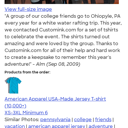
View full-size image
"A group of our college friends go to Ohiopyle, PA
every year for a white water rafting trip. This year,
we contacted Customink.com for a set of tshirts
to celebrate the event. The shirts turned out
amazing and were loved by the group. Thanks to
Customink.com for all of their help and hard work
to create a keepsake to remember this year's
adventure!" -
Alm (Sep 08, 2009)
Products from the order:
American Apparel USA-Made Jersey T-shirt
4.62
22967
(10,000+)
XS-3XL
Minimum 6
Similar Photos:
pennsylvania
|
college
|
friends
|
vacation
|
american apparel jersey
|
adventure
|