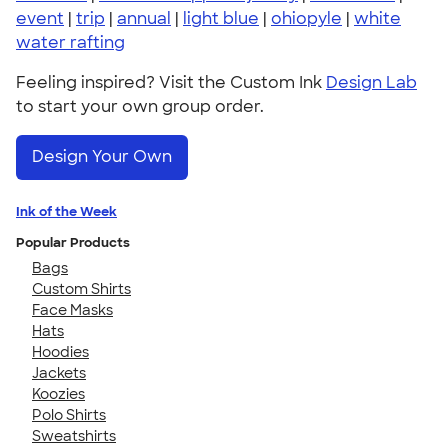
event
|
trip
|
annual
|
light blue
|
ohiopyle
|
white
water rafting
Feeling inspired? Visit the Custom Ink
Design Lab
to start your own group order.
Design Your Own
Ink of the Week
Popular Products
Bags
Custom Shirts
Face Masks
Hats
Hoodies
Jackets
Koozies
Polo Shirts
Sweatshirts