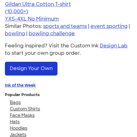
Gildan Ultra Cotton T-shirt
4.64
304307
(10,000+)
YXS-4XL
No Minimum
Similar Photos:
sports and teams
|
event sporting
|
bowling
|
bowling challenge
Feeling inspired? Visit the Custom Ink
Design Lab
to start your own group order.
Design Your Own
Ink of the Week
Popular Products
Bags
Custom Shirts
Face Masks
Hats
Hoodies
Jackets