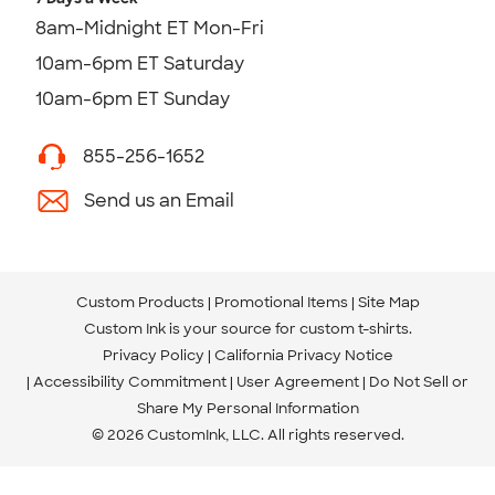
8am-Midnight ET Mon-Fri
10am-6pm ET Saturday
10am-6pm ET Sunday
855-256-1652
Send us an Email
Custom Products
Promotional Items
Site Map
Custom Ink is your source for
custom t-shirts
.
Privacy Policy
California Privacy Notice
Accessibility Commitment
User Agreement
Do Not Sell or
Share My Personal Information
© 2026 CustomInk, LLC. All rights reserved.