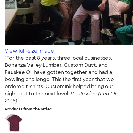
View full-size image
"For the past 8 years, three local businesses,
Bonanza Valley Lumber, Custom Duct, and
Fauskee Oil have gotten together and had a
bowling challenge! This the first year that we
ordered t-shirts. CustomInk helped bring our
night-out to the next level!!! " -
Jessica (Feb 05,
2015)
Products from the order: