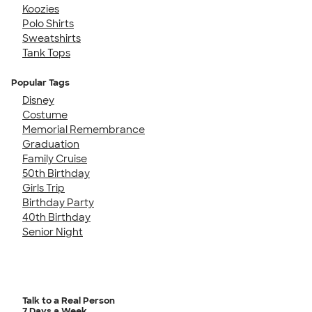
Koozies
Polo Shirts
Sweatshirts
Tank Tops
Popular Tags
Disney
Costume
Memorial Remembrance
Graduation
Family Cruise
50th Birthday
Girls Trip
Birthday Party
40th Birthday
Senior Night
Talk to a Real Person
7 Days a Week