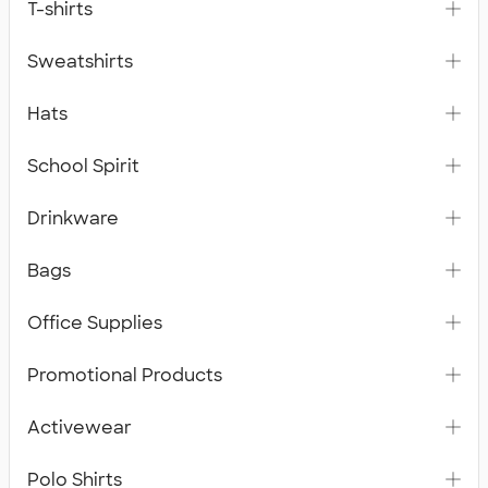
T-shirts
Sweatshirts
Hats
School Spirit
Drinkware
Bags
Office Supplies
Promotional Products
Activewear
Polo Shirts