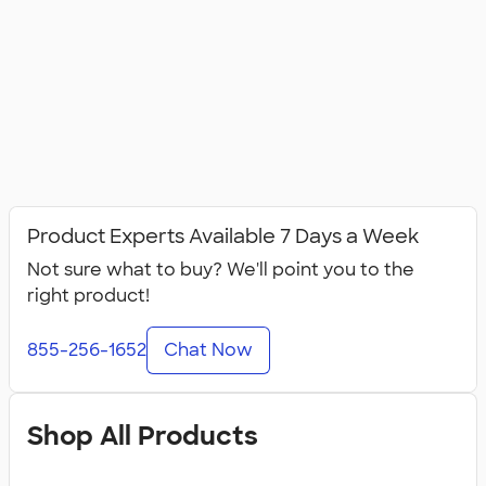
Product Experts Available 7 Days a Week
Not sure what to buy? We'll point you to the
right product!
855-256-1652
Chat Now
Shop All Products