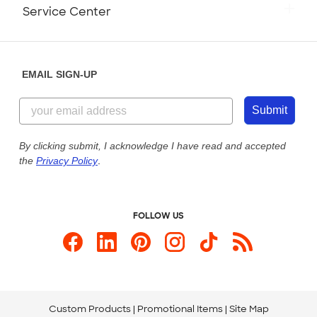
Monday-Friday: 8am - Midnight ET
Service Center
Partnerships
Place a Reorder
Saturday: 10am - 6pm ET
Help Center
Diversity & Belonging
Sunday: 10am - 6pm ET
Get a Quick Quote
EMAIL SIGN-UP
Customer Reviews
Content Guidelines
855-256-1652
Customer Photos
Submit
Our Commitment to Accessibility
Live Chat Now
Custom Ink Blog
By clicking submit, I acknowledge I have read and accepted
the
Privacy Policy
.
Store Locations
Send us an Email
FOLLOW US
Custom Products
Promotional Items
Site Map