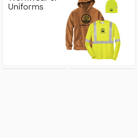
Uniforms
Business Apparel
Jackets & Vests