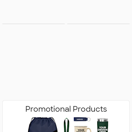
Bags
Office Supplies
Promotional Products