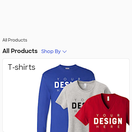
All Products
All Products
Shop By
T‑shirts