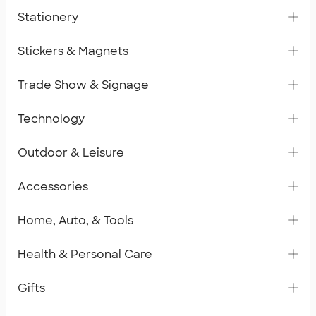
Stationery
Stickers & Magnets
Trade Show & Signage
Technology
Outdoor & Leisure
Accessories
Home, Auto, & Tools
Health & Personal Care
Gifts