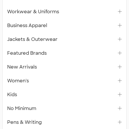
Workwear & Uniforms
Business Apparel
Jackets & Outerwear
Featured Brands
New Arrivals
Women's
Kids
No Minimum
Pens & Writing