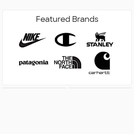
Featured Brands
New Arrivals
Women's