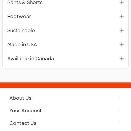
Pants & Shorts
Footwear
Sustainable
Made in USA
Available in Canada
About Us
Get to Know Custom Ink
Your Account
Careers
Retrieve a Saved Design
Contact Us
Press
Track Your Order