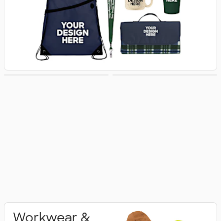
Activewear
Polo Shirts
Workwear &