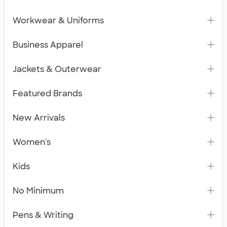
Workwear & Uniforms
Business Apparel
Jackets & Outerwear
Featured Brands
New Arrivals
Women's
Kids
No Minimum
Pens & Writing