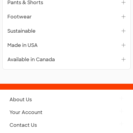
Pants & Shorts
Footwear
Sustainable
Made in USA
Available in Canada
About Us
Get to Know Custom Ink
Your Account
Careers
Retrieve a Saved Design
Contact Us
Press
Track Your Order