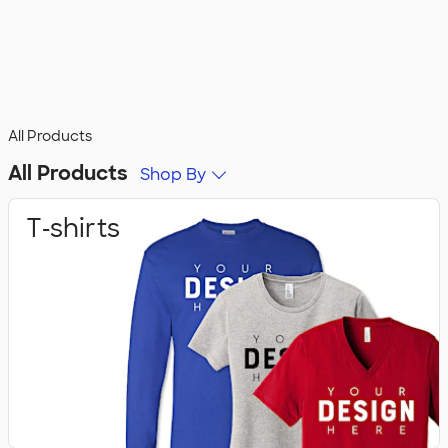
All Products
All Products
Shop By
T‑shirts