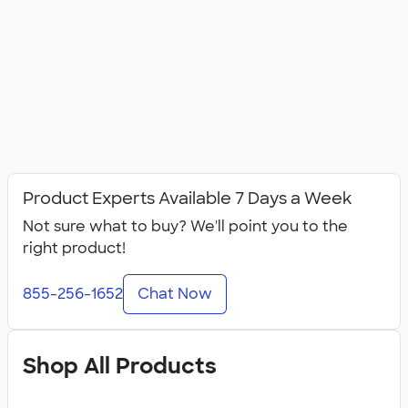
Product Experts Available 7 Days a Week
Not sure what to buy? We'll point you to the
right product!
855-256-1652
Chat Now
Shop All Products