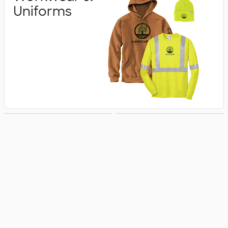
Uniforms
Business Apparel
Jackets & Vests