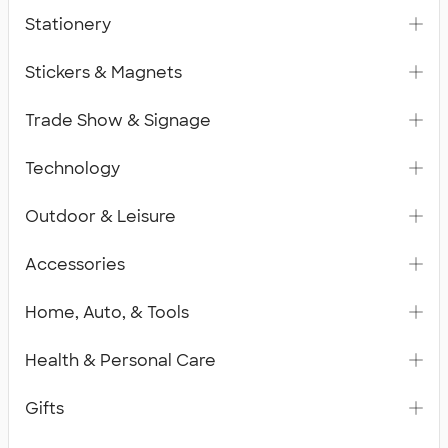
Stationery
Stickers & Magnets
Trade Show & Signage
Technology
Outdoor & Leisure
Accessories
Home, Auto, & Tools
Health & Personal Care
Gifts