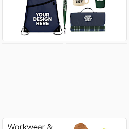
Activewear
Polo Shirts
Workwear &