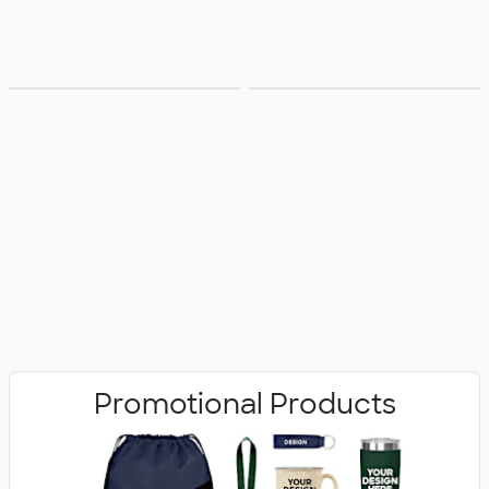
Bags
Office Supplies
Promotional Products