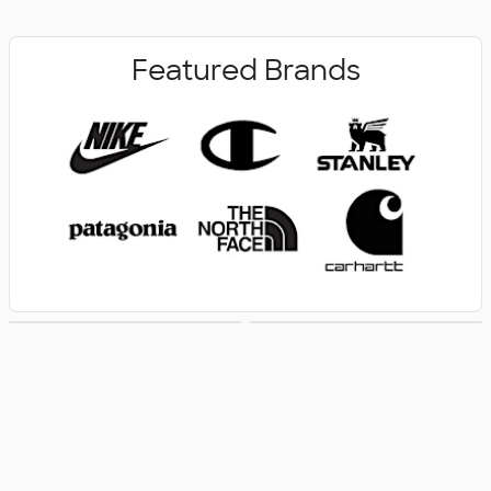
Featured Brands
New Arrivals
Women's