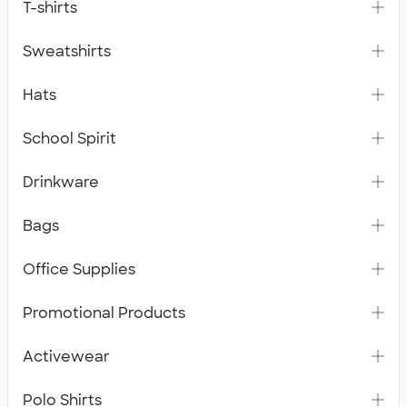
T-shirts
Sweatshirts
Hats
School Spirit
Drinkware
Bags
Office Supplies
Promotional Products
Activewear
Polo Shirts