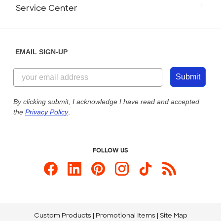
Monday-Friday: 8am - Midnight ET
Service Center
Partnerships
Place a Reorder
Saturday: 10am - 6pm ET
Help Center
Diversity & Belonging
Sunday: 10am - 6pm ET
Get a Quick Quote
EMAIL SIGN-UP
Customer Reviews
Content Guidelines
855-256-1652
Customer Photos
Submit
Our Commitment to Accessibility
Live Chat Now
Custom Ink Blog
By clicking submit, I acknowledge I have read and accepted
the
Privacy Policy
.
Store Locations
Send us an Email
FOLLOW US
Custom Products
Promotional Items
Site Map