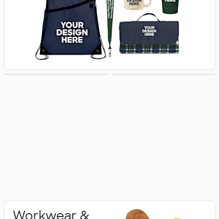
Activewear
Polo Shirts
Workwear &