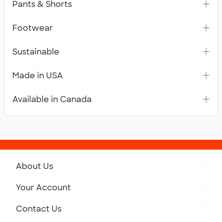
Pants & Shorts
Footwear
Sustainable
Made in USA
Available in Canada
About Us
Get to Know Custom Ink
Your Account
Careers
Retrieve a Saved Design
Contact Us
Press
Track Your Order