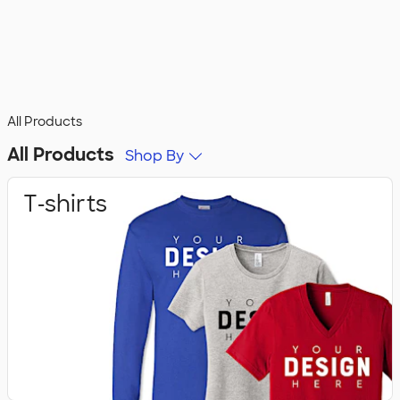
All Products
All Products
Shop By
T‑shirts