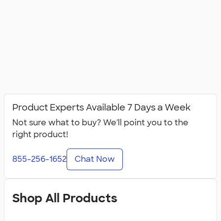
Product Experts Available 7 Days a Week
Not sure what to buy? We'll point you to the
right product!
855-256-1652
Chat Now
Shop All Products