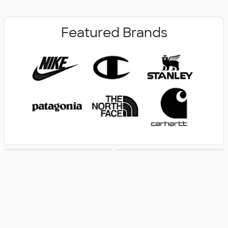
Featured Brands
New Arrivals
Women's