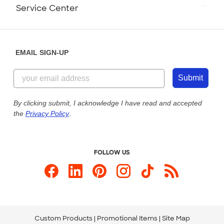
Monday-Friday: 8am - Midnight ET
Service Center
Partnerships
Place a Reorder
Saturday: 10am - 6pm ET
Help Center
Diversity & Belonging
Sunday: 10am - 6pm ET
Get a Quick Quote
EMAIL SIGN-UP
Customer Reviews
Content Guidelines
855-256-1652
Customer Photos
Submit
Our Commitment to Accessibility
Live Chat Now
Custom Ink Blog
By clicking submit, I acknowledge I have read and accepted
the
Privacy Policy
.
Store Locations
Send us an Email
FOLLOW US
Custom Products
Promotional Items
Site Map