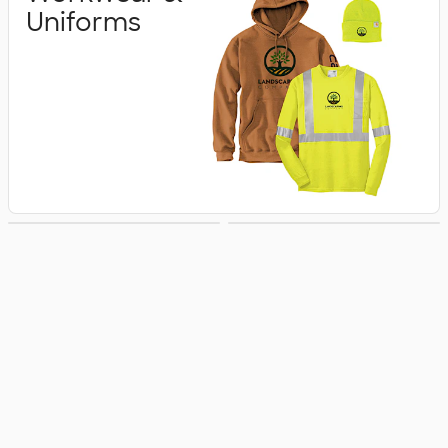
Uniforms
Business Apparel
Jackets & Vests