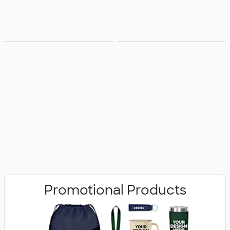
Bags
Office Supplies
Promotional Products