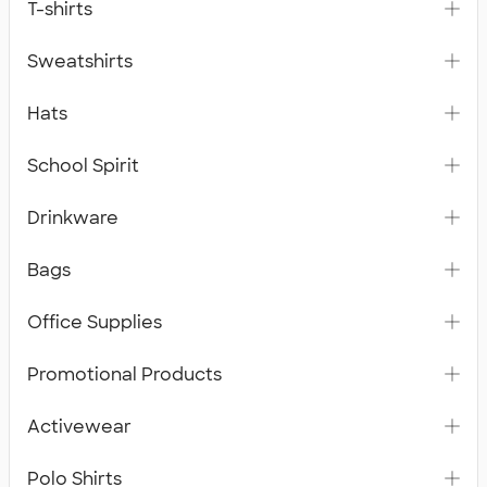
T-shirts
Sweatshirts
Hats
School Spirit
Drinkware
Bags
Office Supplies
Promotional Products
Activewear
Polo Shirts