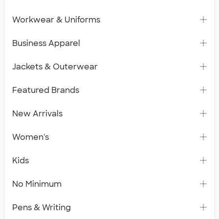
Workwear & Uniforms
Business Apparel
Jackets & Outerwear
Featured Brands
New Arrivals
Women's
Kids
No Minimum
Pens & Writing