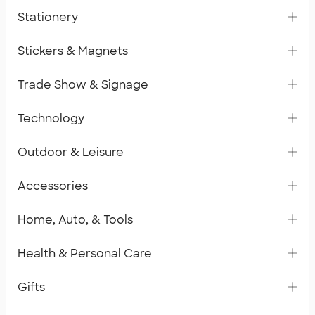
Stationery
Stickers & Magnets
Trade Show & Signage
Technology
Outdoor & Leisure
Accessories
Home, Auto, & Tools
Health & Personal Care
Gifts