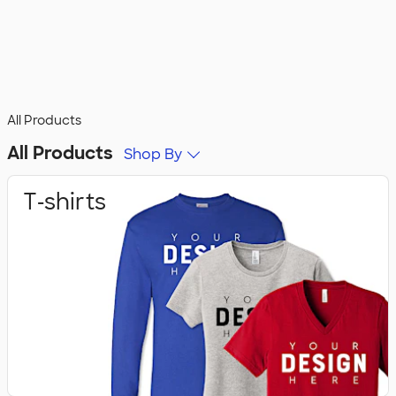
All Products
All Products
Shop By
T‑shirts