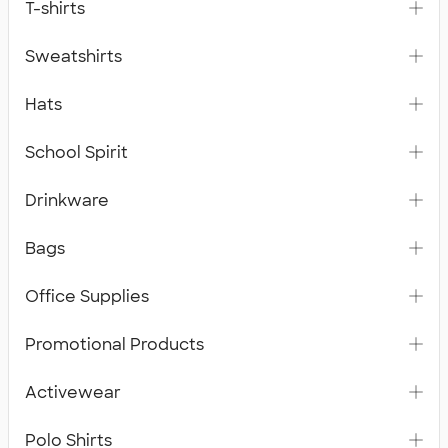
T-shirts
Sweatshirts
Hats
School Spirit
Drinkware
Bags
Office Supplies
Promotional Products
Activewear
Polo Shirts