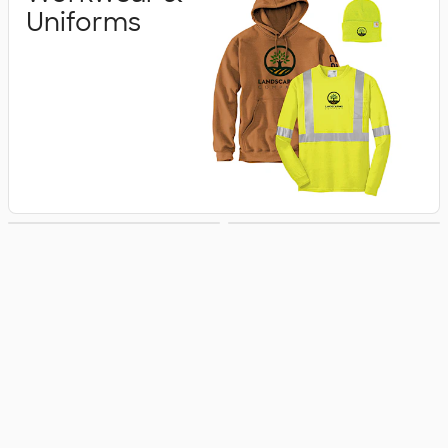
Uniforms
Business Apparel
Jackets & Vests