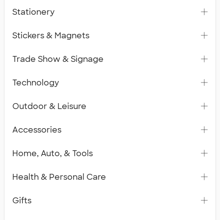
Stationery
Stickers & Magnets
Trade Show & Signage
Technology
Outdoor & Leisure
Accessories
Home, Auto, & Tools
Health & Personal Care
Gifts