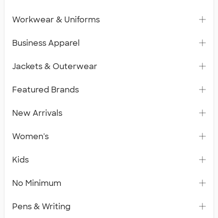
Workwear & Uniforms
Business Apparel
Jackets & Outerwear
Featured Brands
New Arrivals
Women's
Kids
No Minimum
Pens & Writing