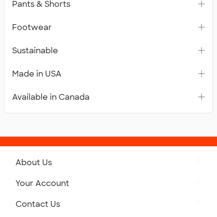
Pants & Shorts
Footwear
Sustainable
Made in USA
Available in Canada
About Us
Get to Know Custom Ink
Your Account
Careers
Retrieve a Saved Design
Contact Us
Press
Track Your Order