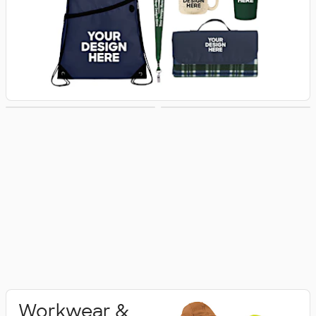
Activewear
Polo Shirts
Workwear &