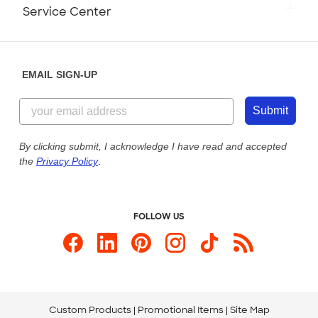
Monday-Friday: 8am - Midnight ET
Service Center
Partnerships
Place a Reorder
Saturday: 10am - 6pm ET
Help Center
Diversity & Belonging
Sunday: 10am - 6pm ET
Get a Quick Quote
EMAIL SIGN-UP
Customer Reviews
Content Guidelines
855-256-1652
Customer Photos
Submit
Our Commitment to Accessibility
Live Chat Now
Custom Ink Blog
By clicking submit, I acknowledge I have read and accepted
the
Privacy Policy
.
Store Locations
Send us an Email
FOLLOW US
Custom Products
Promotional Items
Site Map