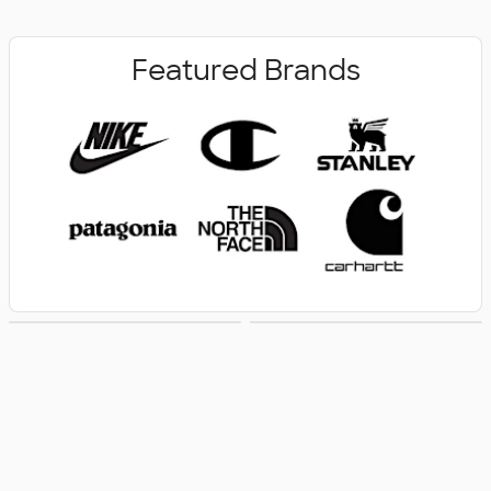
Featured Brands
New Arrivals
Women's