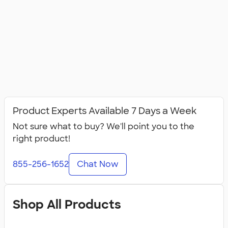
Product Experts Available 7 Days a Week
Not sure what to buy? We'll point you to the
right product!
855-256-1652
Chat Now
Shop All Products