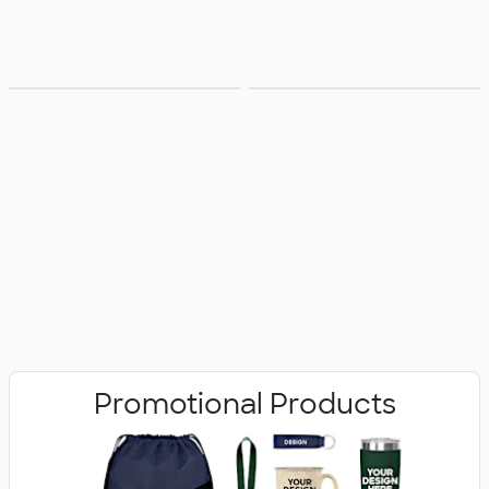
Bags
Office Supplies
Promotional Products