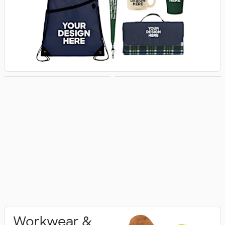
Activewear
Polo Shirts
Workwear &