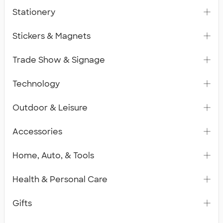
Stationery
Stickers & Magnets
Trade Show & Signage
Technology
Outdoor & Leisure
Accessories
Home, Auto, & Tools
Health & Personal Care
Gifts