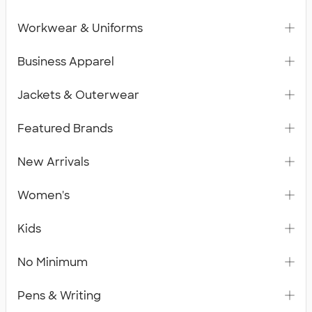
Workwear & Uniforms
Business Apparel
Jackets & Outerwear
Featured Brands
New Arrivals
Women's
Kids
No Minimum
Pens & Writing