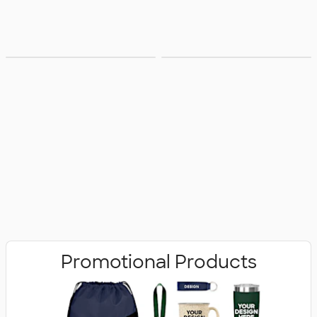
Bags
Office Supplies
Promotional Products