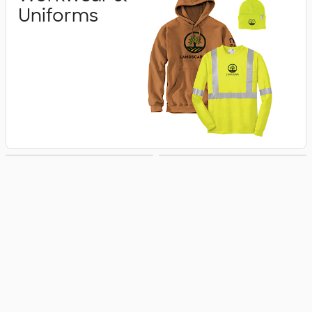
Uniforms
Business Apparel
Jackets & Vests