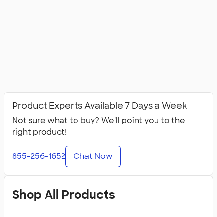
Product Experts Available 7 Days a Week
Not sure what to buy? We'll point you to the
right product!
855-256-1652
Chat Now
Shop All Products