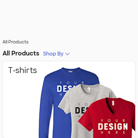
All Products
All Products
Shop By
T‑shirts