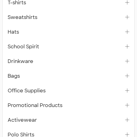
T-shirts
Sweatshirts
Hats
School Spirit
Drinkware
Bags
Office Supplies
Promotional Products
Activewear
Polo Shirts