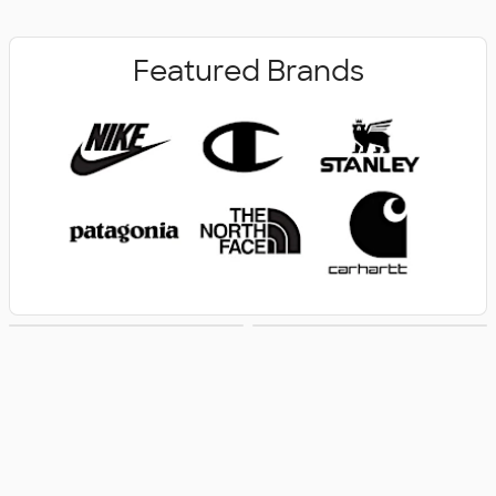
Featured Brands
New Arrivals
Women's