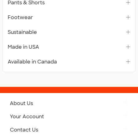
Pants & Shorts
Footwear
Sustainable
Made in USA
Available in Canada
About Us
Get to Know Custom Ink
Your Account
Careers
Retrieve a Saved Design
Contact Us
Press
Track Your Order