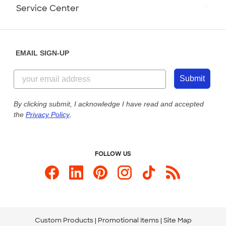
Monday-Friday: 8am - Midnight ET
Service Center
Partnerships
Place a Reorder
Saturday: 10am - 6pm ET
Help Center
Diversity & Belonging
Sunday: 10am - 6pm ET
Get a Quick Quote
EMAIL SIGN-UP
Customer Reviews
Content Guidelines
855-256-1652
Customer Photos
Submit
Our Commitment to Accessibility
Live Chat Now
Custom Ink Blog
By clicking submit, I acknowledge I have read and accepted
the
Privacy Policy
.
Store Locations
Send us an Email
FOLLOW US
Custom Products
Promotional Items
Site Map