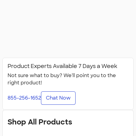
Product Experts Available 7 Days a Week
Not sure what to buy? We'll point you to the
right product!
855-256-1652
Chat Now
Shop All Products