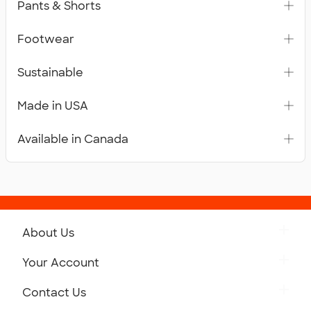
Pants & Shorts
Footwear
Sustainable
Made in USA
Available in Canada
About Us
Get to Know Custom Ink
Your Account
Careers
Retrieve a Saved Design
Contact Us
Press
Track Your Order