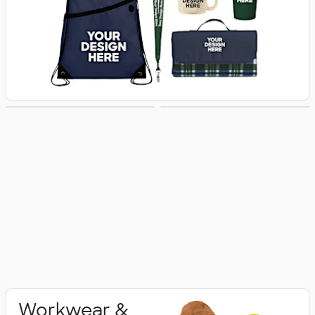
Activewear
Polo Shirts
Workwear &