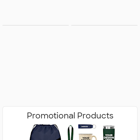
Bags
Office Supplies
Promotional Products