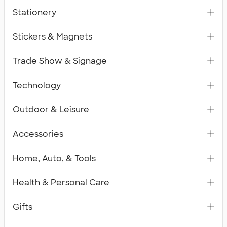
Stationery
Stickers & Magnets
Trade Show & Signage
Technology
Outdoor & Leisure
Accessories
Home, Auto, & Tools
Health & Personal Care
Gifts