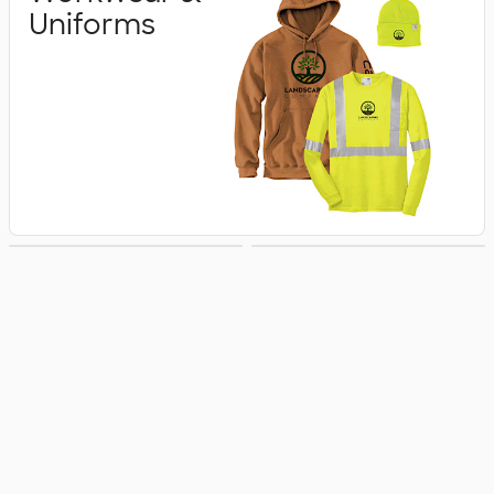
Uniforms
Business Apparel
Jackets & Vests