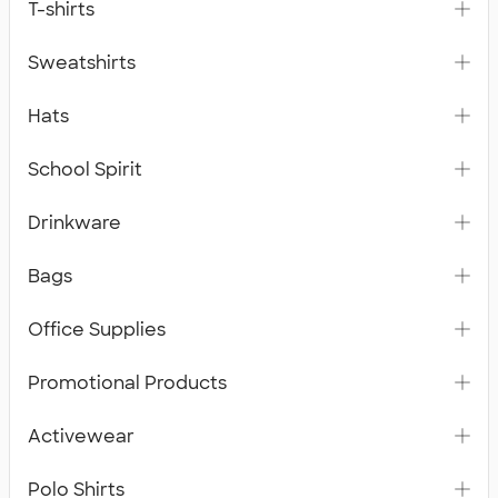
T-shirts
Sweatshirts
Hats
School Spirit
Drinkware
Bags
Office Supplies
Promotional Products
Activewear
Polo Shirts