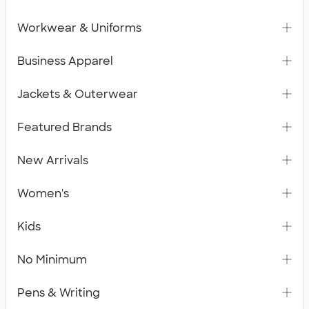
Workwear & Uniforms
Business Apparel
Jackets & Outerwear
Featured Brands
New Arrivals
Women's
Kids
No Minimum
Pens & Writing