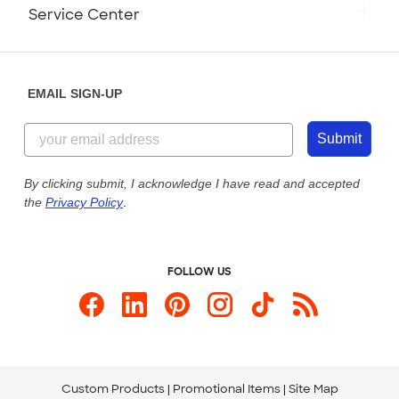
Monday-Friday: 8am - Midnight ET
Service Center
Partnerships
Place a Reorder
Saturday: 10am - 6pm ET
Help Center
Diversity & Belonging
Sunday: 10am - 6pm ET
Get a Quick Quote
EMAIL SIGN-UP
Customer Reviews
Content Guidelines
855-256-1652
Customer Photos
Submit
Our Commitment to Accessibility
Live Chat Now
Custom Ink Blog
By clicking submit, I acknowledge I have read and accepted
the
Privacy Policy
.
Store Locations
Send us an Email
FOLLOW US
Custom Products
Promotional Items
Site Map