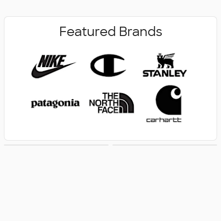
Featured Brands
New Arrivals
Women's