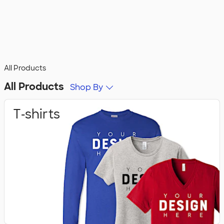
All Products
All Products
Shop By
T‑shirts