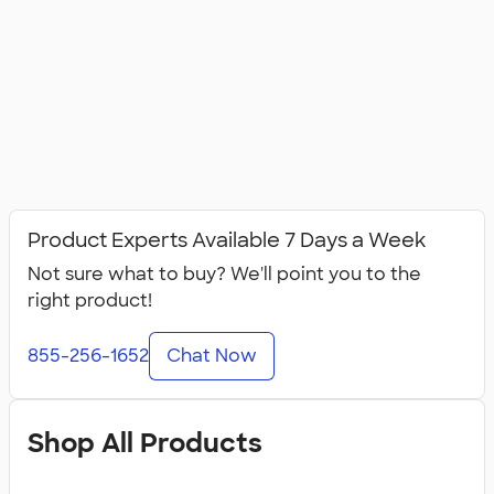
Product Experts Available 7 Days a Week
Not sure what to buy? We'll point you to the
right product!
855-256-1652
Chat Now
Shop All Products