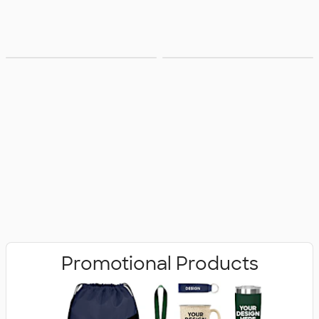
Bags
Office Supplies
Promotional Products