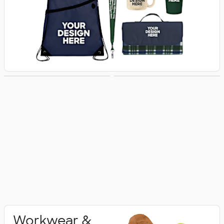
Activewear
Polo Shirts
Workwear &