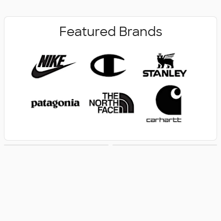
Featured Brands
New Arrivals
Women's