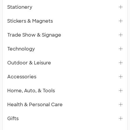
Stationery
Stickers & Magnets
Trade Show & Signage
Technology
Outdoor & Leisure
Accessories
Home, Auto, & Tools
Health & Personal Care
Gifts