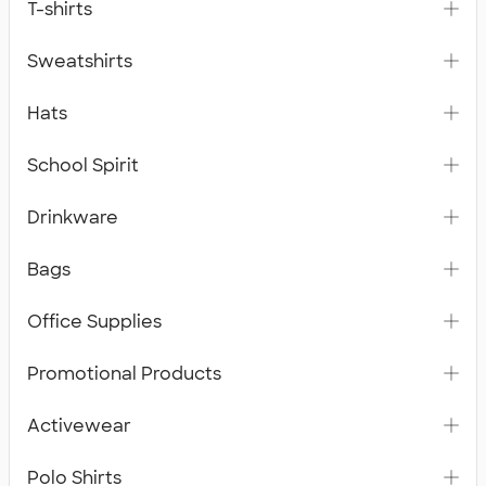
T-shirts
Sweatshirts
Hats
School Spirit
Drinkware
Bags
Office Supplies
Promotional Products
Activewear
Polo Shirts