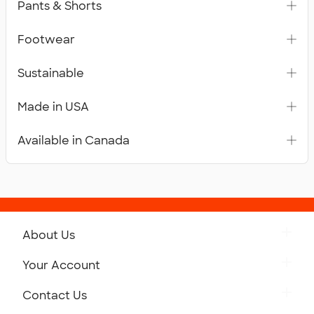
Pants & Shorts
Footwear
Sustainable
Made in USA
Available in Canada
About Us
Get to Know Custom Ink
Your Account
Careers
Retrieve a Saved Design
Contact Us
Press
Track Your Order