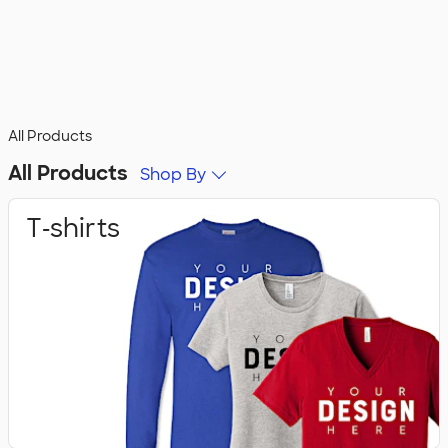
All Products
All Products
Shop By
T‑shirts