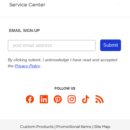
Monday-Friday: 8am - Midnight ET
Service Center
Partnerships
Place a Reorder
Saturday: 10am - 6pm ET
Help Center
Diversity & Belonging
Sunday: 10am - 6pm ET
Get a Quick Quote
EMAIL SIGN-UP
Customer Reviews
Content Guidelines
855-256-1652
Customer Photos
Submit
Our Commitment to Accessibility
Live Chat Now
Custom Ink Blog
By clicking submit, I acknowledge I have read and accepted
the
Privacy Policy
.
Store Locations
Send us an Email
FOLLOW US
Custom Products
Promotional Items
Site Map