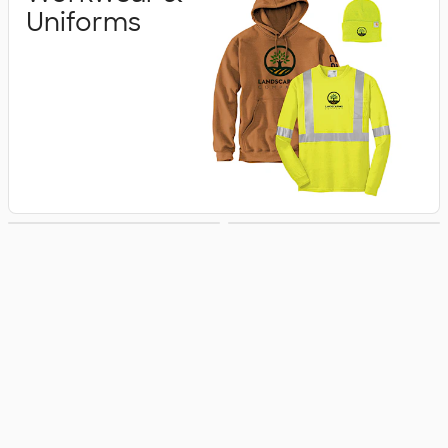
Uniforms
Business Apparel
Jackets & Vests