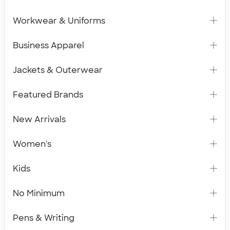
Workwear & Uniforms
Business Apparel
Jackets & Outerwear
Featured Brands
New Arrivals
Women's
Kids
No Minimum
Pens & Writing