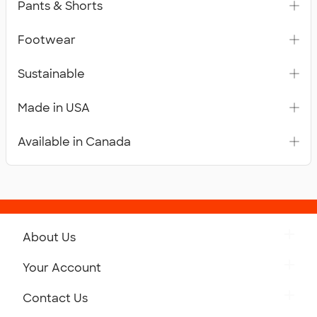
Pants & Shorts
Footwear
Sustainable
Made in USA
Available in Canada
About Us
Get to Know Custom Ink
Your Account
Careers
Retrieve a Saved Design
Contact Us
Press
Track Your Order