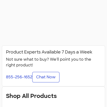
Product Experts Available 7 Days a Week
Not sure what to buy? We'll point you to the
right product!
855-256-1652
Chat Now
Shop All Products