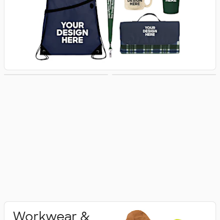
Activewear
Polo Shirts
Workwear &