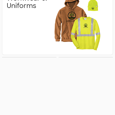
Uniforms
Business Apparel
Jackets & Vests