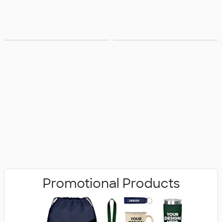
Bags
Office Supplies
Promotional Products