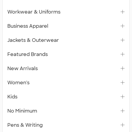
Workwear & Uniforms
Business Apparel
Jackets & Outerwear
Featured Brands
New Arrivals
Women's
Kids
No Minimum
Pens & Writing