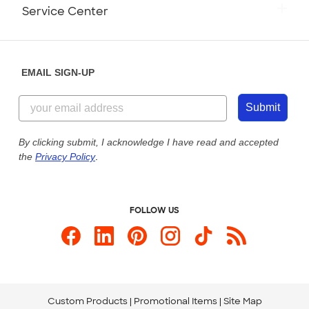
Monday-Friday: 8am - Midnight ET
Service Center
Partnerships
Place a Reorder
Saturday: 10am - 6pm ET
Help Center
Diversity & Belonging
Sunday: 10am - 6pm ET
Get a Quick Quote
EMAIL SIGN-UP
Customer Reviews
Content Guidelines
855-256-1652
Customer Photos
Submit
Our Commitment to Accessibility
Live Chat Now
Custom Ink Blog
By clicking submit, I acknowledge I have read and accepted
the
Privacy Policy
.
Store Locations
Send us an Email
FOLLOW US
Custom Products
Promotional Items
Site Map