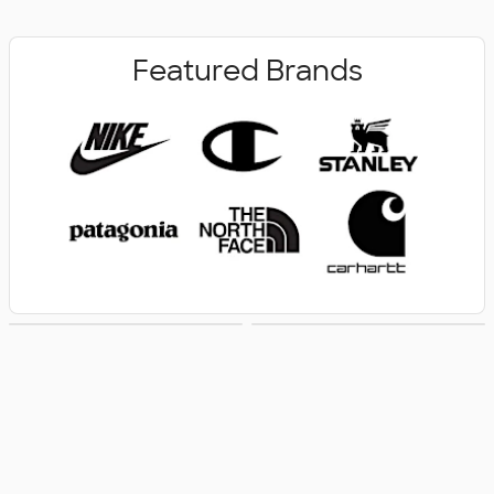
Featured Brands
New Arrivals
Women's