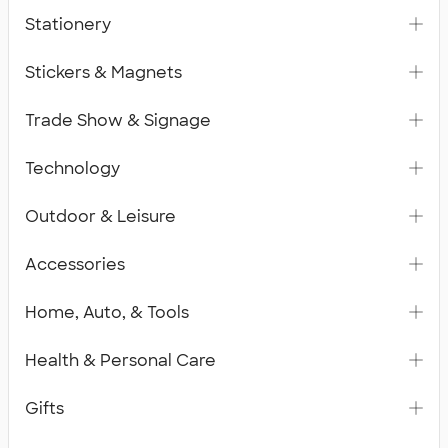
Stationery
Stickers & Magnets
Trade Show & Signage
Technology
Outdoor & Leisure
Accessories
Home, Auto, & Tools
Health & Personal Care
Gifts