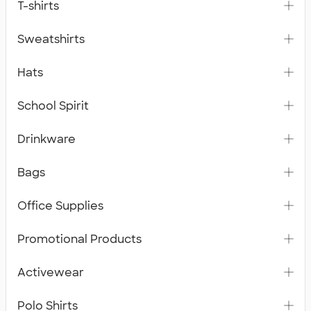
T-shirts
Sweatshirts
Hats
School Spirit
Drinkware
Bags
Office Supplies
Promotional Products
Activewear
Polo Shirts