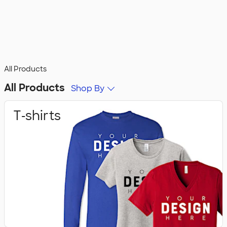
All Products
All Products
Shop By
T‑shirts