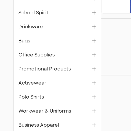
School Spirit
Bags
Drinkware
Bags
Office Supplies
Promotional Products
Workwea
Activewear
Unifor
Polo Shirts
Workwear & Uniforms
Business Apparel