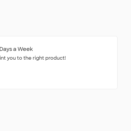
7 Days a Week
int you to the right product!