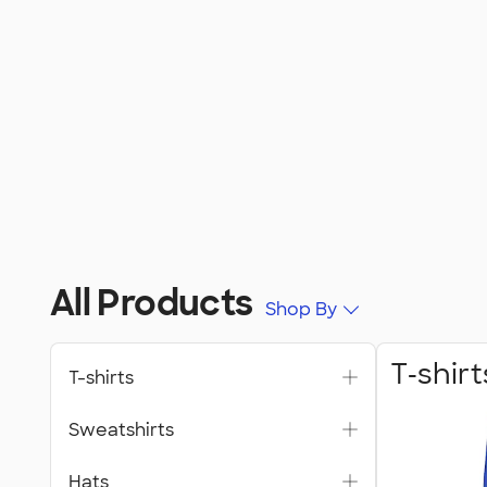
All Products
Shop By
T‑shirt
T-shirts
Sweatshirts
Hats