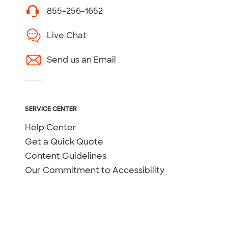
855-256-1652
Live Chat
Send us an Email
SERVICE CENTER
Help Center
Get a Quick Quote
Content Guidelines
Our Commitment to Accessibility