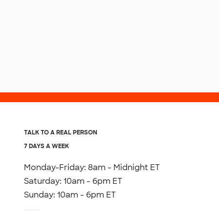
TALK TO A REAL PERSON
7 DAYS A WEEK
Monday-Friday: 8am - Midnight ET
Saturday: 10am - 6pm ET
Sunday: 10am - 6pm ET