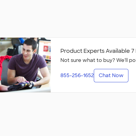
Product Experts Available 
Not sure what to buy? We'll po
855-256-1652
Chat Now