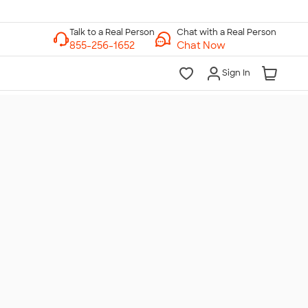
Chat with a Real Person
Chat Now
Sign In