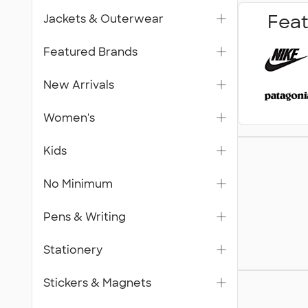
Feat
Jackets & Outerwear
Featured Brands
New Arrivals
Women's
Trade S
Kids
& Signa
No Minimum
Pens & Writing
Stationery
Gifts
Stickers & Magnets