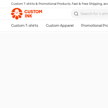
Custom T-shirts & Promotional Products, Fast & Free Shipping, and
Skip to main content