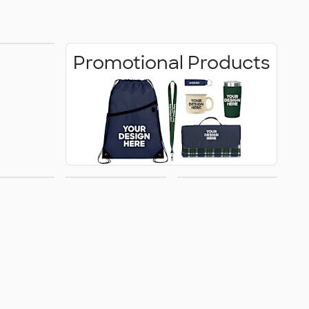
 Shirts
Promotional Products
rrivals
Women's
Kids