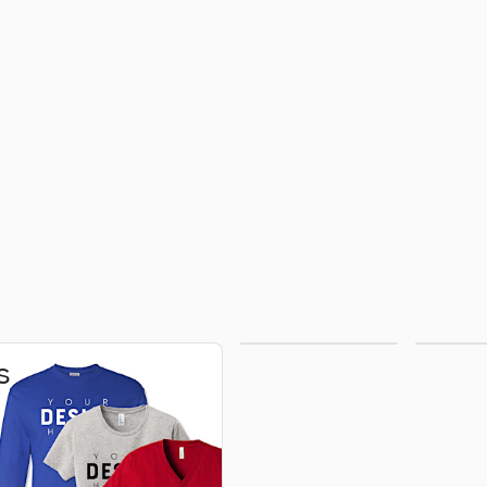
Hoodies &
H
s
Sweatshirts