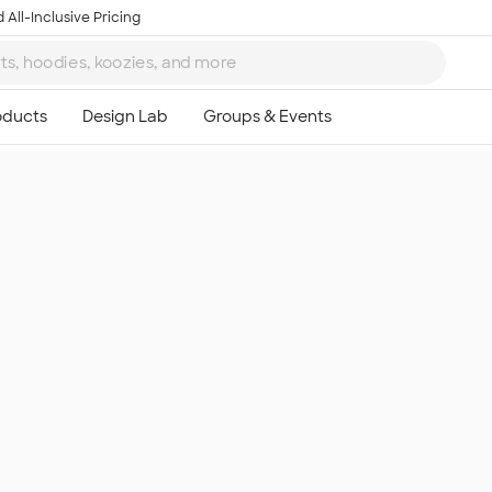
 All-Inclusive Pricing