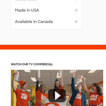
Made in USA
Available in Canada
WATCH OUR TV COMMERCIAL