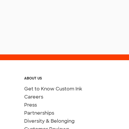
ABOUT US
Get to Know Custom Ink
Careers
Press
Partnerships
Diversity & Belonging