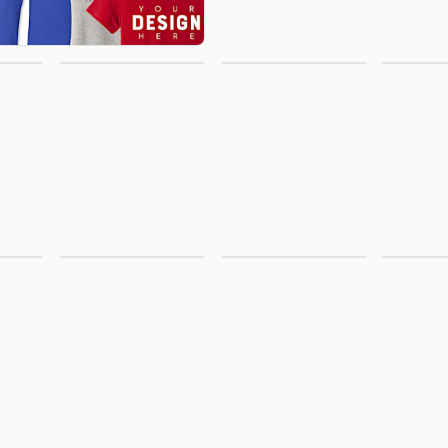
Office
Activewear
Polo
Supplies
r &
Business
Jackets &
New A
ms
Apparel
Vests