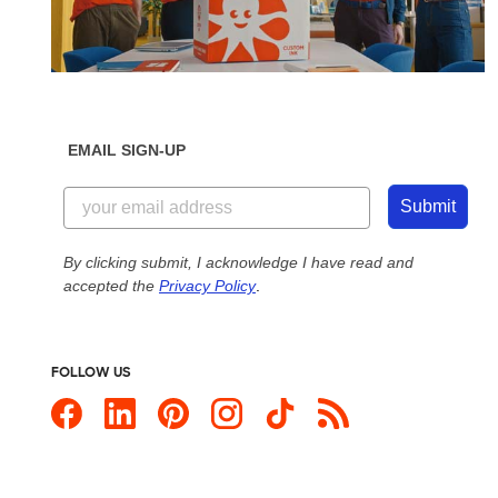
EMAIL SIGN-UP
Submit
By clicking submit, I acknowledge I have read and
accepted the
Privacy Policy
.
FOLLOW US