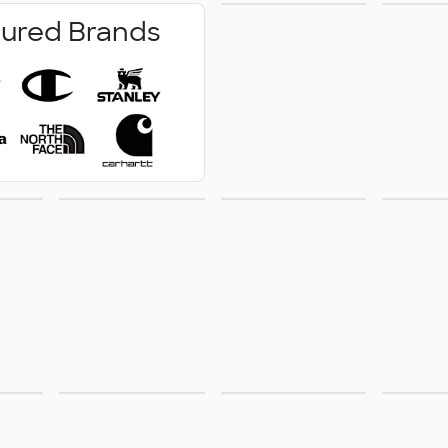
No Minimum
Pe
ured Brands
Wr
how
Technology
Outdoor &
Acce
ge
Leisure
Pants &
Footwear
Sust
Shorts