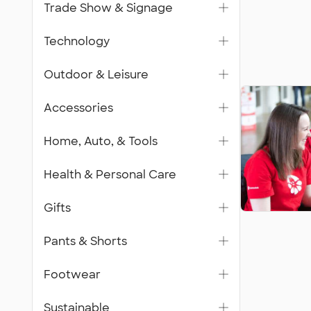
Trade Show & Signage
Technology
Outdoor & Leisure
Accessories
Home, Auto, & Tools
Health & Personal Care
Gifts
Pants & Shorts
Footwear
Sustainable