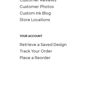
Customer Reviews
Customer Photos
Custom Ink Blog
Store Locations
YOUR ACCOUNT
Retrieve a Saved Design
Track Your Order
Place a Reorder