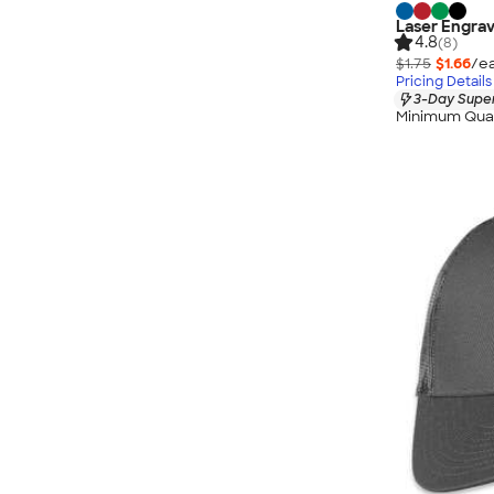
Laser Engrav
4.8
(8)
$1.75
$1.66
/ea
Pricing Details
3-Day Super
Minimum Quan