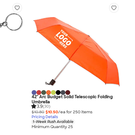
42" Arc Budget Solid Telescopic Folding
Umbrella
3.9
(30)
$10.80
$10.50
/ea for
250
item
s
Pricing Details
1-Week Rush Available
Minimum Quantity 25