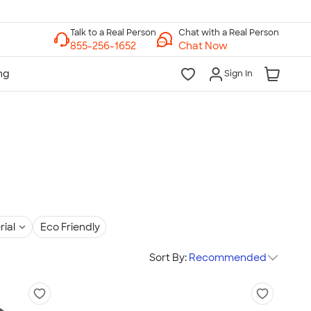
Chat with a Real Person
Chat Now
Sign In
rial
Eco Friendly
Sort By:
Recommended