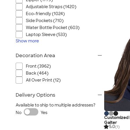
Adjustable Straps (1420)
Eco-friendly (1024)
Side Pockets (710)
Water Bottle Pocket (603)
Laptop Sleeve (533)
Show
more
Decoration Area
Front (3962)
Back (464)
All Over Print (12)
Delivery Options
Available to ship to multiple addresses?
No
Yes
Customized 
Gaiter
5.0
(1)