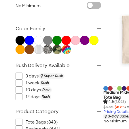
Scarves
No Minimum
Kids Accessories
All Accessories
Color Family
Rush Delivery Available
3 days
Super Rush
1 week
Rush
10 days
Rush
Medium Midw
12 days
Rush
Tote Bag
4.6
(1,052)
$6.55
$6.25
/e
Product Category
Pricing Details
3-Day Super
No Minimum
Tote Bags (843)