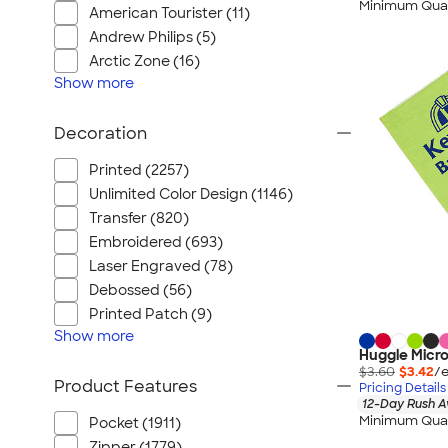
Minimum Quan
American Tourister (11)
Andrew Philips (5)
Arctic Zone (16)
Show
more
Decoration
Printed (2257)
Unlimited Color Design (1146)
Transfer (820)
Embroidered (693)
Laser Engraved (78)
Debossed (56)
Printed Patch (9)
Show
more
Huggle Micro
$3.60
$3.42
/e
Product Features
Pricing Details
12-Day Rush A
Minimum Quan
Pocket (1911)
Zipper (1779)