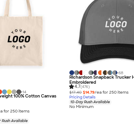
+
68
Richardson Snapback Trucker H
Embroidered
4.7
(476)
+
14
$17.40
$14.79
/ea for
250
item
s
eight 100% Cotton Canvas
Pricing Details
10-Day Rush Available
No Minimum
a for
250
item
s
 Rush Available