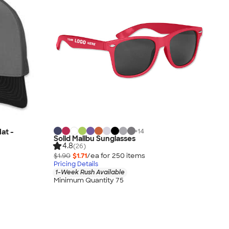
+
14
at -
Solid Malibu Sunglasses
4.8
(26)
$1.90
$1.71
/ea for
250
item
s
Pricing Details
1-Week Rush Available
Minimum Quantity 75