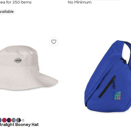
/ea for
250
item
s
No Minimum
vailable
+
8
ralight Booney Hat