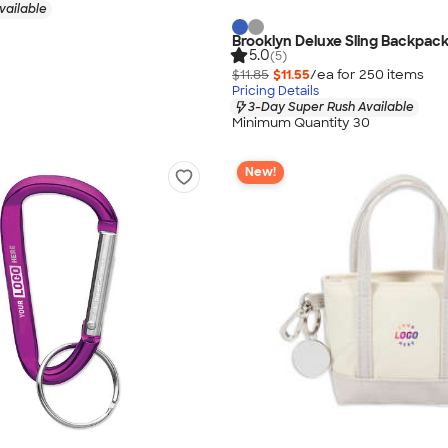
vailable
Brooklyn Deluxe Sling Backpac
5.0
(5)
$11.85
$11.55
/ea for
250
item
s
Pricing Details
3-Day Super Rush Available
Minimum Quantity 30
New!