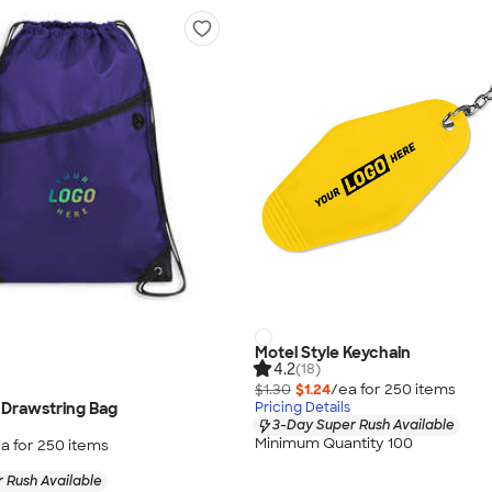
Motel Style Keychain
4.2
(18)
$1.30
$1.24
/ea for
250
item
s
 Drawstring Bag
Pricing Details
3-Day Super Rush Available
Minimum Quantity 100
a for
250
item
s
 Rush Available