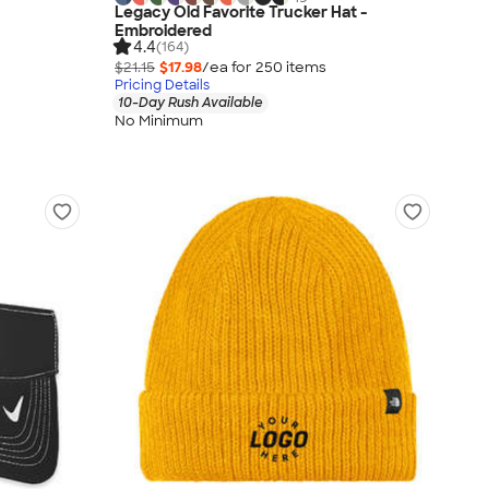
Legacy Old Favorite Trucker Hat -
Embroidered
4.4
(164)
$21.15
$17.98
/ea for
250
item
s
Pricing Details
10-Day Rush Available
No Minimum