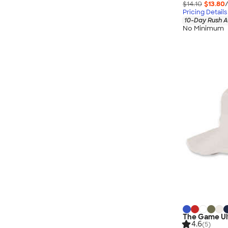
$14.10
$13.80
Pricing Details
10-Day Rush A
No Minimum
The Game Ult
4.6
(5)