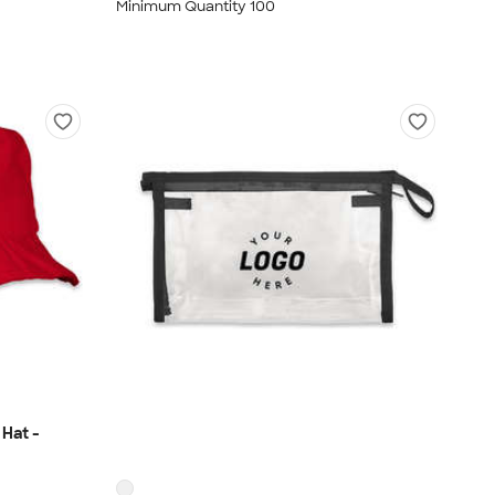
Minimum Quantity 100
Hat -