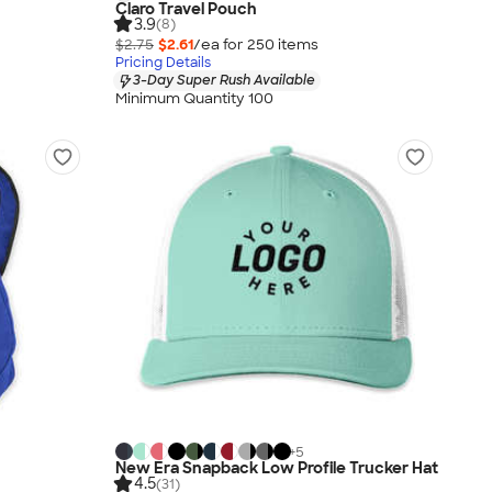
Claro Travel Pouch
3.9
(8)
$2.75
$2.61
/ea for
250
item
s
Pricing Details
3-Day Super Rush Available
Minimum Quantity 100
+
5
New Era Snapback Low Profile Trucker Hat
4.5
(31)