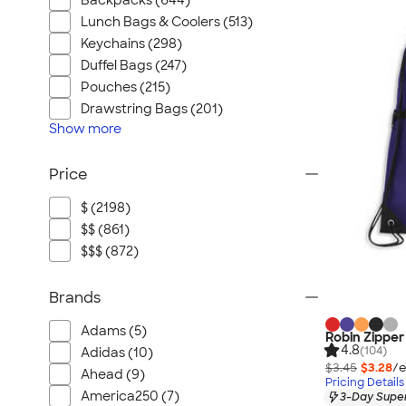
Backpacks (644)
Lunch Bags & Coolers (513)
Keychains (298)
Duffel Bags (247)
Pouches (215)
Drawstring Bags (201)
Show
more
Price
$ (2198)
$$ (861)
$$$ (872)
Brands
Adams (5)
Robin Zipper
4.8
(104)
Adidas (10)
$3.45
$3.28
/e
Ahead (9)
Pricing Details
America250 (7)
3-Day Super