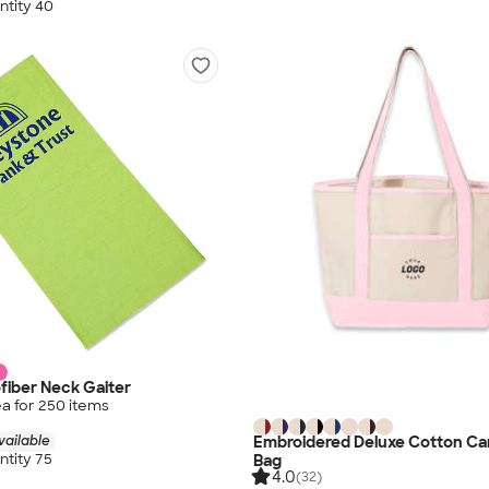
tity 40
fiber Neck Gaiter
a for
250
item
s
Embroidered Deluxe Cotton Ca
vailable
tity 75
Bag
4.0
(32)