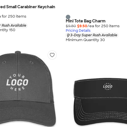
ed Small Carabiner Keychain
 for
250
item
s
Mini Tote Bag Charm
 Rush Available
$9.80
$9.50
/ea for
250
item
s
tity 150
Pricing Details
3-Day Super Rush Available
Minimum Quantity 30