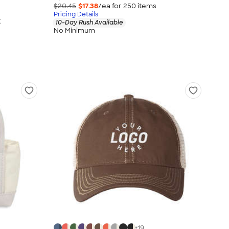
$20.45
$17.38
/ea for
250
item
s
Pricing Details
k
10-Day Rush Available
No Minimum
+
19