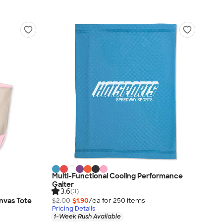
Multi-Functional Cooling Performance
Gaiter
3.6
(3)
nvas Tote
$2.00
$1.90
/ea for
250
item
s
Pricing Details
1-Week Rush Available