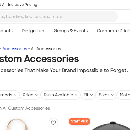
 All-Inclusive Pricing
Accessories
All Accessories
ustom Accessories
essories That Make Your Brand Impossible to Forget.
rands
Price
Rush Available
Fit
Sizes
Mate
in All Custom Accessories
Staff Pick