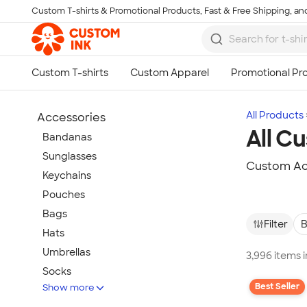
Custom T-shirts & Promotional Products, Fast & Free Shipping, and
Skip to main content
All Products
Accessories
All C
Bandanas
Sunglasses
Custom Acc
Keychains
Pouches
Bags
Filter
B
Hats
Umbrellas
3,996 items 
Socks
Best Seller
Show more
Flip Flops