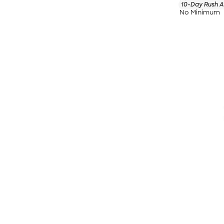
10-Day Rush A
No Minimum