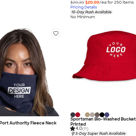
$20.30
$20.00
/ea for
250
item
s
Pricing Details
10-Day Rush Available
No Minimum
Sportsman Bio-Washed Bucket 
Port Authority Fleece Neck
Printed
4.0
(11)
3-Day Super Rush Available