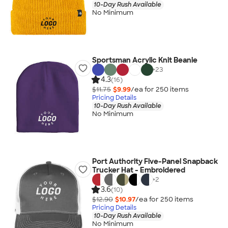
10-Day Rush Available
No Minimum
Sportsman Acrylic Knit Beanie
+
23
4.3
(16)
$11.75
$9.99
/ea for
250
item
s
Pricing Details
10-Day Rush Available
No Minimum
Port Authority Five-Panel Snapback
Trucker Hat - Embroidered
+
2
3.6
(10)
$12.90
$10.97
/ea for
250
item
s
Pricing Details
10-Day Rush Available
No Minimum