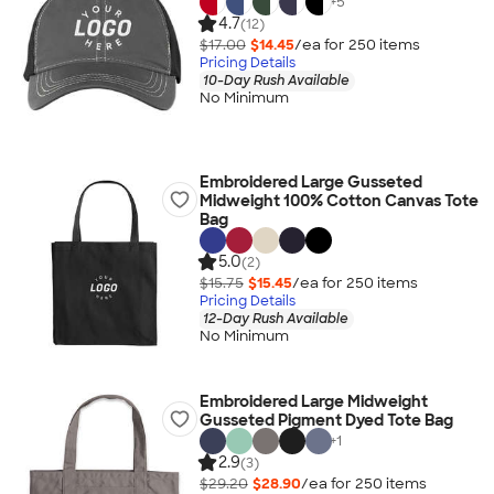
+
5
4.7
(12)
$17.00
$14.45
/ea for
250
item
s
Pricing Details
10-Day Rush Available
No Minimum
Embroidered Large Gusseted
Midweight 100% Cotton Canvas Tote
Bag
5.0
(2)
$15.75
$15.45
/ea for
250
item
s
Pricing Details
12-Day Rush Available
No Minimum
Embroidered Large Midweight
Gusseted Pigment Dyed Tote Bag
+
1
2.9
(3)
$29.20
$28.90
/ea for
250
item
s