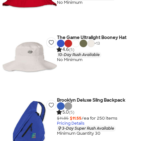
No Minimum
The Game Ultralight Booney Hat
+
13
4.6
(5)
10-Day Rush Available
No Minimum
Brooklyn Deluxe Sling Backpack
5.0
(5)
$11.85
$11.55
/ea for
250
item
s
Pricing Details
3-Day Super Rush Available
Minimum Quantity 30