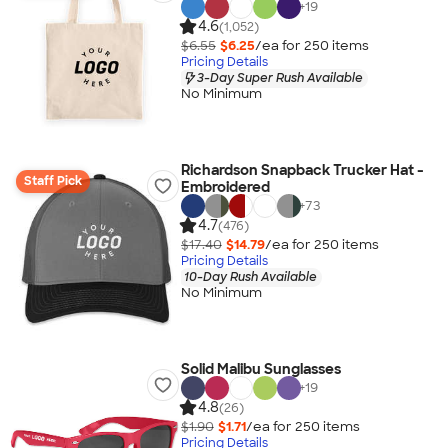
+
19
4.6
(1,052)
$6.55
$6.25
/ea for
250
item
s
Pricing Details
3-Day Super Rush Available
No Minimum
Richardson Snapback Trucker Hat -
Staff Pick
Embroidered
+
73
4.7
(476)
$17.40
$14.79
/ea for
250
item
s
Pricing Details
10-Day Rush Available
No Minimum
Solid Malibu Sunglasses
+
19
4.8
(26)
$1.90
$1.71
/ea for
250
item
s
Pricing Details