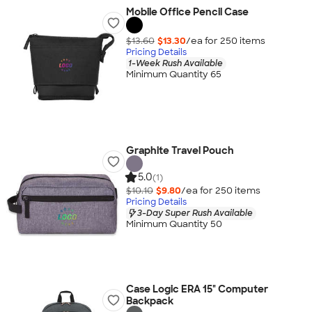
Mobile Office Pencil Case
$13.60
$13.30
/ea for
250
item
s
Pricing Details
1-Week Rush Available
Minimum Quantity 65
Graphite Travel Pouch
5.0
(1)
$10.10
$9.80
/ea for
250
item
s
Pricing Details
3-Day Super Rush Available
Minimum Quantity 50
Case Logic ERA 15" Computer
Backpack