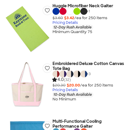
Huggle Microfiber Neck Gaiter
+
1
$3.60
$3.42
/ea for
250
item
s
Pricing Details
12-Day Rush Available
Minimum Quantity 75
Embroidered Deluxe Cotton Canvas
Tote Bag
+
3
4.0
(32)
$20.30
$20.00
/ea for
250
item
s
Pricing Details
10-Day Rush Available
No Minimum
Multi-Functional Cooling
Performance Gaiter