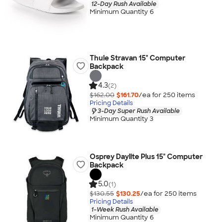
12-Day Rush Available
Minimum Quantity 6
Thule Stravan 15" Computer
Backpack
4.3
(2)
$162.00
$161.70
/ea for
250
item
s
Pricing Details
3-Day Super Rush Available
Minimum Quantity 3
Osprey Daylite Plus 15" Computer
Backpack
5.0
(1)
$130.55
$130.25
/ea for
250
item
s
Pricing Details
1-Week Rush Available
Minimum Quantity 6