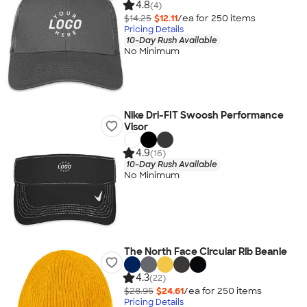
4.8
(4)
$14.25
$12.11
/ea for
250
item
s
Pricing Details
10-Day Rush Available
No Minimum
Nike Dri-FIT Swoosh Performance
Visor
4.9
(16)
10-Day Rush Available
No Minimum
The North Face Circular Rib Beanie
4.3
(22)
$28.95
$24.61
/ea for
250
item
s
Pricing Details