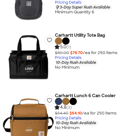
Pricing Details
3-Day Super Rush Available
Minimum Quantity 6
Carhartt Utility Tote Bag
5.0
(1)
$80.00
$79.70
/ea for
250
item
s
Pricing Details
10-Day Rush Available
No Minimum
Carhartt Lunch 6 Can Cooler
4.8
(3)
$54.40
$54.10
/ea for
250
item
s
Pricing Details
10-Day Rush Available
No Minimum