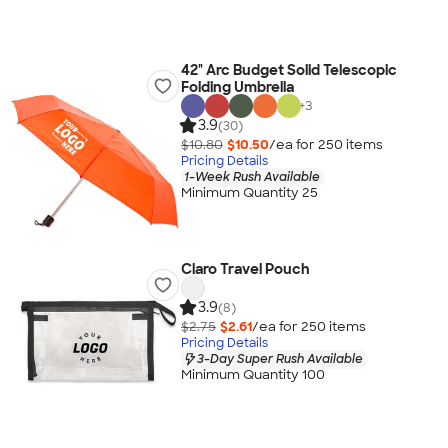
42" Arc Budget Solid Telescopic
Folding Umbrella
+
3
3.9
(30)
$10.80
$10.50
/ea for
250
item
s
Pricing Details
1-Week Rush Available
Minimum Quantity 25
Claro Travel Pouch
3.9
(8)
$2.75
$2.61
/ea for
250
item
s
Pricing Details
3-Day Super Rush Available
Minimum Quantity 100