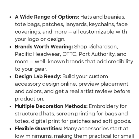
A Wide Range of Options: 
Hats and beanies, 
tote bags, patches, lanyards, keychains, face 
coverings, and more — all customizable with 
your logo or design.
Brands Worth Wearing:
 Shop Richardson, 
Pacific Headwear, OTTO, Port Authority, and 
more — well-known brands that add credibility 
to your gear.
Design Lab Ready: 
Build your custom 
accessory design online, preview placement 
and colors, and get a real artist review before 
production.
Multiple Decoration Methods: 
Embroidery for 
structured hats, screen printing for bags and 
totes, digital print for patches and soft goods.
Flexible Quantities: 
Many accessories start at 
low minimums, making them practical for small 