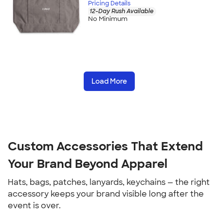
Pricing Details
12-Day Rush Available
No Minimum
Load More
Custom Accessories That Extend 
Your Brand Beyond Apparel
Hats, bags, patches, lanyards, keychains — the right 
accessory keeps your brand visible long after the 
event is over.