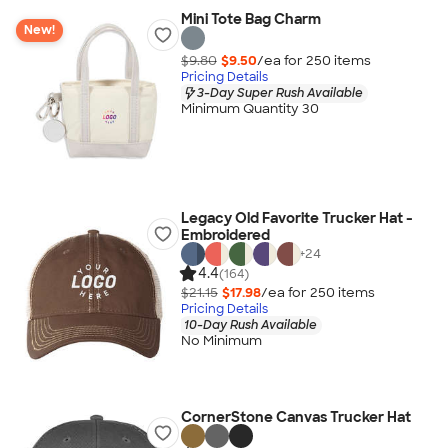
Mini Tote Bag Charm
New!
$9.80
$9.50
/ea for
250
item
s
Pricing Details
3-Day Super Rush Available
Minimum Quantity 30
Legacy Old Favorite Trucker Hat -
Embroidered
+
24
4.4
(164)
$21.15
$17.98
/ea for
250
item
s
Pricing Details
10-Day Rush Available
No Minimum
CornerStone Canvas Trucker Hat