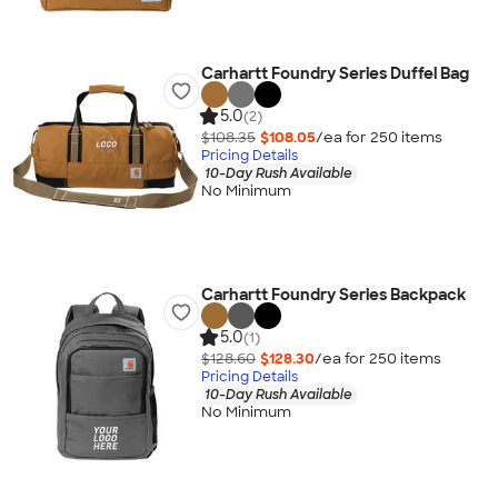
Carhartt Foundry Series Duffel Bag
5.0
(2)
$108.35
$108.05
/ea for
250
item
s
Pricing Details
10-Day Rush Available
No Minimum
Carhartt Foundry Series Backpack
5.0
(1)
$128.60
$128.30
/ea for
250
item
s
Pricing Details
10-Day Rush Available
No Minimum