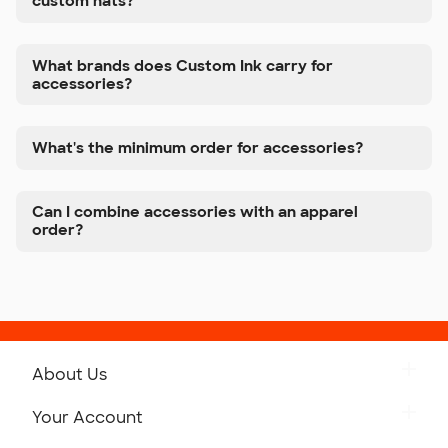
custom hats?
What brands does Custom Ink carry for
accessories?
What's the minimum order for accessories?
Can I combine accessories with an apparel
order?
About Us
Get to Know Custom Ink
Your Account
Careers
Retrieve a Saved Design