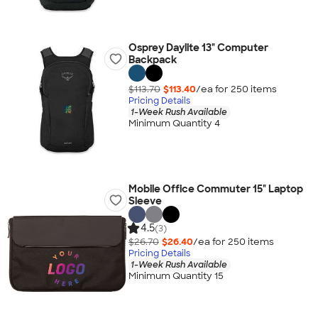
Osprey Daylite 13" Computer
Backpack
$113.70
$113.40
/ea for
250
item
s
Pricing Details
1-Week Rush Available
Minimum Quantity 4
Mobile Office Commuter 15" Laptop
Sleeve
4.5
(3)
$26.70
$26.40
/ea for
250
item
s
Pricing Details
1-Week Rush Available
Minimum Quantity 15