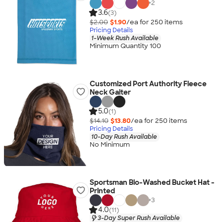
+
2
3.6
(3)
$2.00
$1.90
/ea for
250
item
s
Pricing Details
1-Week Rush Available
Minimum Quantity 100
Customized Port Authority Fleece
Neck Gaiter
5.0
(1)
$14.10
$13.80
/ea for
250
item
s
Pricing Details
10-Day Rush Available
No Minimum
Sportsman Bio-Washed Bucket Hat -
Printed
+
3
4.0
(11)
3-Day Super Rush Available