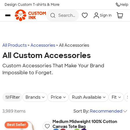
Design Custom T-shirts & More
Help
Skip to main content
Search
Sign In
for t-
shirts,
hoodies,
koozies,
and
more
All Products
Accessories
All Accessories
All Custom Accessories
Custom Accessories That Make Your Brand
Impossible to Forget.
Filter
Brands
Price
Rush Available
Fit
S
3,989 items
Sort By:
Recommended
Medium Midweight 100% Cotton
Best Seller
Canvas Tote Bag