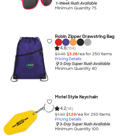
1-Week Rush Available
Minimum Quantity 75
Robin Zipper Drawstring Bag
4.8
(104)
$3.45
$3.28
/ea for
250
item
s
Pricing Details
3-Day Super Rush Available
Minimum Quantity 40
Motel Style Keychain
4.2
(18)
$1.30
$1.24
/ea for
250
item
s
Pricing Details
3-Day Super Rush Available
Minimum Quantity 100