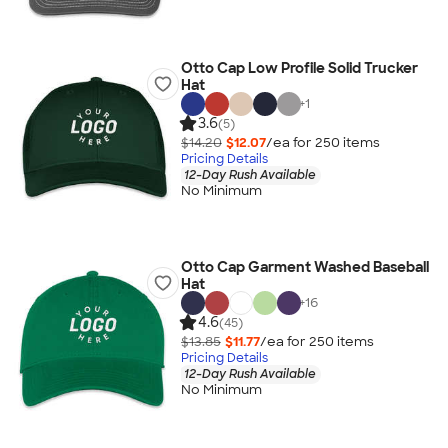
Otto Cap Low Profile Solid Trucker
Hat
+
1
3.6
(5)
$14.20
$12.07
/ea for
250
item
s
Pricing Details
12-Day Rush Available
No Minimum
Otto Cap Garment Washed Baseball
Hat
+
16
4.6
(45)
$13.85
$11.77
/ea for
250
item
s
Pricing Details
12-Day Rush Available
No Minimum