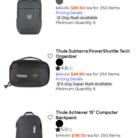
$80.80
$80.50
/ea for
250
item
s
Pricing Details
12-Day Rush Available
Minimum Quantity 6
Thule Subterra PowerShuttle Tech
Organizer
4.8
(3)
$50.20
$49.90
/ea for
250
item
s
Pricing Details
3-Day Super Rush Available
Minimum Quantity 6
Thule Achiever 15" Computer
Backpack
5.0
(1)
$119.00
$118.70
/ea for
250
item
s