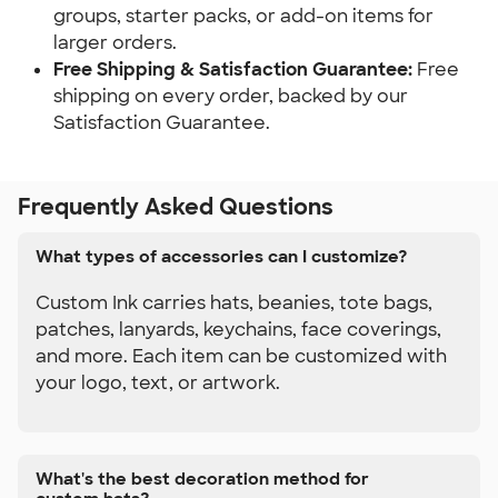
groups, starter packs, or add-on items for 
larger orders.
Free Shipping & Satisfaction Guarantee: 
Free 
shipping on every order, backed by our 
Satisfaction Guarantee.
Frequently Asked Questions
What types of accessories can I customize?
Custom Ink carries hats, beanies, tote bags,
patches, lanyards, keychains, face coverings,
and more. Each item can be customized with
your logo, text, or artwork.
What's the best decoration method for