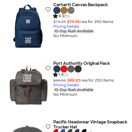
Carhartt Canvas Backpack
4.9
(5)
$73.35
$73.05
/ea for
250
item
s
Pricing Details
10-Day Rush Available
No Minimum
Port Authority Original Pack
1.4
(1)
$65.50
$65.20
/ea for
250
item
s
Pricing Details
10-Day Rush Available
No Minimum
Pacific Headwear Vintage Snapback
Trucker Hat