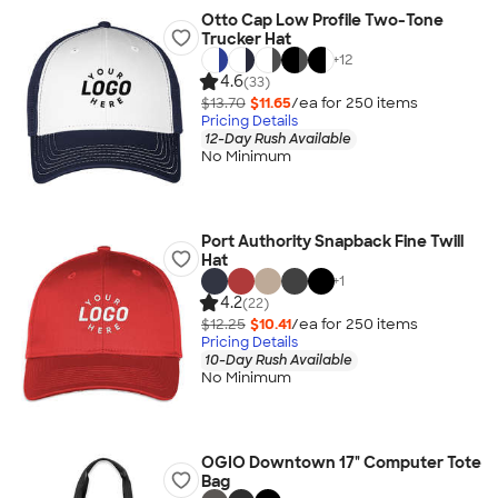
Otto Cap Low Profile Two-Tone
Trucker Hat
+
12
4.6
(33)
$13.70
$11.65
/ea for
250
item
s
Pricing Details
12-Day Rush Available
No Minimum
Port Authority Snapback Fine Twill
Hat
+
1
4.2
(22)
$12.25
$10.41
/ea for
250
item
s
Pricing Details
10-Day Rush Available
No Minimum
OGIO Downtown 17" Computer Tote
Bag