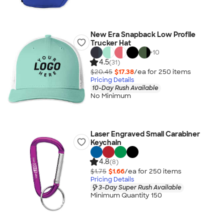
New Era Snapback Low Profile
Trucker Hat
+
10
4.5
(31)
$20.45
$17.38
/ea for
250
item
s
Pricing Details
10-Day Rush Available
No Minimum
Laser Engraved Small Carabiner
Keychain
4.8
(8)
$1.75
$1.66
/ea for
250
item
s
Pricing Details
3-Day Super Rush Available
Minimum Quantity 150