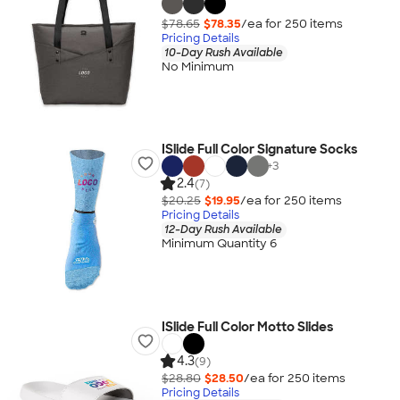
$78.65
$78.35
/ea for
250
item
s
Pricing Details
10-Day Rush Available
No Minimum
ISlide Full Color Signature Socks
+
3
2.4
(7)
$20.25
$19.95
/ea for
250
item
s
Pricing Details
12-Day Rush Available
Minimum Quantity 6
ISlide Full Color Motto Slides
4.3
(9)
$28.80
$28.50
/ea for
250
item
s
Pricing Details