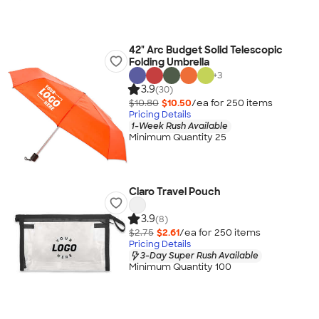
42" Arc Budget Solid Telescopic
Folding Umbrella
+
3
3.9
(30)
$10.80
$10.50
/ea for
250
item
s
Pricing Details
1-Week Rush Available
Minimum Quantity 25
Claro Travel Pouch
3.9
(8)
$2.75
$2.61
/ea for
250
item
s
Pricing Details
3-Day Super Rush Available
Minimum Quantity 100