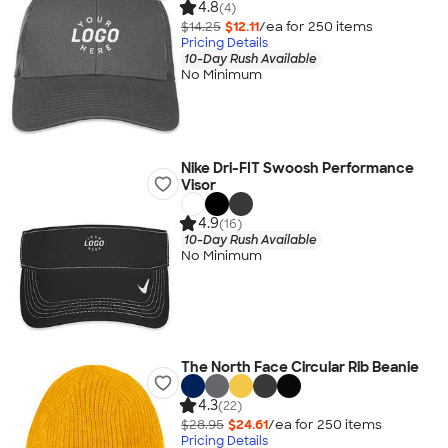
4.8
(4)
$14.25
$12.11
/ea for
250
item
s
Pricing Details
10-Day Rush Available
No Minimum
Nike Dri-FIT Swoosh Performance
Visor
4.9
(16)
10-Day Rush Available
No Minimum
The North Face Circular Rib Beanie
4.3
(22)
$28.95
$24.61
/ea for
250
item
s
Pricing Details