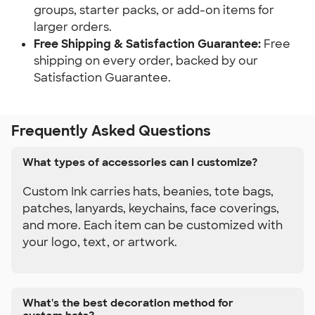
groups, starter packs, or add-on items for 
larger orders.
Free Shipping & Satisfaction Guarantee: 
Free 
shipping on every order, backed by our 
Satisfaction Guarantee.
Frequently Asked Questions
What types of accessories can I customize?
Custom Ink carries hats, beanies, tote bags,
patches, lanyards, keychains, face coverings,
and more. Each item can be customized with
your logo, text, or artwork.
What's the best decoration method for