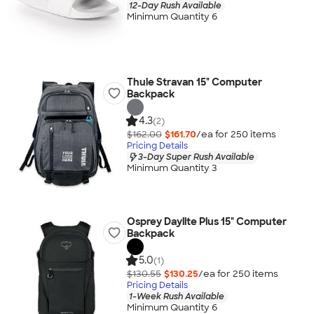
12-Day Rush Available
Minimum Quantity 6
Thule Stravan 15" Computer
Backpack
4.3
(2)
$162.00
$161.70
/ea for
250
item
s
Pricing Details
3-Day Super Rush Available
Minimum Quantity 3
Osprey Daylite Plus 15" Computer
Backpack
5.0
(1)
$130.55
$130.25
/ea for
250
item
s
Pricing Details
1-Week Rush Available
Minimum Quantity 6