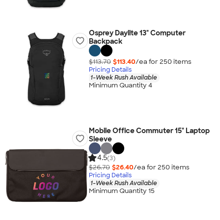
Osprey Daylite 13" Computer
Backpack
$113.70
$113.40
/ea for
250
item
s
Pricing Details
1-Week Rush Available
Minimum Quantity 4
Mobile Office Commuter 15" Laptop
Sleeve
4.5
(3)
$26.70
$26.40
/ea for
250
item
s
Pricing Details
1-Week Rush Available
Minimum Quantity 15