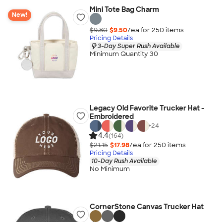
Mini Tote Bag Charm
New!
$9.80
$9.50
/ea for
250
item
s
Pricing Details
3-Day Super Rush Available
Minimum Quantity 30
Legacy Old Favorite Trucker Hat -
Embroidered
+
24
4.4
(164)
$21.15
$17.98
/ea for
250
item
s
Pricing Details
10-Day Rush Available
No Minimum
CornerStone Canvas Trucker Hat