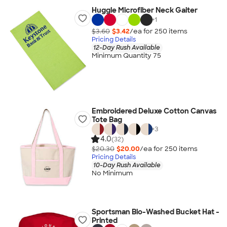
Huggle Microfiber Neck Gaiter
+
1
$3.60
$3.42
/ea for
250
item
s
Pricing Details
12-Day Rush Available
Minimum Quantity 75
Embroidered Deluxe Cotton Canvas
Tote Bag
+
3
4.0
(32)
$20.30
$20.00
/ea for
250
item
s
Pricing Details
10-Day Rush Available
No Minimum
Sportsman Bio-Washed Bucket Hat -
Printed