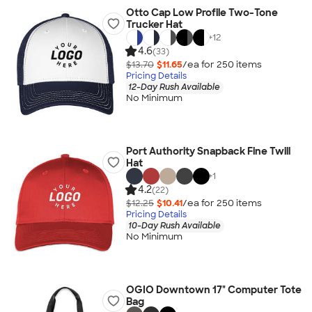
Otto Cap Low Profile Two-Tone
Trucker Hat
+
12
4.6
(33)
$13.70
$11.65
/ea for
250
item
s
Pricing Details
12-Day Rush Available
No Minimum
Port Authority Snapback Fine Twill
Hat
+
1
4.2
(22)
$12.25
$10.41
/ea for
250
item
s
Pricing Details
10-Day Rush Available
No Minimum
OGIO Downtown 17" Computer Tote
Bag