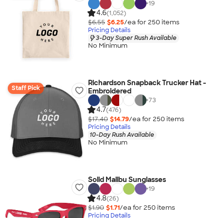
+
19
4.6
(1,052)
$6.55
$6.25
/ea for
250
item
s
Pricing Details
3-Day Super Rush Available
No Minimum
Richardson Snapback Trucker Hat -
Staff Pick
Embroidered
+
73
4.7
(476)
$17.40
$14.79
/ea for
250
item
s
Pricing Details
10-Day Rush Available
No Minimum
Solid Malibu Sunglasses
+
19
4.8
(26)
$1.90
$1.71
/ea for
250
item
s
Pricing Details