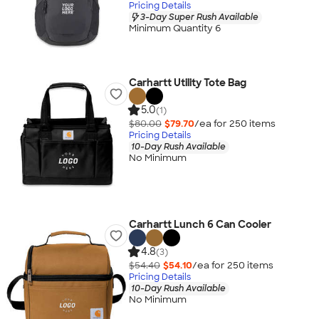
Pricing Details
3-Day Super Rush Available
Minimum Quantity 6
Carhartt Utility Tote Bag
5.0
(1)
$80.00
$79.70
/ea for
250
item
s
Pricing Details
10-Day Rush Available
No Minimum
Carhartt Lunch 6 Can Cooler
4.8
(3)
$54.40
$54.10
/ea for
250
item
s
Pricing Details
10-Day Rush Available
No Minimum