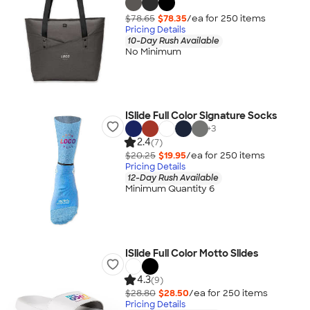
$78.65
$78.35
/ea for
250
item
s
Pricing Details
10-Day Rush Available
No Minimum
ISlide Full Color Signature Socks
+
3
2.4
(7)
$20.25
$19.95
/ea for
250
item
s
Pricing Details
12-Day Rush Available
Minimum Quantity 6
ISlide Full Color Motto Slides
4.3
(9)
$28.80
$28.50
/ea for
250
item
s
Pricing Details