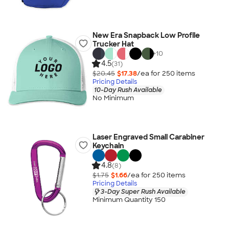
New Era Snapback Low Profile
Trucker Hat
+
10
4.5
(31)
$20.45
$17.38
/ea for
250
item
s
Pricing Details
10-Day Rush Available
No Minimum
Laser Engraved Small Carabiner
Keychain
4.8
(8)
$1.75
$1.66
/ea for
250
item
s
Pricing Details
3-Day Super Rush Available
Minimum Quantity 150