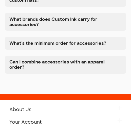
custom hats?
What brands does Custom Ink carry for
accessories?
What's the minimum order for accessories?
Can I combine accessories with an apparel
order?
About Us
Get to Know Custom Ink
Your Account
Careers
Retrieve a Saved Design