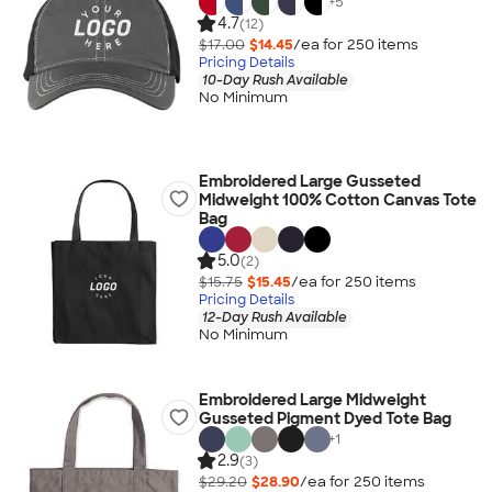
+
5
4.7
(12)
$17.00
$14.45
/ea for
250
item
s
Pricing Details
10-Day Rush Available
No Minimum
Embroidered Large Gusseted
Midweight 100% Cotton Canvas Tote
Bag
5.0
(2)
$15.75
$15.45
/ea for
250
item
s
Pricing Details
12-Day Rush Available
No Minimum
Embroidered Large Midweight
Gusseted Pigment Dyed Tote Bag
+
1
2.9
(3)
$29.20
$28.90
/ea for
250
item
s