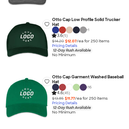
Otto Cap Low Profile Solid Trucker
Hat
+
1
3.6
(5)
$14.20
$12.07
/ea for
250
item
s
Pricing Details
12-Day Rush Available
No Minimum
Otto Cap Garment Washed Baseball
Hat
+
16
4.6
(45)
$13.85
$11.77
/ea for
250
item
s
Pricing Details
12-Day Rush Available
No Minimum