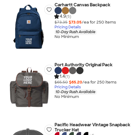
Carhartt Canvas Backpack
4.9
(5)
$73.35
$73.05
/ea for
250
item
s
Pricing Details
10-Day Rush Available
No Minimum
Port Authority Original Pack
1.4
(1)
$65.50
$65.20
/ea for
250
item
s
Pricing Details
10-Day Rush Available
No Minimum
Pacific Headwear Vintage Snapback
Trucker Hat