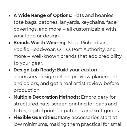
A Wide Range of Options: 
Hats and beanies, 
tote bags, patches, lanyards, keychains, face 
coverings, and more — all customizable with 
your logo or design.
Brands Worth Wearing:
 Shop Richardson, 
Pacific Headwear, OTTO, Port Authority, and 
more — well-known brands that add credibility 
to your gear.
Design Lab Ready: 
Build your custom 
accessory design online, preview placement 
and colors, and get a real artist review before 
production.
Multiple Decoration Methods: 
Embroidery for 
structured hats, screen printing for bags and 
totes, digital print for patches and soft goods.
Flexible Quantities: 
Many accessories start at 
low minimums, making them practical for small 