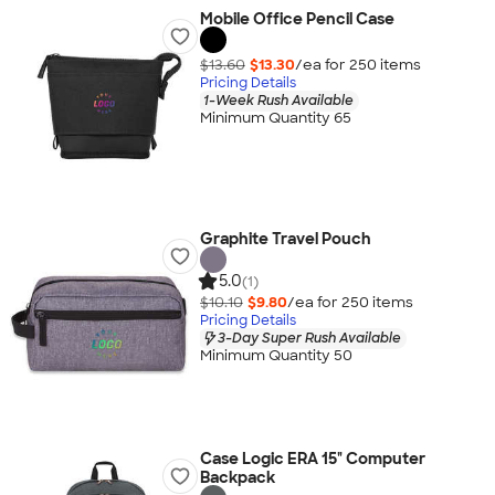
Mobile Office Pencil Case
$13.60
$13.30
/ea for
250
item
s
Pricing Details
1-Week Rush Available
Minimum Quantity 65
Graphite Travel Pouch
5.0
(1)
$10.10
$9.80
/ea for
250
item
s
Pricing Details
3-Day Super Rush Available
Minimum Quantity 50
Case Logic ERA 15" Computer
Backpack