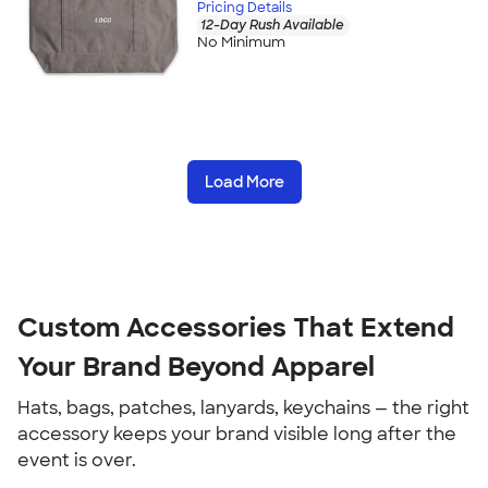
Pricing Details
12-Day Rush Available
No Minimum
Load More
Custom Accessories That Extend 
Your Brand Beyond Apparel
Hats, bags, patches, lanyards, keychains — the right 
accessory keeps your brand visible long after the 
event is over.