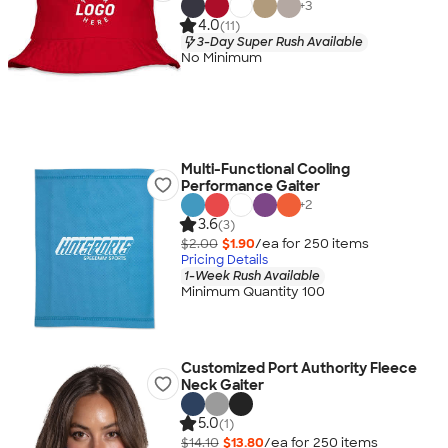
+
3
4.0
(11)
3-Day Super Rush Available
No Minimum
Multi-Functional Cooling
Performance Gaiter
+
2
3.6
(3)
$2.00
$1.90
/ea for
250
item
s
Pricing Details
1-Week Rush Available
Minimum Quantity 100
Customized Port Authority Fleece
Neck Gaiter
5.0
(1)
$14.10
$13.80
/ea for
250
item
s