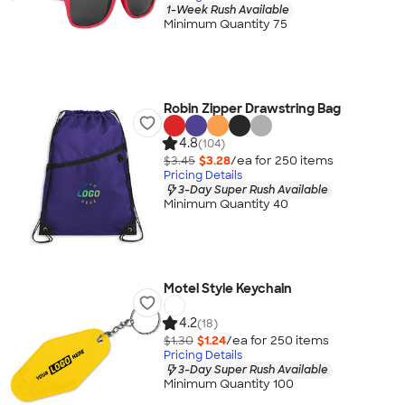
1-Week Rush Available
Minimum Quantity 75
Robin Zipper Drawstring Bag
4.8
(104)
$3.45
$3.28
/ea for
250
item
s
Pricing Details
3-Day Super Rush Available
Minimum Quantity 40
Motel Style Keychain
4.2
(18)
$1.30
$1.24
/ea for
250
item
s
Pricing Details
3-Day Super Rush Available
Minimum Quantity 100