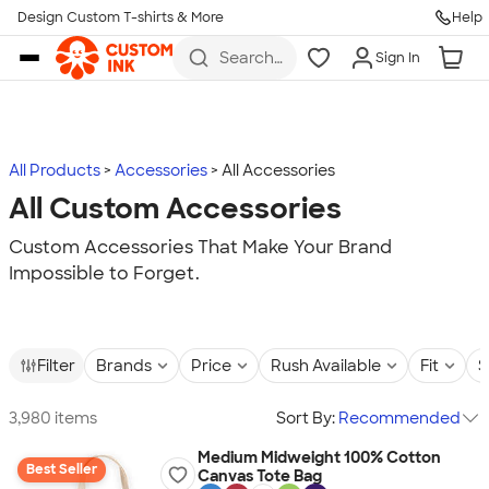
Design Custom T-shirts & More
Help
Skip to main content
Search
Sign In
for t-
shirts,
hoodies,
koozies,
and
more
All Products
Accessories
All Accessories
All Custom Accessories
Custom Accessories That Make Your Brand
Impossible to Forget.
Filter
Brands
Price
Rush Available
Fit
S
3,980 items
Sort By:
Recommended
Medium Midweight 100% Cotton
Best Seller
Canvas Tote Bag