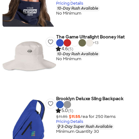
Pricing Details
10-Day Rush Available
No Minimum
The Game Ultralight Booney Hat
+
13
4.6
(5)
10-Day Rush Available
No Minimum
Brooklyn Deluxe Sling Backpack
5.0
(5)
$11.85
$11.55
/ea for
250
item
s
Pricing Details
3-Day Super Rush Available
Minimum Quantity 30