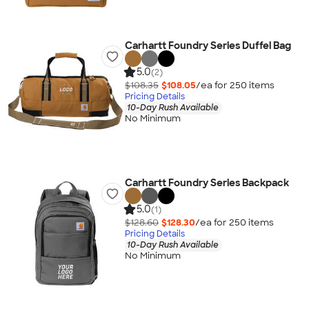
Carhartt Foundry Series Duffel Bag
5.0
(2)
$108.35
$108.05
/ea for
250
item
s
Pricing Details
10-Day Rush Available
No Minimum
Carhartt Foundry Series Backpack
5.0
(1)
$128.60
$128.30
/ea for
250
item
s
Pricing Details
10-Day Rush Available
No Minimum