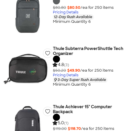
$80.80
$80.50
/ea for
250
item
s
Pricing Details
12-Day Rush Available
Minimum Quantity 6
Thule Subterra PowerShuttle Tech
Organizer
4.8
(3)
$50.20
$49.90
/ea for
250
item
s
Pricing Details
3-Day Super Rush Available
Minimum Quantity 6
Thule Achiever 15" Computer
Backpack
5.0
(1)
$119.00
$118.70
/ea for
250
item
s