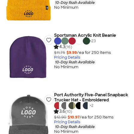
10-Day Rush Available
No Minimum
Sportsman Acrylic Knit Beanie
+
23
4.3
(16)
$11.75
$9.99
/ea for
250
item
s
Pricing Details
10-Day Rush Available
No Minimum
Port Authority Five-Panel Snapback
Trucker Hat - Embroidered
+
2
3.6
(10)
$12.90
$10.97
/ea for
250
item
s
Pricing Details
10-Day Rush Available
No Minimum