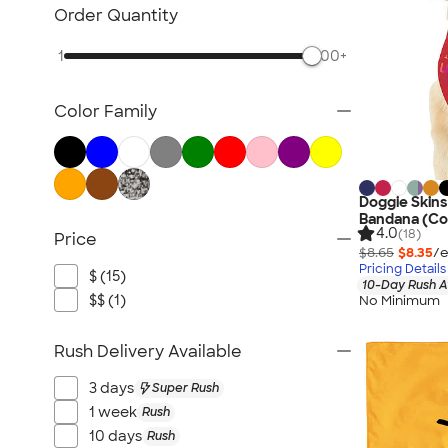
Scarves
Order Quantity
Kids Accessories
1
500+
All Accessories
Color Family
Doggie Skin
Bandana (Co
4.0
(18)
Price
$8.65
$8.35
/e
Pricing Details
$ (15)
10-Day Rush A
$$ (1)
No Minimum
Rush Delivery Available
3 days
Super Rush
1 week
Rush
10 days
Rush