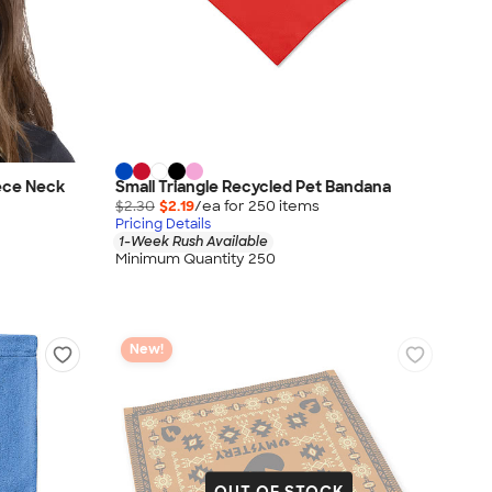
ece Neck
Small Triangle Recycled Pet Bandana
$2.30
$2.19
/ea for
250
item
s
Pricing Details
1-Week Rush Available
Minimum Quantity 250
New!
OUT OF STOCK