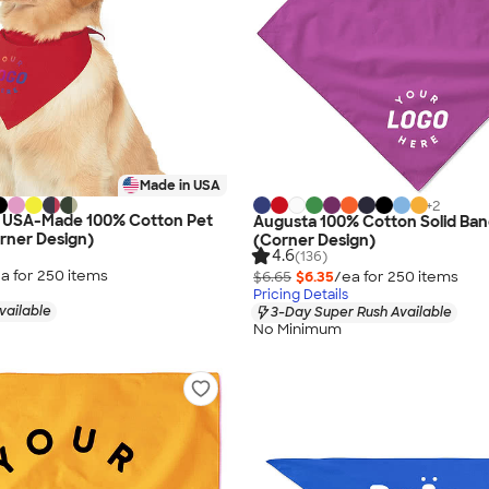
Made in USA
+
2
s USA-Made 100% Cotton Pet
Augusta 100% Cotton Solid Ba
rner Design)
(Corner Design)
4.6
(136)
a for
250
item
s
$6.65
$6.35
/ea for
250
item
s
Pricing Details
vailable
3-Day Super Rush Available
No Minimum