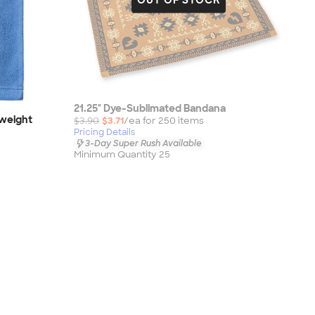
21.25" Dye-Sublimated Bandana
dweight
$3.90
$3.71
/ea for
250
item
s
Pricing Details
3-Day Super Rush Available
Minimum Quantity 25