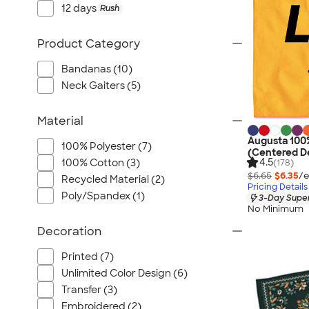
12 days
Rush
Product Category
Bandanas (10)
Neck Gaiters (5)
Material
Augusta 100
100% Polyester (7)
(Centered D
4.5
100% Cotton (3)
(178)
$6.65
$6.35
/e
Recycled Material (2)
Pricing Details
Poly/Spandex (1)
3-Day Super
No Minimum
Decoration
Printed (7)
Unlimited Color Design (6)
Transfer (3)
Embroidered (2)