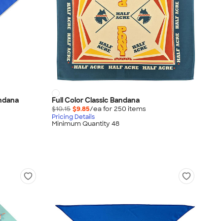
andana
Full Color Classic Bandana
$10.15
$9.85
/ea for
250
item
s
Pricing Details
Minimum Quantity 48