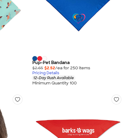
Pup-Pet Bandana
$2.65
$2.52
/ea for
250
item
s
Pricing Details
12-Day Rush Available
Minimum Quantity 100