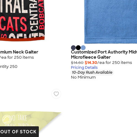
remium Neck Gaiter
Customized Port Authority Mi
Microfleece Gaiter
/ea for
250
item
s
$14.60
$14.30
/ea for
250
item
s
tity 250
Pricing Details
10-Day Rush Available
No Minimum
OUT OF STOCK