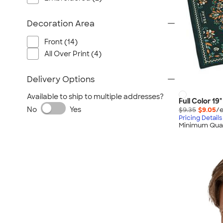
Decoration Area
Front (14)
All Over Print (4)
Delivery Options
Available to ship to multiple addresses?
Full Color 19
No
Yes
$9.35
$9.05
/e
Pricing Details
Minimum Quan