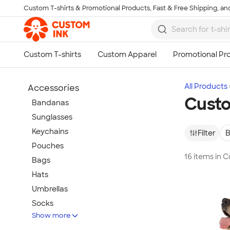
Custom T-shirts & Promotional Products, Fast & Free Shipping, and
Skip to main content
All Products
Accessories
Cust
Bandanas
Sunglasses
Keychains
Filter
B
Pouches
16 items in
Bags
Hats
Umbrellas
Socks
Show more
Flip Flops