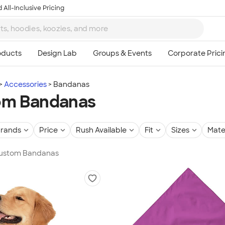
 All-Inclusive Pricing
Accessories
Bandanas
om Bandanas
rands
Price
Rush Available
Fit
Sizes
Mate
 Custom Bandanas