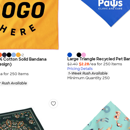
+
2
Large Triangle Recycled Pet B
% Cotton Solid Bandana
$2.40
$2.28
/ea for
250
item
s
esign)
Pricing Details
1-Week Rush Available
a for
250
item
s
Minimum Quantity 250
 Rush Available