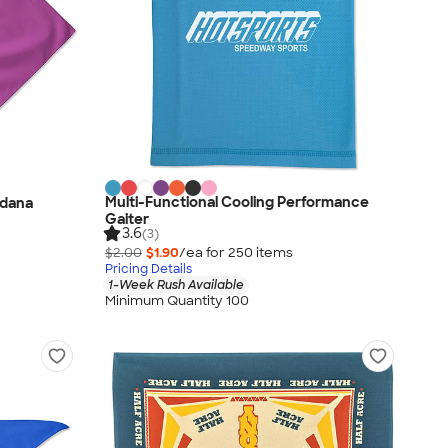
Multi-Functional Cooling Performance
ndana
Gaiter
3.6
(3)
$2.00
$1.90
/ea for
250
item
s
Pricing Details
1-Week Rush Available
Minimum Quantity 100