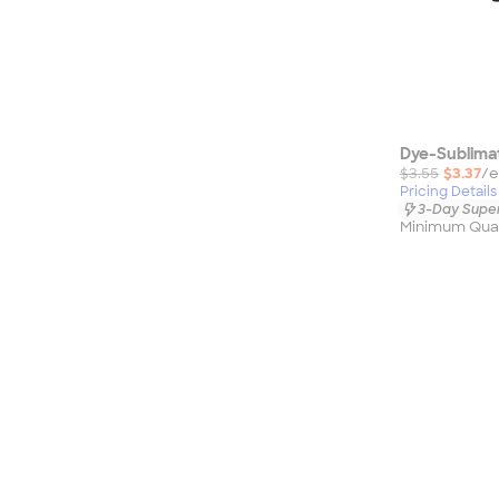
Dye-Sublima
$3.55
$3.37
/e
Pricing Details
3-Day Super
Minimum Quan