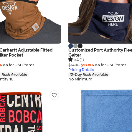
arhartt Adjustable Fitted
Customized Port Authority Fle
ilter Pocket
Gaiter
5.0
(1)
0
/ea for
250
item
s
$14.10
$13.80
/ea for
250
item
s
Pricing Details
 Rush Available
10-Day Rush Available
tity 10
No Minimum