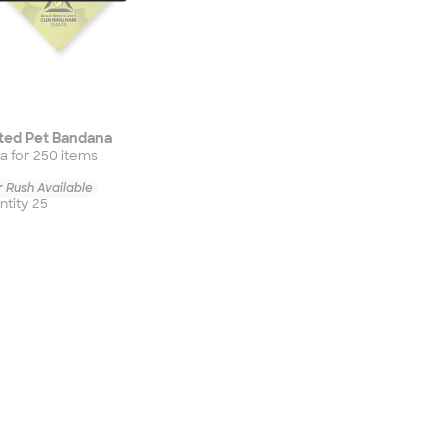
ted Pet Bandana
a for
250
item
s
 Rush Available
tity 25