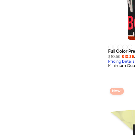
Full Color P
$10.55
$10.25
Pricing Details
Minimum Quan
New!