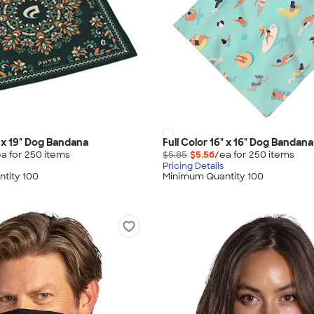
" x 19" Dog Bandana
Full Color 16" x 16" Dog Bandana
a for
250
item
s
$5.85
$5.56
/ea for
250
item
s
Pricing Details
tity 100
Minimum Quantity 100