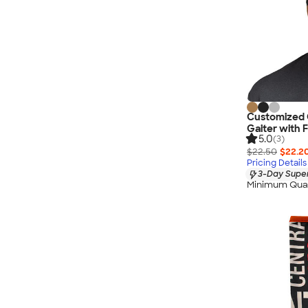
Customized C
Gaiter with F
5.0
(3)
$22.50
$22.2
Pricing Details
3-Day Super
Minimum Quan