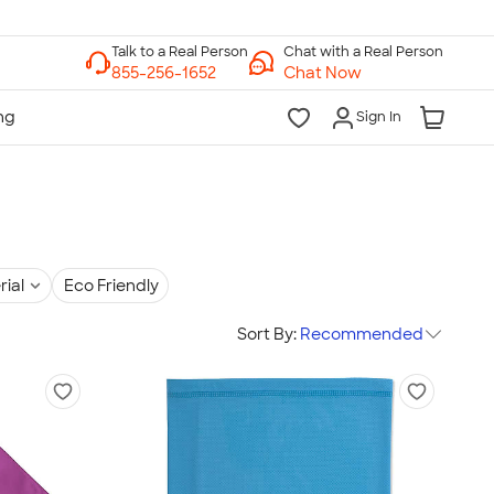
Chat with a Real Person
Chat Now
Sign In
rial
Eco Friendly
Sort By:
Recommended