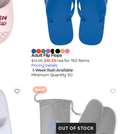
Adult Flip Flops
$11.05
$10.55
/ea for
150
item
s
Pricing Details
1-Week Rush Available
Minimum Quantity 50
New!
OUT OF STOCK