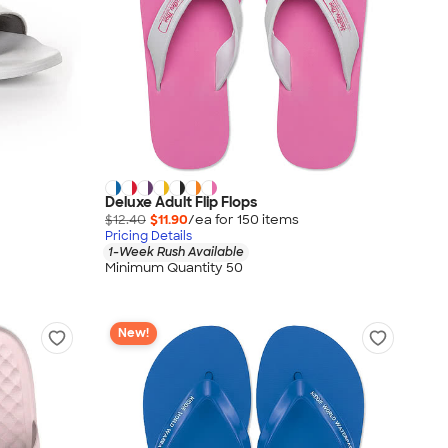
Deluxe Adult Flip Flops
$12.40
$11.90
/ea for
150
item
s
Pricing Details
1-Week Rush Available
Minimum Quantity 50
New!