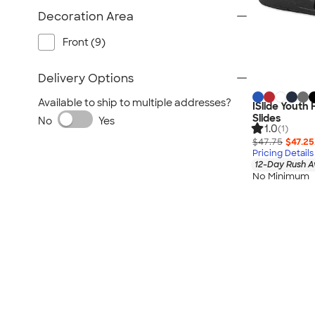
Decoration Area
Front (9)
Delivery Options
Available to ship to multiple addresses?
ISlide Youth
Slides
No
Yes
1.0
(1)
$47.75
$47.25
Pricing Details
12-Day Rush A
No Minimum