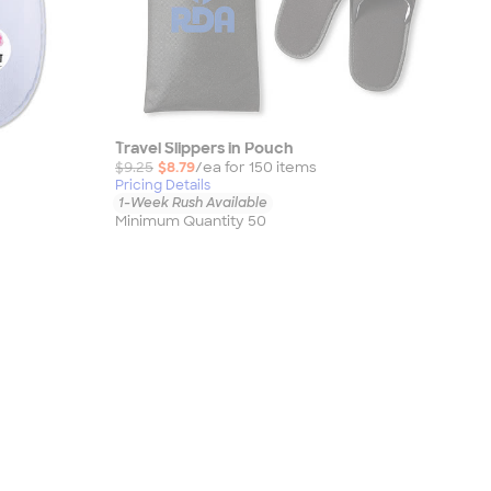
Travel Slippers in Pouch
$9.25
$8.79
/ea for
150
item
s
Pricing Details
1-Week Rush Available
Minimum Quantity 50