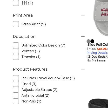
$$$ (4)
Print Area
Strap Print (9)
Decoration
ISlide Full C
Unlimited Color Design (7)
$61.55
$61.05
Printed (3)
Pricing Details
12-Day Rush A
Transfer (1)
No Minimum
Product Features
Includes Travel Pouch/Case (3)
Lined (3)
Adjustable Straps (2)
Antimicrobial (2)
Non-Slip (1)