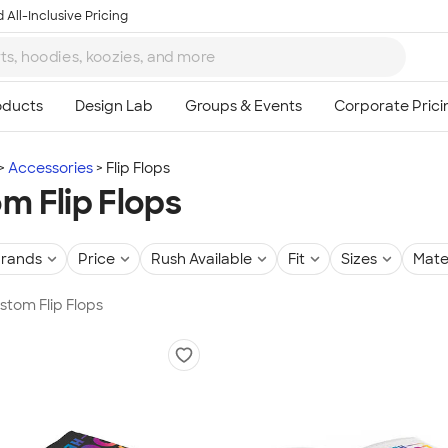
 All-Inclusive Pricing
Accessories
Flip Flops
m Flip Flops
rands
Price
Rush Available
Fit
Sizes
Mate
ustom Flip Flops