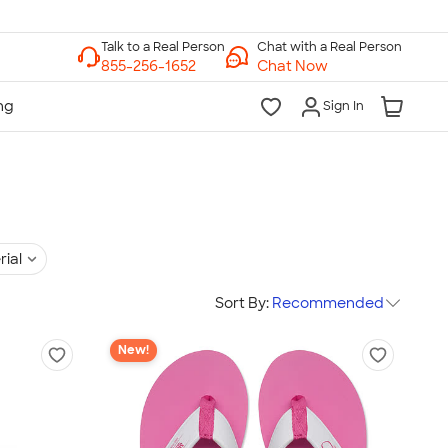
Chat with a Real Person
Chat Now
Sign In
rial
Sort By:
Recommended
New!