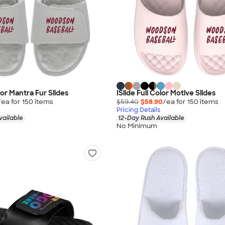
olor Mantra Fur Slides
ISlide Full Color Motive Slides
/ea for
150
item
s
$59.40
$58.90
/ea for
150
item
s
Pricing Details
vailable
12-Day Rush Available
No Minimum