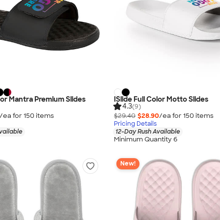
olor Mantra Premium Slides
ISlide Full Color Motto Slides
4.3
(9)
/ea for
150
item
s
$29.40
$28.90
/ea for
150
item
s
Pricing Details
vailable
12-Day Rush Available
Minimum Quantity 6
New!