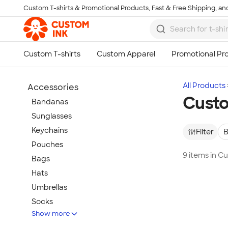
Custom T-shirts & Promotional Products, Fast & Free Shipping, and
Skip to main content
All Products
Accessories
Custo
Bandanas
Sunglasses
Keychains
Filter
B
Pouches
9 items in C
Bags
Hats
Umbrellas
Socks
Show more
Flip Flops