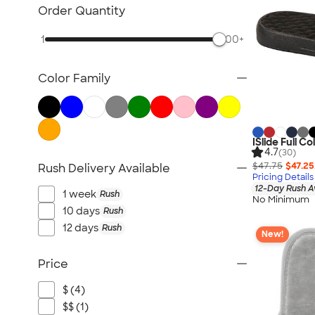
Scarves
Order Quantity
Kids Accessories
1
500+
All Accessories
Color Family
ISlide Full C
4.7
(30)
$47.75
$47.25
Rush Delivery Available
Pricing Details
12-Day Rush A
1 week
Rush
No Minimum
10 days
Rush
12 days
Rush
New!
Price
$ (4)
$$ (1)