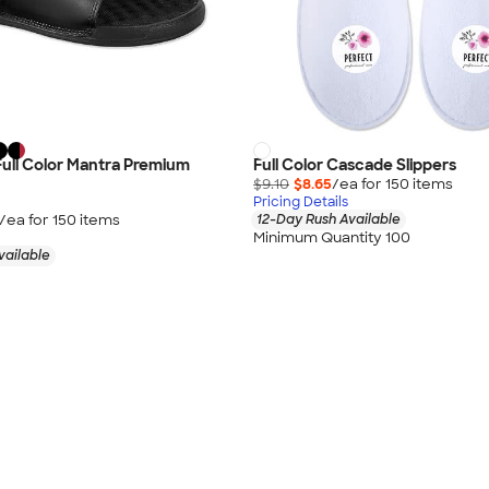
 Full Color Mantra Premium
Full Color Cascade Slippers
$9.10
$8.65
/ea for
150
item
s
Pricing Details
/ea for
150
item
s
12-Day Rush Available
Minimum Quantity 100
vailable