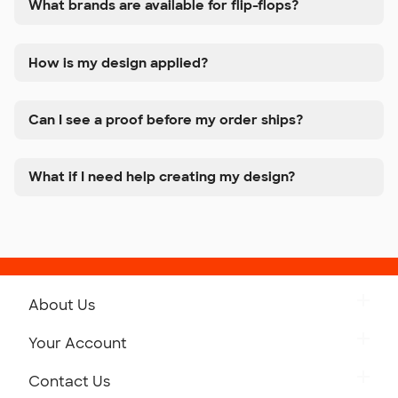
What brands are available for flip-flops?
How is my design applied?
Can I see a proof before my order ships?
What if I need help creating my design?
About Us
Get to Know Custom Ink
Your Account
Careers
Retrieve a Saved Design
Contact Us