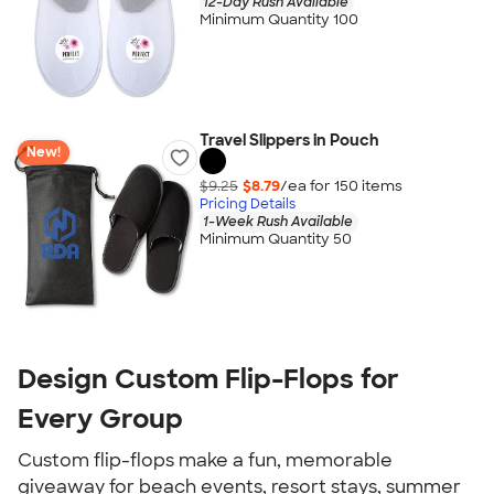
12-Day Rush Available
Minimum Quantity 100
Travel Slippers in Pouch
New!
$9.25
$8.79
/ea for
150
item
s
Pricing Details
1-Week Rush Available
Minimum Quantity 50
Design Custom Flip-Flops for
Every Group
Custom flip-flops make a fun, memorable
giveaway for beach events, resort stays, summer