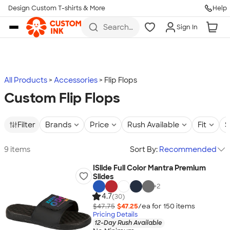
Design Custom T-shirts & More
Help
Skip to main content
Search
Sign In
for t-
shirts,
hoodies,
koozies,
and
more
All Products
Accessories
Flip Flops
Custom Flip Flops
Filter
Brands
Price
Rush Available
Fit
S
9 items
Sort By:
Recommended
ISlide Full Color Mantra Premium
Slides
+
2
4.7
(30)
$47.75
$47.25
/ea for
150
item
s
Pricing Details
12-Day Rush Available