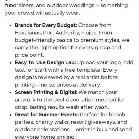
fundraisers, and outdoor weddings — something
your crowd will actually wear.
Brands for Every Budget:
Choose from
Havaianas, Port Authority, Flojos. From
budget-friendly basics to premium styles, we
carry the right option for every group and
price point.
Easy-to-Use Design Lab:
Upload your logo, add
text, or start with a free template. Every
design is reviewed by a real artist before
printing — no surprises at delivery.
Screen Printing & Digital:
We match your
artwork to the best decoration method for
crisp, lasting results wash after wash.
Great for Summer Events:
Perfect for beach
parties, charity walks, resort giveaways, and
outdoor celebrations — order in bulk and send
everyone home smiling.