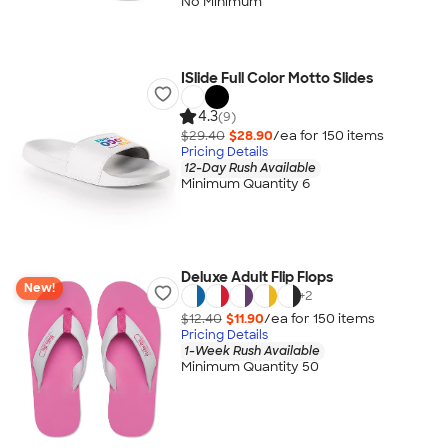
No Minimum
ISlide Full Color Motto Slides
4.3
(9)
$29.40
$28.90
/ea for
150
item
s
Pricing Details
12-Day Rush Available
Minimum Quantity 6
Deluxe Adult Flip Flops
New!
+
2
$12.40
$11.90
/ea for
150
item
s
Pricing Details
1-Week Rush Available
Minimum Quantity 50