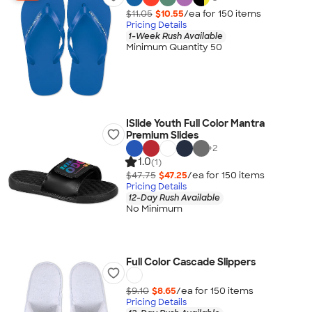
$11.05
$10.55
/ea for
150
item
s
Pricing Details
1-Week Rush Available
Minimum Quantity 50
ISlide Youth Full Color Mantra
Premium Slides
+
2
1.0
(1)
$47.75
$47.25
/ea for
150
item
s
Pricing Details
12-Day Rush Available
No Minimum
Full Color Cascade Slippers
$9.10
$8.65
/ea for
150
item
s
Pricing Details