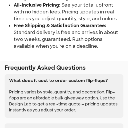
All-Inclusive Pricing:
See your total upfront
with no hidden fees. Pricing updates in real
time as you adjust quantity, style, and colors.
Free Shipping & Satisfaction Guarantee:
Standard delivery is free and arrives in about
two weeks, guaranteed. Rush options
available when you're on a deadline.
Frequently Asked Questions
What does it cost to order custom flip-flops?
Pricing varies by style, quantity, and decoration. Flip-
flops are an affordable bulk giveaway option. Use the
Design Lab to get a real-time quote — pricing updates
instantly as you adjust your order.