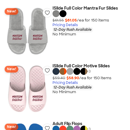
ISlide Full Color Mantra Fur Slides
New!
$61.55
$61.05
/ea for
150
item
s
Pricing Details
12-Day Rush Available
No Minimum
ISlide Full Color Motive Slides
New!
+
3
$59.40
$58.90
/ea for
150
item
s
Pricing Details
12-Day Rush Available
No Minimum
Adult Flip Flops
New!
+
3