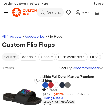
Design Custom T-shirts & More
Help
Skip to main content
Search
Sign In
for t-
shirts,
hoodies,
koozies,
and
more
All Products
Accessories
Flip Flops
Custom Flip Flops
Filter
Brands
Price
Rush Available
Fit
S
9 items
Sort By:
Recommended
ISlide Full Color Mantra Premium
Slides
+
2
4.7
(30)
$47.75
$47.25
/ea for
150
item
s
Pricing Details
12-Day Rush Available