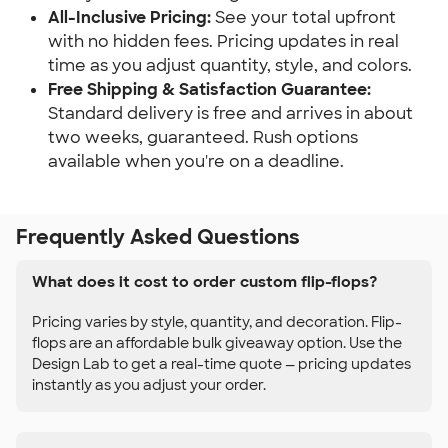
All-Inclusive Pricing:
See your total upfront
with no hidden fees. Pricing updates in real
time as you adjust quantity, style, and colors.
Free Shipping & Satisfaction Guarantee:
Standard delivery is free and arrives in about
two weeks, guaranteed. Rush options
available when you're on a deadline.
Frequently Asked Questions
What does it cost to order custom flip-flops?
Pricing varies by style, quantity, and decoration. Flip-
flops are an affordable bulk giveaway option. Use the
Design Lab to get a real-time quote — pricing updates
instantly as you adjust your order.