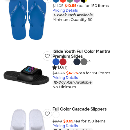
$11.05
$10.55
/ea for
150
item
s
Pricing Details
1-Week Rush Available
Minimum Quantity 50
ISlide Youth Full Color Mantra
Premium Slides
+
2
1.0
(1)
$47.75
$47.25
/ea for
150
item
s
Pricing Details
12-Day Rush Available
No Minimum
Full Color Cascade Slippers
$9.10
$8.65
/ea for
150
item
s
Pricing Details