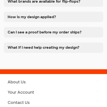
What brands are available for flip-flops?
How is my design applied?
Can I see a proof before my order ships?
What if I need help creating my design?
About Us
Get to Know Custom Ink
Your Account
Careers
Retrieve a Saved Design
Contact Us