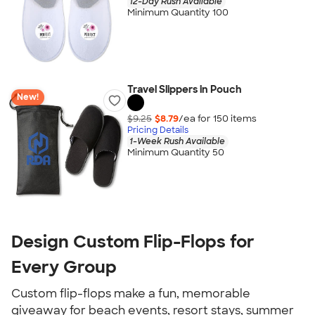
12-Day Rush Available
Minimum Quantity 100
Travel Slippers in Pouch
New!
$9.25
$8.79
/ea for
150
item
s
Pricing Details
1-Week Rush Available
Minimum Quantity 50
Design Custom Flip-Flops for
Every Group
Custom flip-flops make a fun, memorable
giveaway for beach events, resort stays, summer