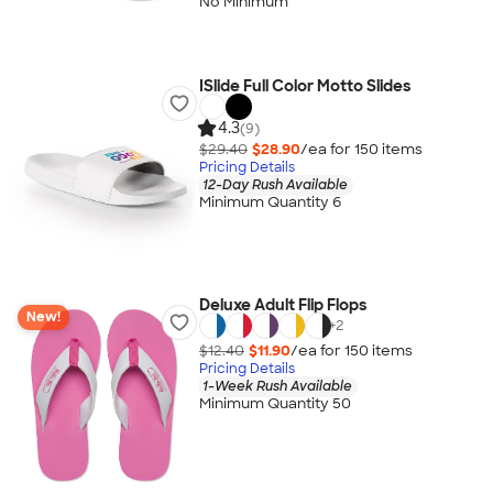
No Minimum
ISlide Full Color Motto Slides
4.3
(9)
$29.40
$28.90
/ea for
150
item
s
Pricing Details
12-Day Rush Available
Minimum Quantity 6
Deluxe Adult Flip Flops
New!
+
2
$12.40
$11.90
/ea for
150
item
s
Pricing Details
1-Week Rush Available
Minimum Quantity 50