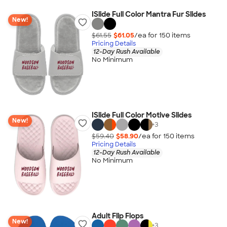
ISlide Full Color Mantra Fur Slides
New!
$61.55
$61.05
/ea for
150
item
s
Pricing Details
12-Day Rush Available
No Minimum
ISlide Full Color Motive Slides
New!
+
3
$59.40
$58.90
/ea for
150
item
s
Pricing Details
12-Day Rush Available
No Minimum
Adult Flip Flops
New!
+
3