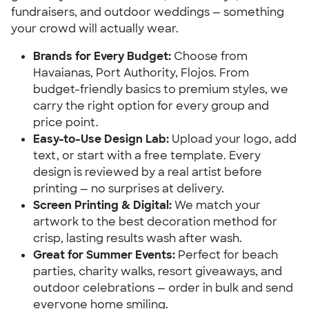
fundraisers, and outdoor weddings — something
your crowd will actually wear.
Brands for Every Budget:
Choose from
Havaianas, Port Authority, Flojos. From
budget-friendly basics to premium styles, we
carry the right option for every group and
price point.
Easy-to-Use Design Lab:
Upload your logo, add
text, or start with a free template. Every
design is reviewed by a real artist before
printing — no surprises at delivery.
Screen Printing & Digital:
We match your
artwork to the best decoration method for
crisp, lasting results wash after wash.
Great for Summer Events:
Perfect for beach
parties, charity walks, resort giveaways, and
outdoor celebrations — order in bulk and send
everyone home smiling.