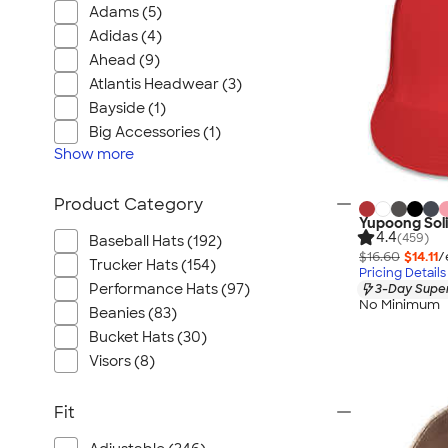
Adams (5)
Adidas (4)
Ahead (9)
Atlantis Headwear (3)
Bayside (1)
Big Accessories (1)
Show
more
Product Category
Yupoong Soli
4.4
(459)
Baseball Hats (192)
$16.60
$14.11
/
Trucker Hats (154)
Pricing Details
Performance Hats (97)
3-Day Super
No Minimum
Beanies (83)
Bucket Hats (30)
Visors (8)
Fit