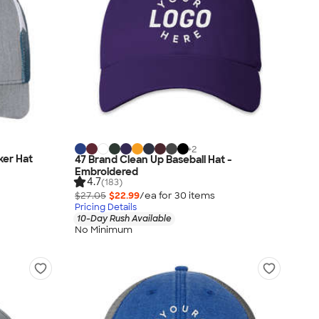
+
2
ker Hat
47 Brand Clean Up Baseball Hat -
Embroidered
4.7
(183)
$27.05
$22.99
/ea for
30
item
s
Pricing Details
10-Day Rush Available
No Minimum