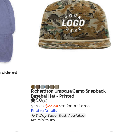
roidered
Richardson Umpqua Camo Snapback
Baseball Hat - Printed
5.0
(2)
$28.00
$23.80
/ea for
30
item
s
Pricing Details
3-Day Super Rush Available
No Minimum