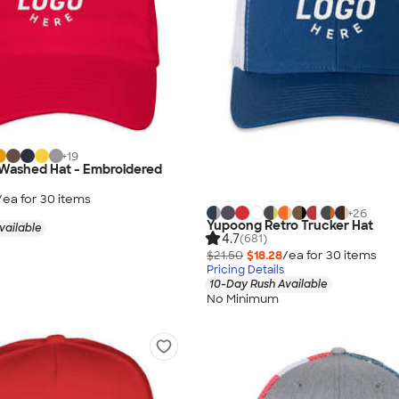
+
19
-Washed Hat - Embroidered
/ea for
30
item
s
+
26
Yupoong Retro Trucker Hat
vailable
4.7
(681)
$21.50
$18.28
/ea for
30
item
s
Pricing Details
10-Day Rush Available
No Minimum