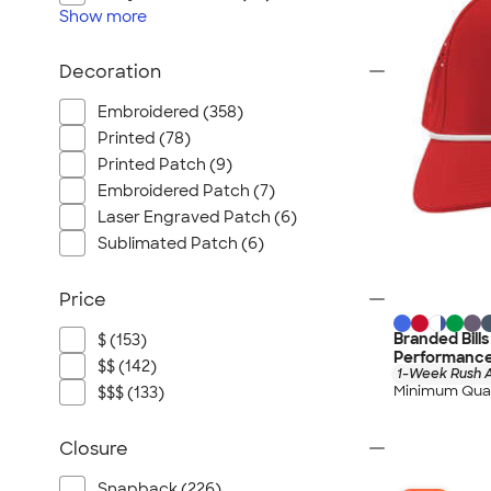
Show
more
Decoration
Embroidered (358)
Printed (78)
Printed Patch (9)
Embroidered Patch (7)
Laser Engraved Patch (6)
Sublimated Patch (6)
Price
Branded Bill
$ (153)
Performance 
$$ (142)
1-Week Rush A
Minimum Quan
$$$ (133)
Closure
Snapback (226)