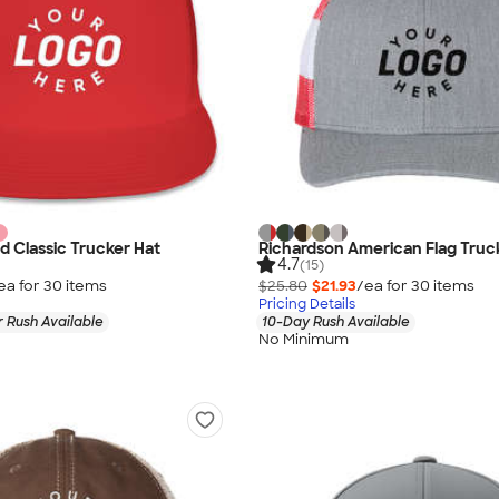
d Classic Trucker Hat
Richardson American Flag Truc
4.7
(15)
ea for
30
item
s
$25.80
$21.93
/ea for
30
item
s
Pricing Details
 Rush Available
10-Day Rush Available
No Minimum