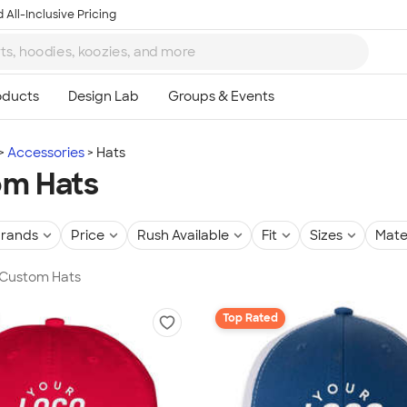
 All-Inclusive Pricing
Accessories
Hats
om Hats
rands
Price
Rush Available
Fit
Sizes
Mate
 Custom Hats
Top Rated