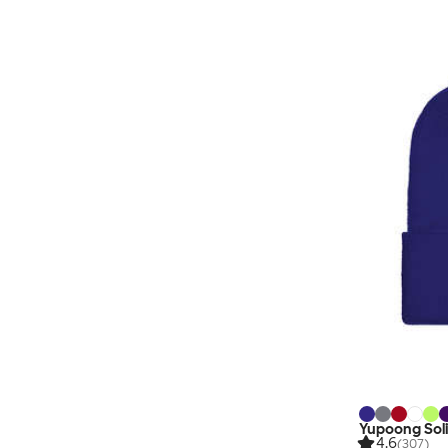
Yupoong Soli
4.6
(307)