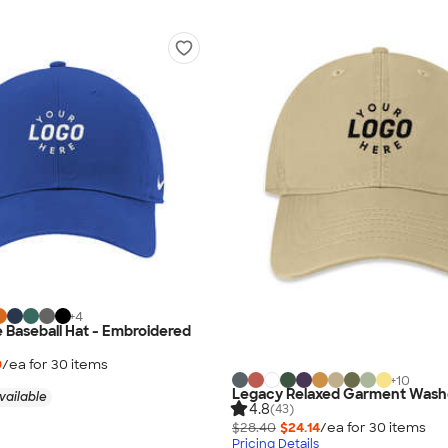
+
4
e Baseball Hat - Embroidered
9
/ea for
30
item
s
+
10
Legacy Relaxed Garment Washe
vailable
4.8
(43)
$28.40
$24.14
/ea for
30
item
s
Pricing Details