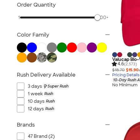
Scarves
Order Quantity
Kids Accessories
1
500+
All Accessories
Color Family
Valucap Bio
4.6
(2,573)
$18.70
$15.90
Rush Delivery Available
Pricing Details
10-Day Rush A
No Minimum
3 days
Super Rush
1 week
Rush
10 days
Rush
12 days
Rush
Brands
47 Brand (2)