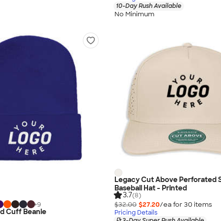
10-Day Rush Available
No Minimum
Legacy Cut Above Perforated
Baseball Hat - Printed
3.7
(8)
$32.00
$27.20
/ea for
30
item
s
+
9
d Cuff Beanie
Pricing Details
3-Day Super Rush Available