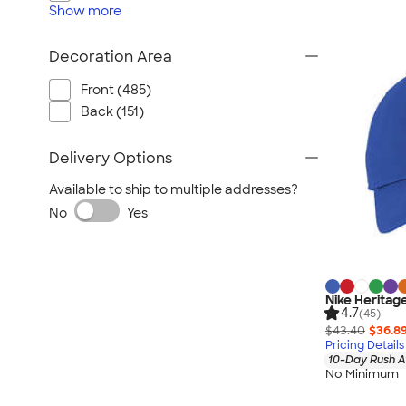
Show
more
Decoration Area
Front (485)
Back (151)
Delivery Options
Available to ship to multiple addresses?
No
Yes
Nike Heritag
4.7
(45)
$43.40
$36.8
Pricing Details
10-Day Rush A
No Minimum