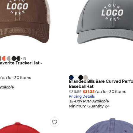
+
19
avorite Trucker Hat -
/ea for
30
item
s
Branded Bills Bare Curved Per
Baseball Hat
vailable
$36.85
$31.32
/ea for
30
item
s
Pricing Details
12-Day Rush Available
Minimum Quantity 24