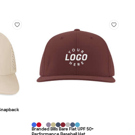
 Snapback
Branded Bills Bare Flat UPF 50+
Performance Baseball Hat