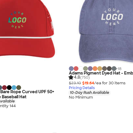
+
18
Adams Pigment Dyed Hat - Emb
4.8
(750)
$23.10
$19.64
/ea for
30
item
s
Pricing Details
s Bare Rope Curved UPF 50+
10-Day Rush Available
Baseball Hat
No Minimum
vailable
tity 144