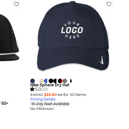
Nike Sphere Dry Hat
5.0
(22)
$38.60
$32.81
/ea for
30
item
s
Pricing Details
F 50+
10-Day Rush Available
No Minimum