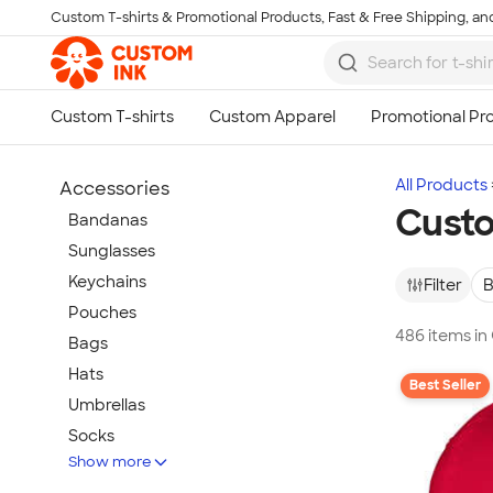
Custom T-shirts & Promotional Products, Fast & Free Shipping, and
Skip to main content
All Products
Accessories
Cust
Bandanas
Sunglasses
Keychains
Filter
B
Pouches
486 items in
Bags
Hats
Best Seller
Umbrellas
Socks
Show more
Flip Flops