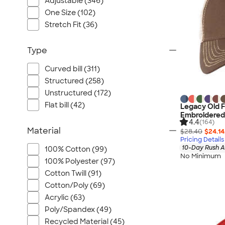
Adjustable (346)
One Size (102)
Stretch Fit (36)
Type
Curved bill (311)
Structured (258)
Unstructured (172)
Flat bill (42)
Legacy Old F
Embroidered
4.4
(164)
Material
$28.40
$24.14
Pricing Details
10-Day Rush A
100% Cotton (99)
No Minimum
100% Polyester (97)
Cotton Twill (91)
Cotton/Poly (69)
Acrylic (63)
Poly/Spandex (49)
Recycled Material (45)