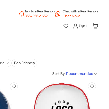
Chat with a Real Person
Chat Now
Sign In
rial
Eco Friendly
Sort By:
Recommended