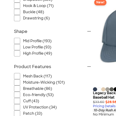
New!
Hook & Loop (71)
Buckle (48)
Drawstring (6)
Shape
Mid Profile (193)
Low Profile (93)
High Profile (49)
Product Features
Mesh Back (117)
Moisture-Wicking (101)
Breathable (86)
Legacy Back
Eco-friendly (53)
Baseball Hat
Cuff (43)
$33.60
$28.5
Pricing Details
UV Protection (34)
10-Day Rush A
Patch (33)
No Minimum