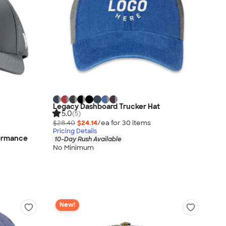
Legacy Dashboard Trucker Hat
5.0
(5)
$28.40
$24.14
/ea for
30
item
s
Pricing Details
formance
10-Day Rush Available
No Minimum
New!