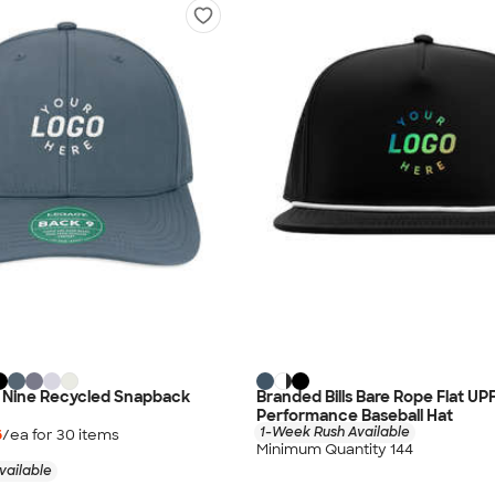
 Nine Recycled Snapback
Branded Bills Bare Rope Flat UP
Performance Baseball Hat
1-Week Rush Available
6
/ea for
30
item
s
Minimum Quantity 144
vailable