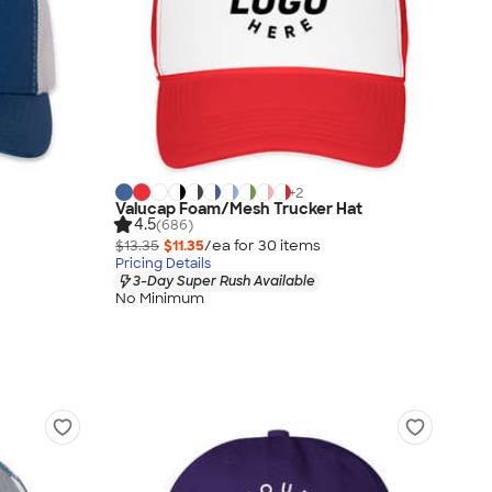
+
2
Valucap Foam/Mesh Trucker Hat
4.5
(686)
$13.35
$11.35
/ea for
30
item
s
Pricing Details
3-Day Super Rush Available
No Minimum