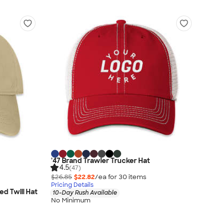
'47 Brand Trawler Trucker Hat
4.5
(47)
$26.85
$22.82
/ea for
30
item
s
Pricing Details
d Twill Hat
10-Day Rush Available
No Minimum