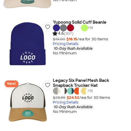
Yupoong Solid Cuff Beanie
+
14
4.6
(307)
$19.00
$16.15
/ea for
30
item
s
Pricing Details
10-Day Rush Available
No Minimum
Legacy Six Panel Mesh Back
New!
Snapback Trucker Hat
+
15
$28.85
$24.52
/ea for
30
item
s
Pricing Details
10-Day Rush Available
No Minimum