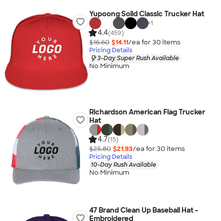
Yupoong Solid Classic Trucker Hat
+
1
4.4
(459)
$16.60
$14.11
/ea for
30
item
s
Pricing Details
3-Day Super Rush Available
No Minimum
Richardson American Flag Trucker
Hat
4.7
(15)
$25.80
$21.93
/ea for
30
item
s
Pricing Details
10-Day Rush Available
No Minimum
47 Brand Clean Up Baseball Hat -
Embroidered