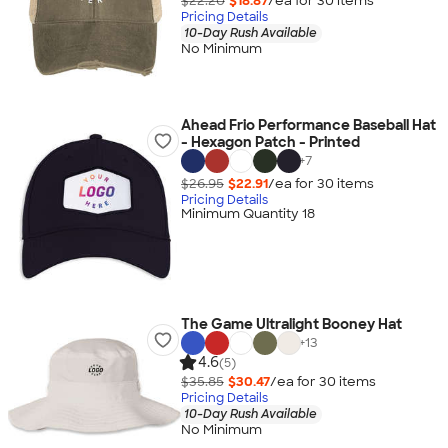
$22.20
$18.87
/ea for
30
item
s
Pricing Details
10-Day Rush Available
No Minimum
Ahead Frio Performance Baseball Hat
- Hexagon Patch - Printed
+
7
$26.95
$22.91
/ea for
30
item
s
Pricing Details
Minimum Quantity 18
The Game Ultralight Booney Hat
+
13
4.6
(5)
$35.85
$30.47
/ea for
30
item
s
Pricing Details
10-Day Rush Available
No Minimum