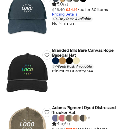
5.0
(2)
$28.40
$24.14
/ea for
30
item
s
Pricing Details
10-Day Rush Available
No Minimum
Branded Bills Bare Canvas Rope
Baseball Hat
1-Week Rush Available
Minimum Quantity 144
Adams Pigment Dyed Distressed
Trucker Hat
+
6
4.5
(64)