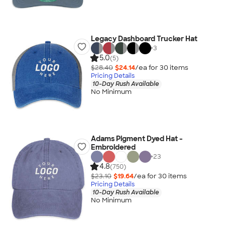
Legacy Dashboard Trucker Hat
+
3
5.0
(5)
$28.40
$24.14
/ea for
30
item
s
Pricing Details
10-Day Rush Available
No Minimum
Adams Pigment Dyed Hat -
Embroidered
+
23
4.8
(750)
$23.10
$19.64
/ea for
30
item
s
Pricing Details
10-Day Rush Available
No Minimum