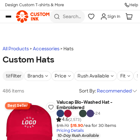
Design Custom T-shirts & More
Help
Skip to main content
Search
Sign In
for t-
shirts,
hoodies,
koozies,
and
more
All Products
Accessories
Hats
Custom Hats
Filter
Brands
Price
Rush Available
Fit
S
486 items
Sort By:
Recommended
Valucap Bio-Washed Hat -
Best Seller
Embroidered
+
24
4.6
(2,573)
$18.70
$15.90
/ea for
30
item
s
Pricing Details
10-Day Rush Available