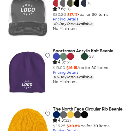
+
2
3.6
(10)
$20.20
$17.17
/ea for
30
item
s
Pricing Details
10-Day Rush Available
No Minimum
Sportsman Acrylic Knit Beanie
+
23
4.3
(16)
$19.00
$16.15
/ea for
30
item
s
Pricing Details
10-Day Rush Available
No Minimum
The North Face Circular Rib Beanie
4.3
(22)
$36.25
$30.81
/ea for
30
item
s
Pricing Details