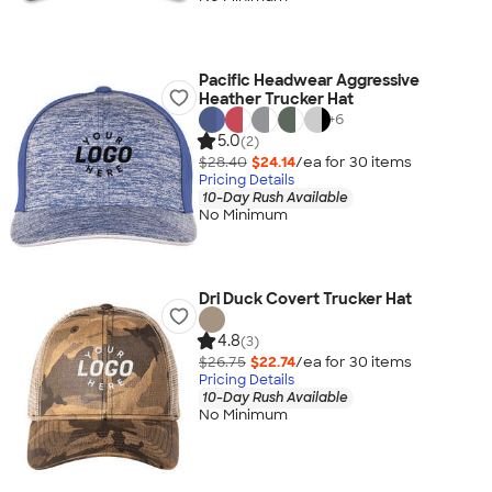
Pacific Headwear Aggressive
Heather Trucker Hat
+
6
5.0
(2)
$28.40
$24.14
/ea for
30
item
s
Pricing Details
10-Day Rush Available
No Minimum
Dri Duck Covert Trucker Hat
4.8
(3)
$26.75
$22.74
/ea for
30
item
s
Pricing Details
10-Day Rush Available
No Minimum