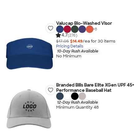
Valucap Bio-Washed Visor
+
8
4.7
(276)
$17.05
$14.49
/ea for
30
item
s
Pricing Details
10-Day Rush Available
No Minimum
Branded Bills Bare Elite XGen UPF 45+
Performance Baseball Hat
12-Day Rush Available
Minimum Quantity 48