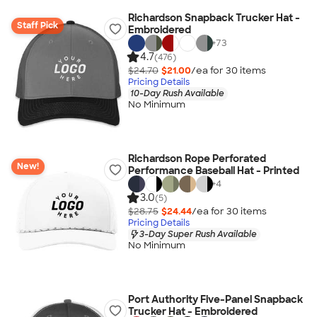
Richardson Snapback Trucker Hat -
Staff Pick
Embroidered
+
73
4.7
(476)
$24.70
$21.00
/ea for
30
item
s
Pricing Details
10-Day Rush Available
No Minimum
Richardson Rope Perforated
New!
Performance Baseball Hat - Printed
+
4
3.0
(5)
$28.75
$24.44
/ea for
30
item
s
Pricing Details
3-Day Super Rush Available
No Minimum
Port Authority Five-Panel Snapback
Trucker Hat - Embroidered