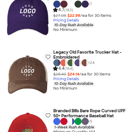
+
7
4.7
(183)
$27.05
$22.99
/ea for
30
item
s
Pricing Details
10-Day Rush Available
No Minimum
Legacy Old Favorite Trucker Hat -
Embroidered
+
24
4.4
(164)
$28.40
$24.14
/ea for
30
item
s
Pricing Details
10-Day Rush Available
No Minimum
Branded Bills Bare Rope Curved UPF
50+ Performance Baseball Hat
+
5
1-Week Rush Available
Minimum Quantity 144