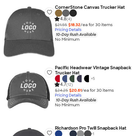
CornerStone Canvas Trucker Hat
4.8
(4)
$21.55
$18.32
/ea for
30
item
s
Pricing Details
10-Day Rush Available
No Minimum
Pacific Headwear Vintage Snapback
Trucker Hat
+
5
4.7
(12)
$24.25
$20.61
/ea for
30
item
s
Pricing Details
10-Day Rush Available
No Minimum
Richardson Pro Twill Snapback Hat
+
1