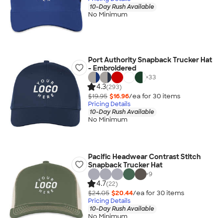
10-Day Rush Available
No Minimum
Port Authority Snapback Trucker Hat
- Embroidered
+
33
4.3
(293)
$19.95
$16.96
/ea for
30
item
s
Pricing Details
10-Day Rush Available
No Minimum
Pacific Headwear Contrast Stitch
Snapback Trucker Hat
+
9
4.7
(22)
$24.05
$20.44
/ea for
30
item
s
Pricing Details
10-Day Rush Available
No Minimum