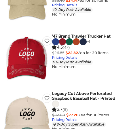
$28.40
$24.14
/ea for
30
item
s
Pricing Details
10-Day Rush Available
No Minimum
'47 Brand Trawler Trucker Hat
+
4
4.5
(47)
$26.85
$22.82
/ea for
30
item
s
Pricing Details
10-Day Rush Available
No Minimum
Legacy Cut Above Perforated
Snapback Baseball Hat - Printed
3.7
(8)
$32.00
$27.20
/ea for
30
item
s
Pricing Details
3-Day Super Rush Available
No Minimum