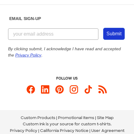
Help Center
Diversity & Belonging
Sunday: 10am - 6pm ET
Get a Quick Quote
EMAIL SIGN-UP
Customer Reviews
Content Guidelines
855-256-1652
Customer Photos
Submit
Our Commitment to Accessibility
Live Chat Now
Custom Ink Blog
By clicking submit, I acknowledge I have read and accepted
the
Privacy Policy
.
Store Locations
Send us an Email
FOLLOW US
Custom Products
Promotional Items
Site Map
Custom Ink is your source for
custom t-shirts
.
Privacy Policy
California Privacy Notice
User Agreement