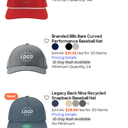
Branded Bills Bare Curved
Performance Baseball Hat
$36.85
$31.32
/ea for
30
item
s
Pricing Details
12-Day Rush Available
Minimum Quantity 24
Legacy Back Nine Recycled
New!
Snapback Baseball Hat
+
5
$33.60
$28.56
/ea for
30
item
s
Pricing Details
10-Day Rush Available
No Minimum