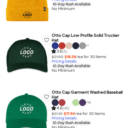
10-Day Rush Available
No Minimum
Otto Cap Low Profile Solid Trucker
Hat
+
1
3.6
(5)
$21.50
$18.28
/ea for
30
item
s
Pricing Details
12-Day Rush Available
No Minimum
Otto Cap Garment Washed Baseball
Hat
+
16
4.6
(45)
$21.10
$17.94
/ea for
30
item
s
Pricing Details
12-Day Rush Available
No Minimum