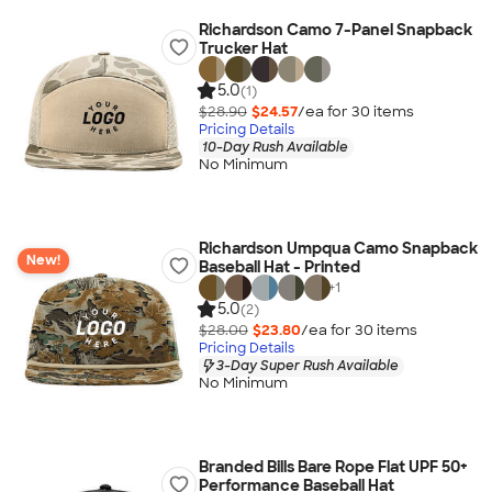
Richardson Camo 7-Panel Snapback
Trucker Hat
5.0
(1)
$28.90
$24.57
/ea for
30
item
s
Pricing Details
10-Day Rush Available
No Minimum
Richardson Umpqua Camo Snapback
New!
Baseball Hat - Printed
+
1
5.0
(2)
$28.00
$23.80
/ea for
30
item
s
Pricing Details
3-Day Super Rush Available
No Minimum
Branded Bills Bare Rope Flat UPF 50+
Performance Baseball Hat