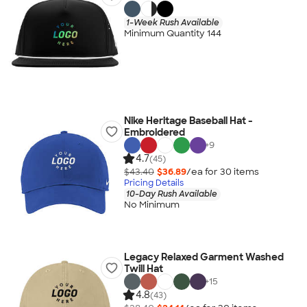
1-Week Rush Available
Minimum Quantity 144
Nike Heritage Baseball Hat -
Embroidered
+
9
4.7
(45)
$43.40
$36.89
/ea for
30
item
s
Pricing Details
10-Day Rush Available
No Minimum
Legacy Relaxed Garment Washed
Twill Hat
+
15
4.8
(43)