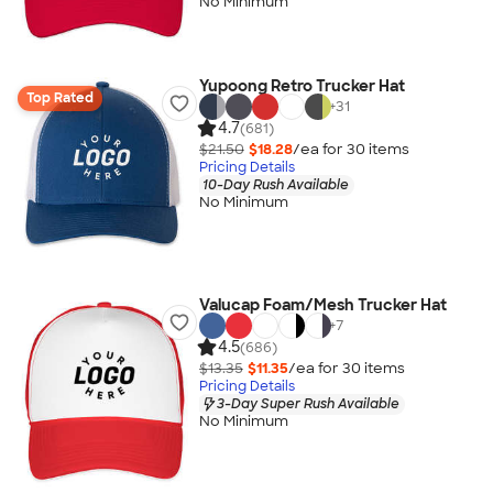
No Minimum
Yupoong Retro Trucker Hat
Top Rated
+
31
4.7
(681)
$21.50
$18.28
/ea for
30
item
s
Pricing Details
10-Day Rush Available
No Minimum
Valucap Foam/Mesh Trucker Hat
+
7
4.5
(686)
$13.35
$11.35
/ea for
30
item
s
Pricing Details
3-Day Super Rush Available
No Minimum