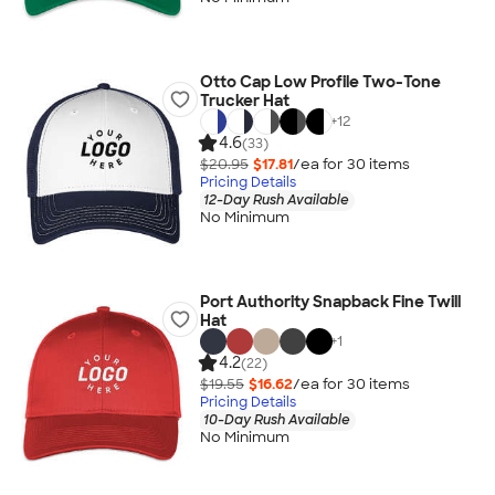
Otto Cap Low Profile Two-Tone
Trucker Hat
+
12
4.6
(33)
$20.95
$17.81
/ea for
30
item
s
Pricing Details
12-Day Rush Available
No Minimum
Port Authority Snapback Fine Twill
Hat
+
1
4.2
(22)
$19.55
$16.62
/ea for
30
item
s
Pricing Details
10-Day Rush Available
No Minimum