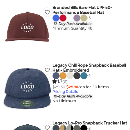
Branded Bills Bare Flat UPF 50+
Performance Baseball Hat
+
5
12-Day Rush Available
Minimum Quantity 48
Legacy Chill Rope Snapback Baseball
Hat - Embroidered
+
2
1.7
(3)
$29.60
$25.16
/ea for
30
item
s
Pricing Details
10-Day Rush Available
No Minimum
Legacy Lo-Pro Snapback Trucker Hat
+
3