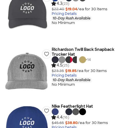
4.3
(23)
$22.40
$19.04
/ea for
30
item
s
Pricing Details
10-Day Rush Available
No Minimum
Richardson Twill Back Snapback
Trucker Hat
+
14
4.5
(25)
$23.35
$19.85
/ea for
30
item
s
Pricing Details
10-Day Rush Available
No Minimum
Nike Featherlight Hat
4.4
(16)
$45.65
$38.80
/ea for
30
item
s
Pricing Details