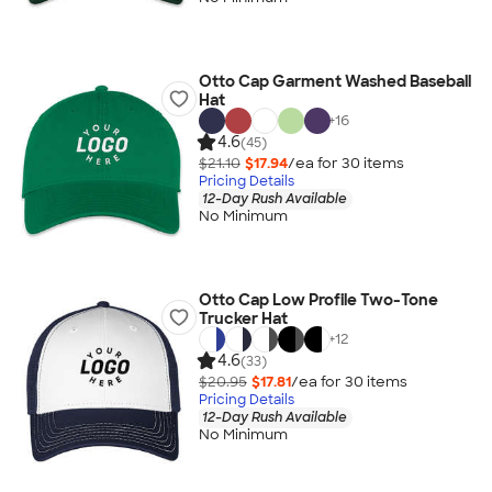
Otto Cap Garment Washed Baseball
Hat
+
16
4.6
(45)
$21.10
$17.94
/ea for
30
item
s
Pricing Details
12-Day Rush Available
No Minimum
Otto Cap Low Profile Two-Tone
Trucker Hat
+
12
4.6
(33)
$20.95
$17.81
/ea for
30
item
s
Pricing Details
12-Day Rush Available
No Minimum