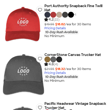
Port Authority Snapback Fine Twill
Hat
+
1
4.2
(22)
$19.55
$16.62
/ea for
30
item
s
Pricing Details
10-Day Rush Available
No Minimum
CornerStone Canvas Trucker Hat
4.8
(4)
$21.55
$18.32
/ea for
30
item
s
Pricing Details
10-Day Rush Available
No Minimum
Pacific Headwear Vintage Snapback
Trucker Hat