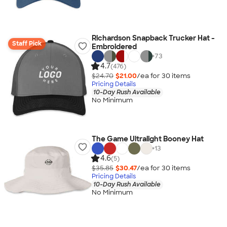
Richardson Snapback Trucker Hat -
Staff Pick
Embroidered
+
73
4.7
(476)
$24.70
$21.00
/ea for
30
item
s
Pricing Details
10-Day Rush Available
No Minimum
The Game Ultralight Booney Hat
+
13
4.6
(5)
$35.85
$30.47
/ea for
30
item
s
Pricing Details
10-Day Rush Available
No Minimum