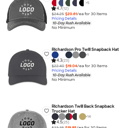
+
5
4.7
(12)
$24.25
$20.61
/ea for
30
item
s
Pricing Details
10-Day Rush Available
No Minimum
Richardson Pro Twill Snapback Hat
+
1
4.3
(23)
$22.40
$19.04
/ea for
30
item
s
Pricing Details
10-Day Rush Available
No Minimum
Richardson Twill Back Snapback
Trucker Hat
+
14
4.5
(25)
$23.35
$19.85
/ea for
30
item
s