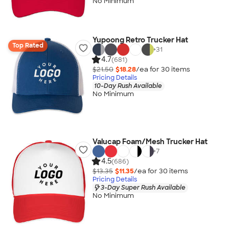
No Minimum
Yupoong Retro Trucker Hat
Top Rated
+
31
4.7
(681)
$21.50
$18.28
/ea for
30
item
s
Pricing Details
10-Day Rush Available
No Minimum
Valucap Foam/Mesh Trucker Hat
+
7
4.5
(686)
$13.35
$11.35
/ea for
30
item
s
Pricing Details
3-Day Super Rush Available
No Minimum