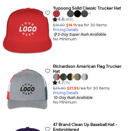
Yupoong Solid Classic Trucker Hat
+
1
4.4
(459)
$16.60
$14.11
/ea for
30
item
s
Pricing Details
3-Day Super Rush Available
No Minimum
Richardson American Flag Trucker
Hat
4.7
(15)
$25.80
$21.93
/ea for
30
item
s
Pricing Details
10-Day Rush Available
No Minimum
47 Brand Clean Up Baseball Hat -
Embroidered