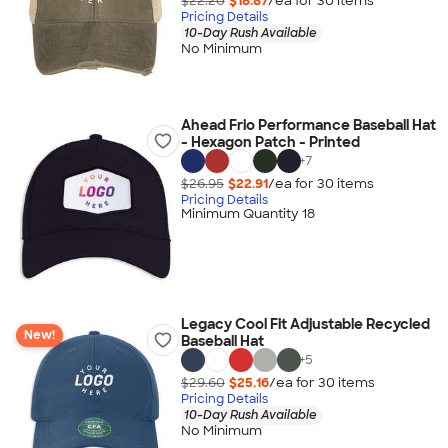
$22.20
$18.87
/ea for
30
item
s
Pricing Details
10-Day Rush Available
No Minimum
Ahead Frio Performance Baseball Hat
- Hexagon Patch - Printed
+
7
$26.95
$22.91
/ea for
30
item
s
Pricing Details
Minimum Quantity 18
Legacy Cool Fit Adjustable Recycled
New!
Baseball Hat
+
5
$29.60
$25.16
/ea for
30
item
s
Pricing Details
10-Day Rush Available
No Minimum