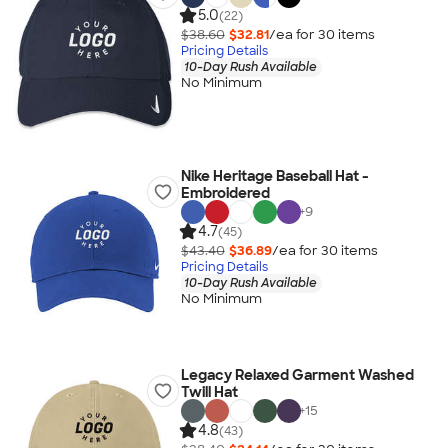
5.0
(22)
$38.60
$32.81
/ea for
30
item
s
Pricing Details
10-Day Rush Available
No Minimum
Nike Heritage Baseball Hat -
Embroidered
+
9
4.7
(45)
$43.40
$36.89
/ea for
30
item
s
Pricing Details
10-Day Rush Available
No Minimum
Legacy Relaxed Garment Washed
Twill Hat
+
15
4.8
(43)