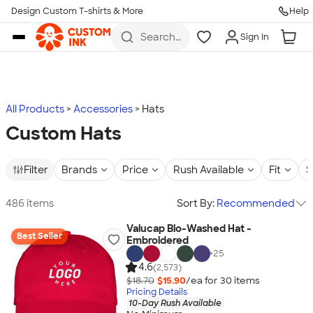
Design Custom T-shirts & More
Help
Skip to main content
Search
Sign In
for t-
shirts,
hoodies,
koozies,
and
more
All Products
Accessories
Hats
Custom Hats
Filter
Brands
Price
Rush Available
Fit
S
486 items
Sort By:
Recommended
Valucap Bio-Washed Hat -
Best Seller
Embroidered
+
25
4.6
(2,573)
$18.70
$15.90
/ea for
30
item
s
Pricing Details
10-Day Rush Available