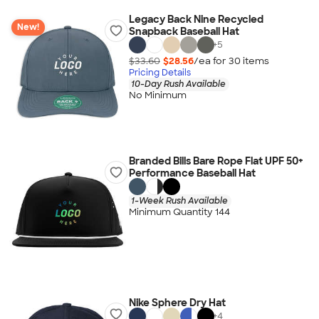
Legacy Back Nine Recycled
New!
Snapback Baseball Hat
+
5
$33.60
$28.56
/ea for
30
item
s
Pricing Details
10-Day Rush Available
No Minimum
Branded Bills Bare Rope Flat UPF 50+
Performance Baseball Hat
1-Week Rush Available
Minimum Quantity 144
Nike Sphere Dry Hat
+
4