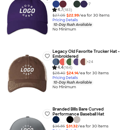
+
7
4.7
(183)
$27.05
$22.99
/ea for
30
item
s
Pricing Details
10-Day Rush Available
No Minimum
Legacy Old Favorite Trucker Hat -
Embroidered
+
24
4.4
(164)
$28.40
$24.14
/ea for
30
item
s
Pricing Details
10-Day Rush Available
No Minimum
Branded Bills Bare Curved
Performance Baseball Hat
$36.85
$31.32
/ea for
30
item
s