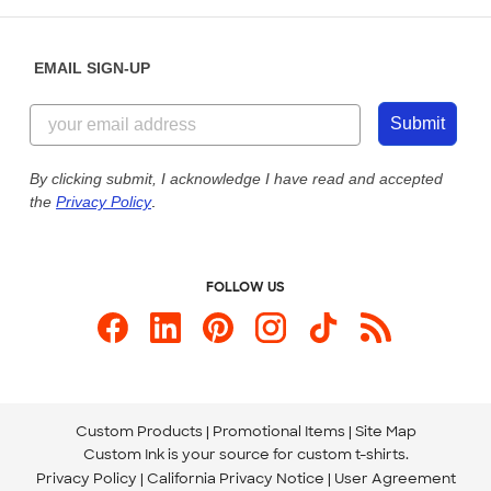
Help Center
Diversity & Belonging
Sunday: 10am - 6pm ET
Get a Quick Quote
EMAIL SIGN-UP
Customer Reviews
Content Guidelines
855-256-1652
Customer Photos
Submit
Our Commitment to Accessibility
Live Chat Now
Custom Ink Blog
By clicking submit, I acknowledge I have read and accepted
the
Privacy Policy
.
Store Locations
Send us an Email
FOLLOW US
Custom Products
Promotional Items
Site Map
Custom Ink is your source for
custom t-shirts
.
Privacy Policy
California Privacy Notice
User Agreement