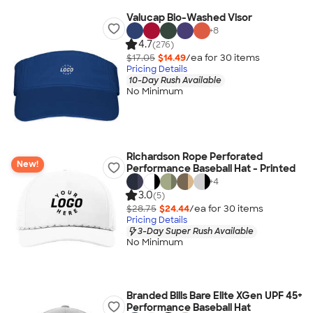
Valucap Bio-Washed Visor
+
8
4.7
(276)
$17.05
$14.49
/ea for
30
item
s
Pricing Details
10-Day Rush Available
No Minimum
Richardson Rope Perforated
New!
Performance Baseball Hat - Printed
+
4
3.0
(5)
$28.75
$24.44
/ea for
30
item
s
Pricing Details
3-Day Super Rush Available
No Minimum
Branded Bills Bare Elite XGen UPF 45+
Performance Baseball Hat