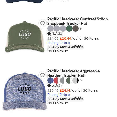
Pacific Headwear Contrast Stitch
Snapback Trucker Hat
+
9
4.7
(22)
$24.05
$20.44
/ea for
30
item
s
Pricing Details
10-Day Rush Available
No Minimum
Pacific Headwear Aggressive
Heather Trucker Hat
+
6
5.0
(2)
$28.40
$24.14
/ea for
30
item
s
Pricing Details
10-Day Rush Available
No Minimum