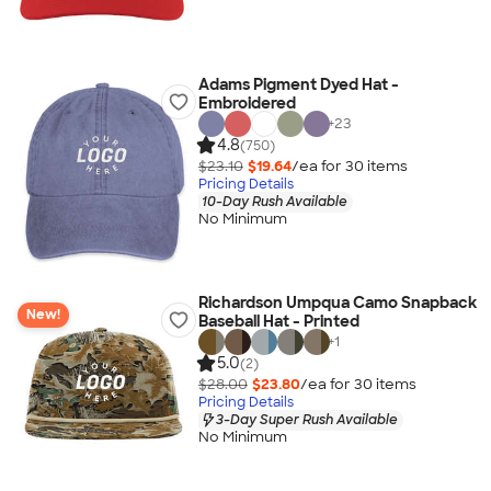
Adams Pigment Dyed Hat -
Embroidered
+
23
4.8
(750)
$23.10
$19.64
/ea for
30
item
s
Pricing Details
10-Day Rush Available
No Minimum
Richardson Umpqua Camo Snapback
New!
Baseball Hat - Printed
+
1
5.0
(2)
$28.00
$23.80
/ea for
30
item
s
Pricing Details
3-Day Super Rush Available
No Minimum