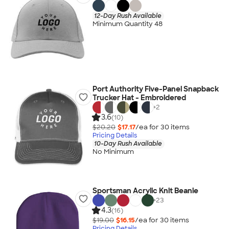
12-Day Rush Available
Minimum Quantity 48
Port Authority Five-Panel Snapback
Trucker Hat - Embroidered
+
2
3.6
(10)
$20.20
$17.17
/ea for
30
item
s
Pricing Details
10-Day Rush Available
No Minimum
Sportsman Acrylic Knit Beanie
+
23
4.3
(16)
$19.00
$16.15
/ea for
30
item
s
Pricing Details