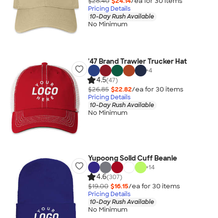
$28.40
$24.14
/ea for
30
item
s
Pricing Details
10-Day Rush Available
No Minimum
'47 Brand Trawler Trucker Hat
+
4
4.5
(47)
$26.85
$22.82
/ea for
30
item
s
Pricing Details
10-Day Rush Available
No Minimum
Yupoong Solid Cuff Beanie
+
14
4.6
(307)
$19.00
$16.15
/ea for
30
item
s
Pricing Details
10-Day Rush Available
No Minimum