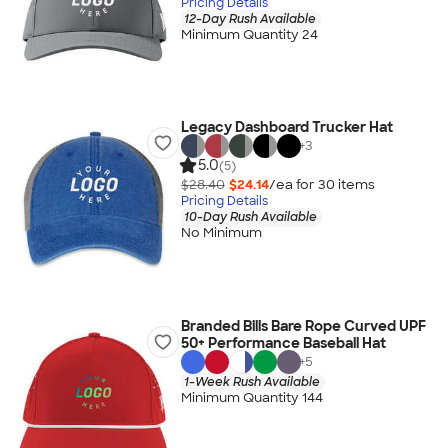
Pricing Details
12-Day Rush Available
Minimum Quantity 24
Legacy Dashboard Trucker Hat
+
3
5.0
(5)
$28.40
$24.14
/ea for
30
item
s
Pricing Details
10-Day Rush Available
No Minimum
Branded Bills Bare Rope Curved UPF
50+ Performance Baseball Hat
+
5
1-Week Rush Available
Minimum Quantity 144