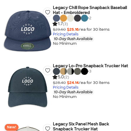
Legacy Chill Rope Snapback Baseball
Hat - Embroidered
+
2
1.7
(3)
$29.60
$25.16
/ea for
30
item
s
Pricing Details
10-Day Rush Available
No Minimum
Legacy Lo-Pro Snapback Trucker Hat
+
3
5.0
(2)
$28.40
$24.14
/ea for
30
item
s
Pricing Details
10-Day Rush Available
No Minimum
Legacy Six Panel Mesh Back
New!
Snapback Trucker Hat