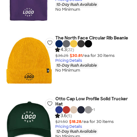
10-Day Rush Available
No Minimum
The North Face Circular Rib Beanie
4.3
(22)
$36.25
$30.81
/ea for
30
item
s
Pricing Details
10-Day Rush Available
No Minimum
Otto Cap Low Profile Solid Trucker
Hat
+
1
3.6
(5)
$21.50
$18.28
/ea for
30
item
s
Pricing Details
12-Day Rush Available
No Minimum