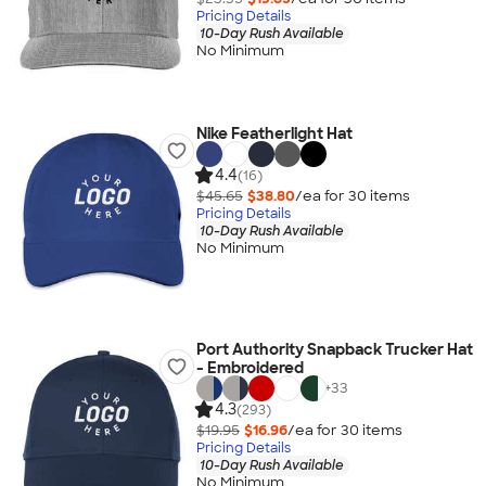
Pricing Details
10-Day Rush Available
No Minimum
Nike Featherlight Hat
4.4
(16)
$45.65
$38.80
/ea for
30
item
s
Pricing Details
10-Day Rush Available
No Minimum
Port Authority Snapback Trucker Hat
- Embroidered
+
33
4.3
(293)
$19.95
$16.96
/ea for
30
item
s
Pricing Details
10-Day Rush Available
No Minimum