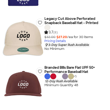
Legacy Cut Above Perforated
Snapback Baseball Hat - Printed
3.7
(8)
$32.00
$27.20
/ea for
30
item
s
Pricing Details
3-Day Super Rush Available
No Minimum
Branded Bills Bare Flat UPF 50+
Performance Baseball Hat
+
5
12-Day Rush Available
Minimum Quantity 48