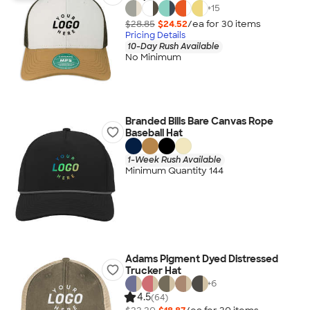
+
15
$28.85
$24.52
/ea for
30
item
s
Pricing Details
10-Day Rush Available
No Minimum
Branded Bills Bare Canvas Rope
Baseball Hat
1-Week Rush Available
Minimum Quantity 144
Adams Pigment Dyed Distressed
Trucker Hat
+
6
4.5
(64)