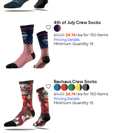
4th of July Crew Socks
$9.20
$8.74
/ea for
150
item
s
Pricing Details
Minimum Quantity 15
Bauhaus Crew Socks
$9.20
$8.74
/ea for
150
item
s
Pricing Details
Minimum Quantity 15