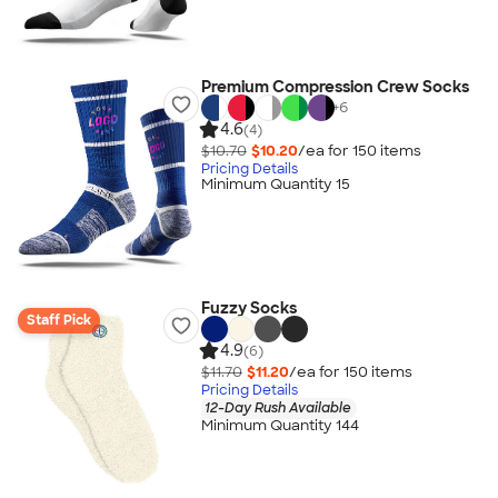
Premium Compression Crew Socks
+
6
4.6
(4)
$10.70
$10.20
/ea for
150
item
s
Pricing Details
Minimum Quantity 15
Fuzzy Socks
Staff Pick
4.9
(6)
$11.70
$11.20
/ea for
150
item
s
Pricing Details
12-Day Rush Available
Minimum Quantity 144