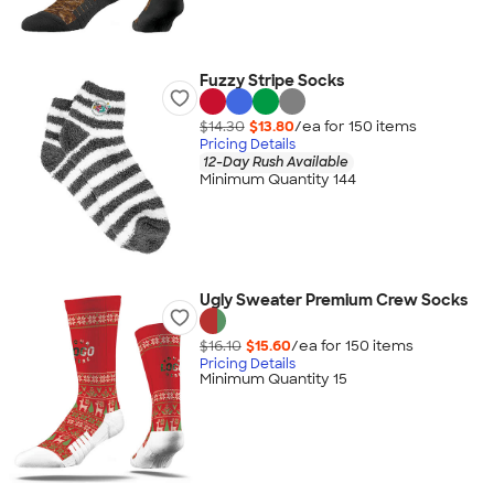
Fuzzy Stripe Socks
$14.30
$13.80
/ea for
150
item
s
Pricing Details
12-Day Rush Available
Minimum Quantity 144
Ugly Sweater Premium Crew Socks
$16.10
$15.60
/ea for
150
item
s
Pricing Details
Minimum Quantity 15