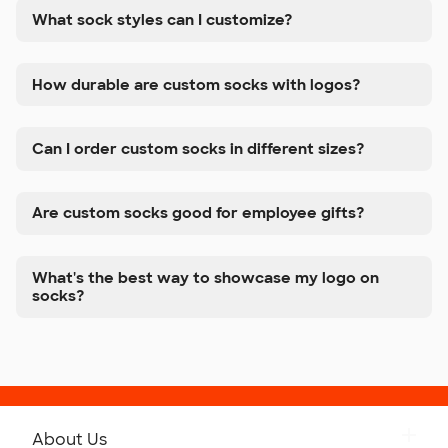
What sock styles can I customize?
How durable are custom socks with logos?
Can I order custom socks in different sizes?
Are custom socks good for employee gifts?
What's the best way to showcase my logo on
socks?
About Us