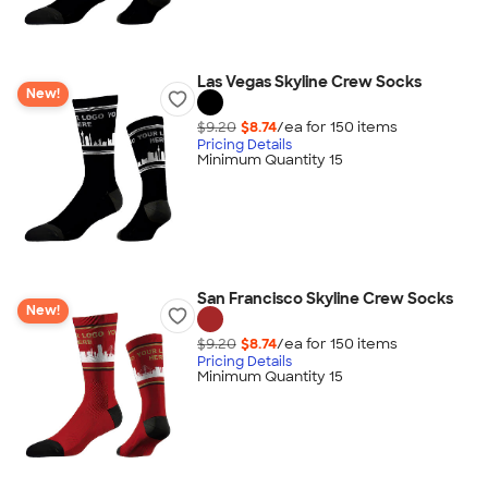
Las Vegas Skyline Crew Socks
New!
$9.20
$8.74
/ea for
150
item
s
Pricing Details
Minimum Quantity 15
San Francisco Skyline Crew Socks
New!
$9.20
$8.74
/ea for
150
item
s
Pricing Details
Minimum Quantity 15