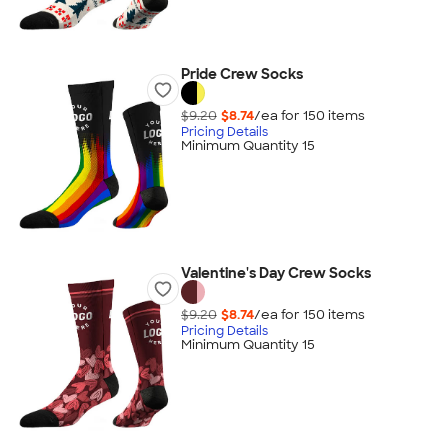
Pride Crew Socks
$9.20
$8.74
/ea for
150
item
s
Pricing Details
Minimum Quantity 15
Valentine's Day Crew Socks
$9.20
$8.74
/ea for
150
item
s
Pricing Details
Minimum Quantity 15