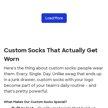
Load More
Custom Socks That Actually Get
Worn
Here's the thing about custom socks: people wear
them. Every. Single. Day. Unlike swag that ends up
in a junk drawer, custom socks with your logo
become part of your team's daily routine – and
that's pretty powerful.
What Makes Our Custom Socks Special?