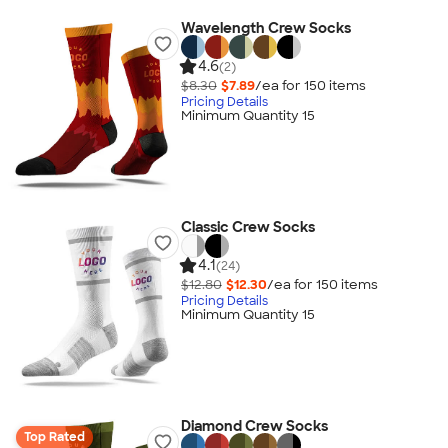
Wavelength Crew Socks
4.6
(2)
$8.30
$7.89
/ea for
150
item
s
Pricing Details
Minimum Quantity 15
Classic Crew Socks
4.1
(24)
$12.80
$12.30
/ea for
150
item
s
Pricing Details
Minimum Quantity 15
Diamond Crew Socks
Top Rated