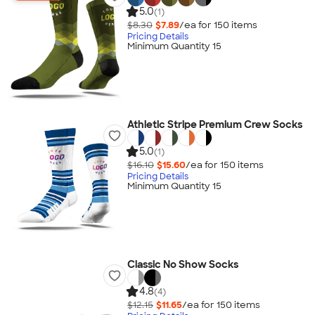
5.0
(1)
$8.30
$7.89
/ea for
150
item
s
Pricing Details
Minimum Quantity 15
Athletic Stripe Premium Crew Socks
5.0
(1)
$16.10
$15.60
/ea for
150
item
s
Pricing Details
Minimum Quantity 15
Classic No Show Socks
4.8
(4)
$12.15
$11.65
/ea for
150
item
s