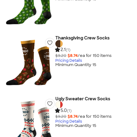
Thanksgiving Crew Socks
2.1
(1)
$9.20
$8.74
/ea for
150
item
s
Pricing Details
Minimum Quantity 15
Ugly Sweater Crew Socks
5.0
(1)
$9.20
$8.74
/ea for
150
item
s
Pricing Details
Minimum Quantity 15