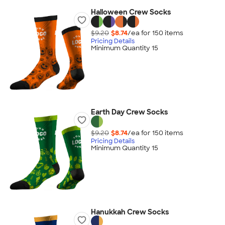
Halloween Crew Socks
$9.20
$8.74
/ea for
150
item
s
Pricing Details
Minimum Quantity 15
Earth Day Crew Socks
$9.20
$8.74
/ea for
150
item
s
Pricing Details
Minimum Quantity 15
Hanukkah Crew Socks