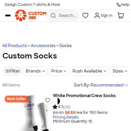
Design Custom T-shirts & More
Help
Skip to main content
Search
Sign In
for t-
shirts,
hoodies,
koozies,
and
more
All Products
Accessories
Socks
Custom Socks
Filter
Brands
Price
Rush Available
Sizes
49 items
Sort By:
Recommended
White Promotional Crew Socks
Best Seller
4.1
(20)
$9.00
$8.55
/ea for
150
item
s
Pricing Details
Minimum Quantity 15