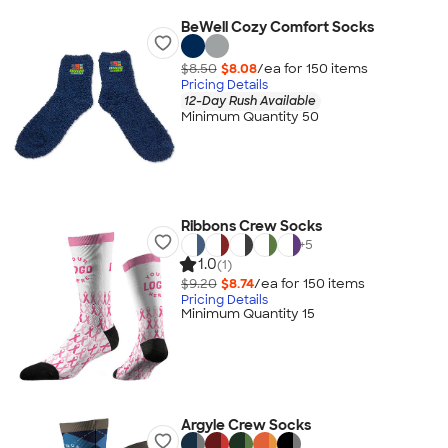
BeWell Cozy Comfort Socks
$8.50
$8.08
/ea for
150
item
s
Pricing Details
12-Day Rush Available
Minimum Quantity 50
Ribbons Crew Socks
+
5
1.0
(1)
$9.20
$8.74
/ea for
150
item
s
Pricing Details
Minimum Quantity 15
Argyle Crew Socks