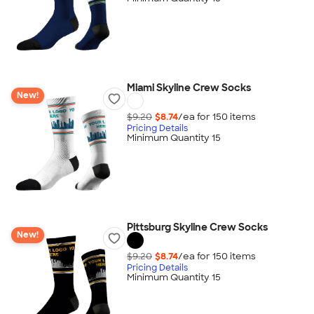
Miami Skyline Crew Socks
New!
$9.20
$8.74
/ea for
150
item
s
Pricing Details
Minimum Quantity 15
Pittsburg Skyline Crew Socks
New!
$9.20
$8.74
/ea for
150
item
s
Pricing Details
Minimum Quantity 15