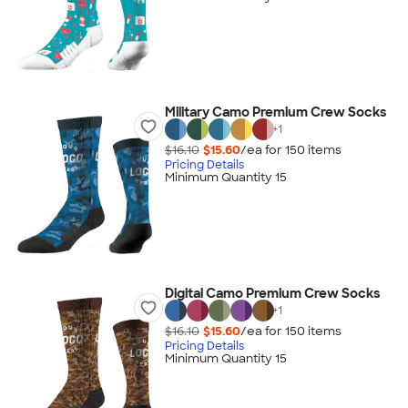
Military Camo Premium Crew Socks
+
1
$16.10
$15.60
/ea for
150
item
s
Pricing Details
Minimum Quantity 15
Digital Camo Premium Crew Socks
+
1
$16.10
$15.60
/ea for
150
item
s
Pricing Details
Minimum Quantity 15