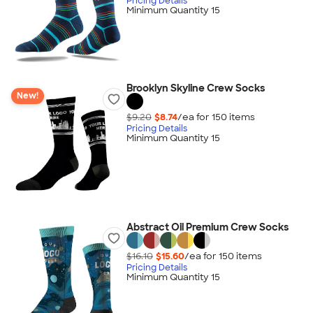
Pricing Details
Minimum Quantity 15
Brooklyn Skyline Crew Socks
New!
$9.20
$8.74
/ea for
150
item
s
Pricing Details
Minimum Quantity 15
Abstract Oil Premium Crew Socks
$16.10
$15.60
/ea for
150
item
s
Pricing Details
Minimum Quantity 15