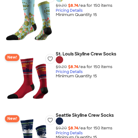
$9.20
$8.74
/ea for
150
item
s
Pricing Details
Minimum Quantity 15
St. Louis Skyline Crew Socks
New!
$9.20
$8.74
/ea for
150
item
s
Pricing Details
Minimum Quantity 15
Seattle Skyline Crew Socks
New!
$9.20
$8.74
/ea for
150
item
s
Pricing Details
Minimum Quantity 15