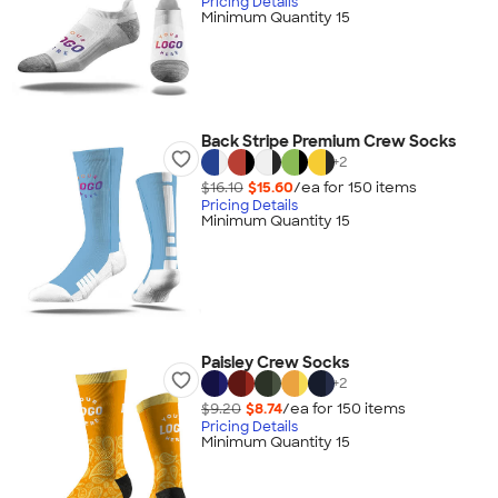
Pricing Details
Minimum Quantity 15
Back Stripe Premium Crew Socks
+
2
$16.10
$15.60
/ea for
150
item
s
Pricing Details
Minimum Quantity 15
Paisley Crew Socks
+
2
$9.20
$8.74
/ea for
150
item
s
Pricing Details
Minimum Quantity 15