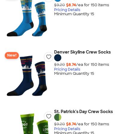
$9.20
$8.74
/ea for
150
item
s
Pricing Details
Minimum Quantity 15
Denver Skyline Crew Socks
New!
$9.20
$8.74
/ea for
150
item
s
Pricing Details
Minimum Quantity 15
St. Patrick's Day Crew Socks
$9.20
$8.74
/ea for
150
item
s
Pricing Details
Minimum Quantity 15