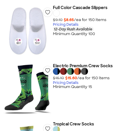
Full Color Cascade Slippers
$9.10
$8.65
/ea for
150
item
s
Pricing Details
12-Day Rush Available
Minimum Quantity 100
Electric Premium Crew Socks
$16.10
$15.60
/ea for
150
item
s
Pricing Details
Minimum Quantity 15
Tropical Crew Socks