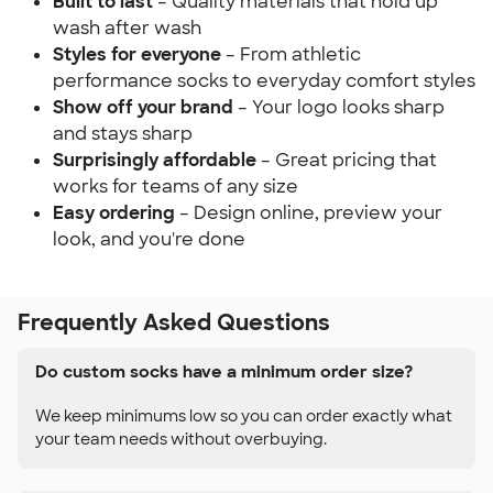
Built to last
– Quality materials that hold up
wash after wash
Styles for everyone
– From athletic
performance socks to everyday comfort styles
Show off your brand
– Your logo looks sharp
and stays sharp
Surprisingly affordable
– Great pricing that
works for teams of any size
Easy ordering
– Design online, preview your
look, and you're done
Frequently Asked Questions
Do custom socks have a minimum order size?
We keep minimums low so you can order exactly what
your team needs without overbuying.