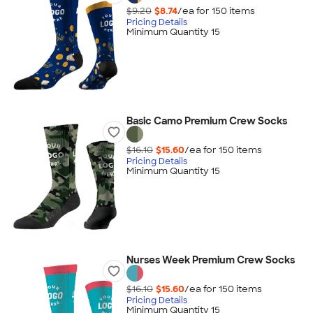
$9.20
$8.74
/ea for
150
item
s
Pricing Details
Minimum Quantity 15
Basic Camo Premium Crew Socks
$16.10
$15.60
/ea for
150
item
s
Pricing Details
Minimum Quantity 15
Nurses Week Premium Crew Socks
$16.10
$15.60
/ea for
150
item
s
Pricing Details
Minimum Quantity 15