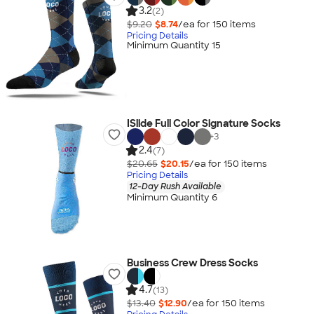
3.2
(2)
$9.20
$8.74
/ea for
150
item
s
Pricing Details
Minimum Quantity 15
ISlide Full Color Signature Socks
+
3
2.4
(7)
$20.65
$20.15
/ea for
150
item
s
Pricing Details
12-Day Rush Available
Minimum Quantity 6
Business Crew Dress Socks
4.7
(13)
$13.40
$12.90
/ea for
150
item
s