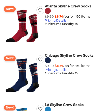
Atlanta Skyline Crew Socks
New!
$9.20
$8.74
/ea for
150
item
s
Pricing Details
Minimum Quantity 15
Chicago Skyline Crew Socks
New!
$9.20
$8.74
/ea for
150
item
s
Pricing Details
Minimum Quantity 15
LA Skyline Crew Socks
New!