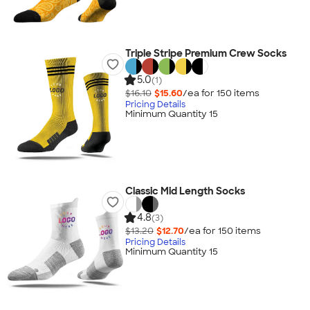
Triple Stripe Premium Crew Socks
5.0
(1)
$16.10
$15.60
/ea for
150
item
s
Pricing Details
Minimum Quantity 15
Classic Mid Length Socks
4.8
(3)
$13.20
$12.70
/ea for
150
item
s
Pricing Details
Minimum Quantity 15