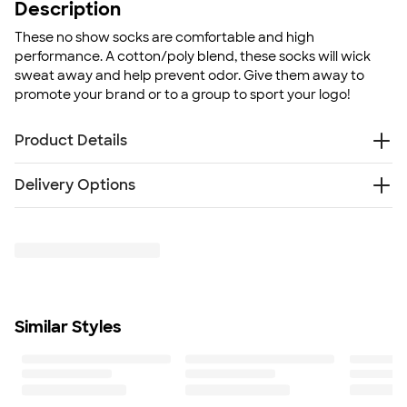
Description
These no show socks are comfortable and high
performance. A cotton/poly blend, these socks will wick
sweat away and help prevent odor. Give them away to
promote your brand or to a group to sport your logo!
Product Details
87% combed terry cotton, 12% micropolyester, 1%
Delivery Options
spandex/polyester
Sweat-wicking sock
Free
Delivery — Get it by Fri. Aug 28
Anti-microbial footbed
SHIP TO MULTIPLE ADDRESSES
- Flat rate shipping is
Only available in M/L size
$9.95 per US address
Size
Learn More
M/L
Minimum Quantity
Similar Styles
15