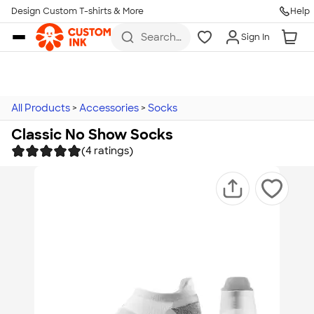
Design Custom T-shirts & More
Help
Skip to main content
Search
Sign In
for t-
shirts,
hoodies,
koozies,
and
more
All Products
>
Accessories
>
Socks
Classic No Show Socks
(4 ratings)