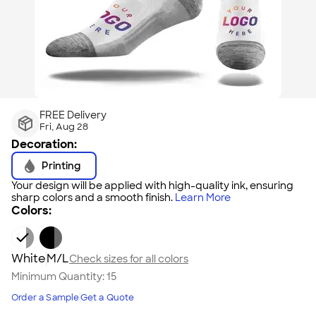
FREE Delivery
Fri, Aug 28
Decoration:
Printing
Your design will be applied with high-quality ink, ensuring
sharp colors and a smooth finish.
Learn More
Colors:
White
M/L
Check sizes for all colors
Minimum Quantity:
15
Order a Sample
Get a Quote