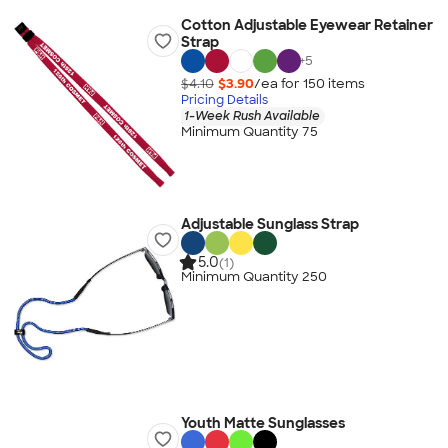
Cotton Adjustable Eyewear Retainer
Strap
+
5
$4.10
$3.90
/ea for
150
item
s
Pricing Details
1-Week Rush Available
Minimum Quantity 75
Adjustable Sunglass Strap
5.0
(1)
Minimum Quantity 250
Youth Matte Sunglasses