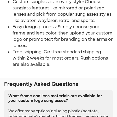
Custom sunglasses in every style: Choose
sunglass features like mirrored or polarized
lenses and pick from popular sunglasses styles
like aviator, wayfarer, retro, and sports.
Easy design process: Simply choose your
frame and lens color, then upload your custom
logo or promo text for branding on the arms or
lenses.
Free shipping: Get free standard shipping
within 2 weeks for most orders. Rush options
are also available.
Frequently Asked Questions
What frame and lens materials are available for
your custom logo sunglasses?
We offer many options including plastic (acetate,
polycarbonate), metal, or hybrid frames. Lenses come