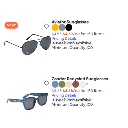
Aviator Sunglasses
New!
$4.55
$4.32
/ea for
150
item
s
Pricing Details
1-Week Rush Available
Minimum Quantity 100
Zander Recycled Sunglasses
+
1
$3.45
$3.28
/ea for
150
item
s
Pricing Details
1-Week Rush Available
Minimum Quantity 100