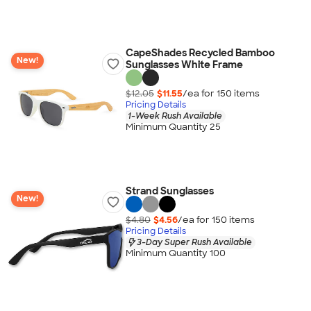
CapeShades Recycled Bamboo
New!
Sunglasses White Frame
$12.05
$11.55
/ea for
150
item
s
Pricing Details
1-Week Rush Available
Minimum Quantity 25
Strand Sunglasses
New!
$4.80
$4.56
/ea for
150
item
s
Pricing Details
3-Day Super Rush Available
Minimum Quantity 100