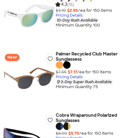
4.3
(15)
$3.10
$2.95
/ea for
150
item
s
Pricing Details
10-Day Rush Available
Minimum Quantity 100
Palmer Recycled Club Master
New!
Sunglassess
$7.55
$7.17
/ea for
150
item
s
Pricing Details
3-Day Super Rush Available
Minimum Quantity 75
Cobra Wraparound Polarized
Sunglasses
$6.00
$5.70
/ea for
150
item
s