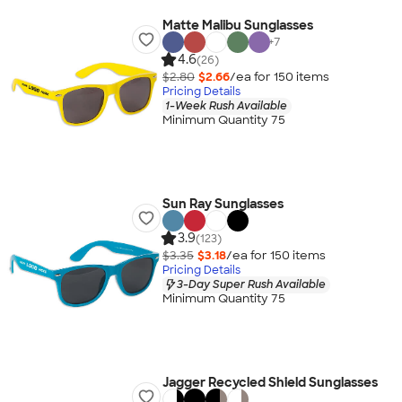
Matte Malibu Sunglasses
+
7
4.6
(26)
$2.80
$2.66
/ea for
150
item
s
Pricing Details
1-Week Rush Available
Minimum Quantity 75
Sun Ray Sunglasses
3.9
(123)
$3.35
$3.18
/ea for
150
item
s
Pricing Details
3-Day Super Rush Available
Minimum Quantity 75
Jagger Recycled Shield Sunglasses