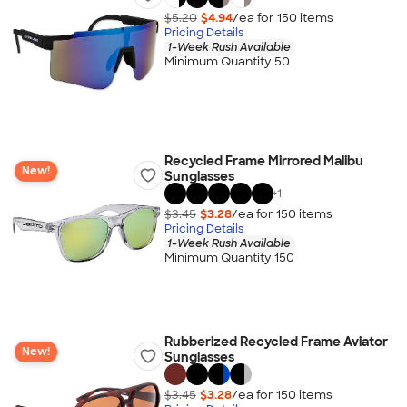
$5.20
$4.94
/ea for
150
item
s
Pricing Details
1-Week Rush Available
Minimum Quantity 50
Recycled Frame Mirrored Malibu
New!
Sunglasses
+
1
$3.45
$3.28
/ea for
150
item
s
Pricing Details
1-Week Rush Available
Minimum Quantity 150
Rubberized Recycled Frame Aviator
New!
Sunglasses
$3.45
$3.28
/ea for
150
item
s