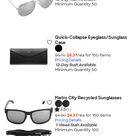
Minimum Quantity 50
Quick-Collapse Eyeglass/Sunglass
Case
$6.70
$6.37
/ea for
150
item
s
Pricing Details
12-Day Rush Available
Minimum Quantity 50
Metro City Recycled Sunglasses
3.6
(1)
$4.60
$4.37
/ea for
150
item
s
Pricing Details
1-Week Rush Available
Minimum Quantity 100