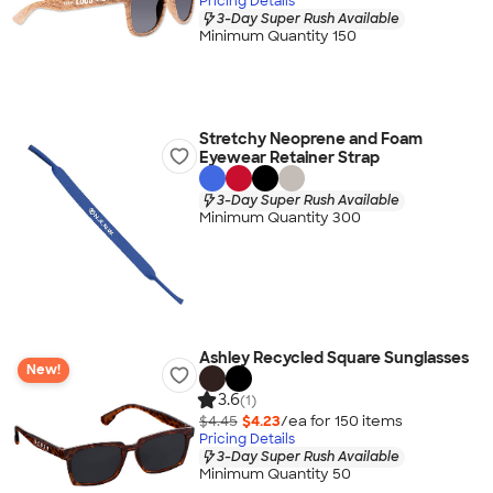
Pricing Details
3-Day Super Rush Available
Minimum Quantity 150
Stretchy Neoprene and Foam
Eyewear Retainer Strap
3-Day Super Rush Available
Minimum Quantity 300
Ashley Recycled Square Sunglasses
New!
3.6
(1)
$4.45
$4.23
/ea for
150
item
s
Pricing Details
3-Day Super Rush Available
Minimum Quantity 50