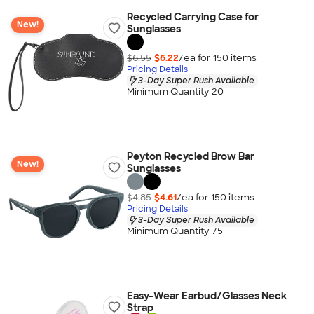
Recycled Carrying Case for
New!
Sunglasses
$6.55
$6.22
/ea for
150
item
s
Pricing Details
3-Day Super Rush Available
Minimum Quantity 20
Peyton Recycled Brow Bar
New!
Sunglasses
$4.85
$4.61
/ea for
150
item
s
Pricing Details
3-Day Super Rush Available
Minimum Quantity 75
Easy-Wear Earbud/Glasses Neck
Strap