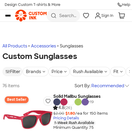
Design Custom T-shirts & More
Help
Skip to main content
Search
Sign In
for t-
shirts,
hoodies,
koozies,
and
more
All Products
Accessories
Sunglasses
Custom Sunglasses
Filter
Brands
Price
Rush Available
Fit
S
76 items
Sort By:
Recommended
Solid Malibu Sunglasses
Best Seller
+
19
4.8
(26)
$2.00
$1.80
/ea for
150
item
s
Pricing Details
1-Week Rush Available
Minimum Quantity 75