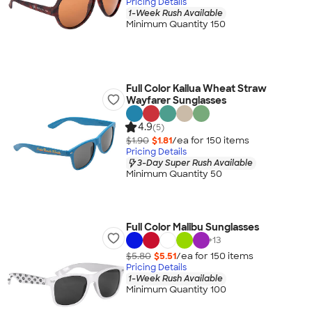
Pricing Details
1-Week Rush Available
Minimum Quantity 150
Full Color Kailua Wheat Straw
Wayfarer Sunglasses
4.9
(5)
$1.90
$1.81
/ea for
150
item
s
Pricing Details
3-Day Super Rush Available
Minimum Quantity 50
Full Color Malibu Sunglasses
+
13
$5.80
$5.51
/ea for
150
item
s
Pricing Details
1-Week Rush Available
Minimum Quantity 100