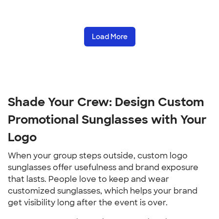
Load More
Shade Your Crew: Design Custom
Promotional Sunglasses with Your
Logo
When your group steps outside, custom logo
sunglasses offer usefulness and brand exposure
that lasts. People love to keep and wear
customized sunglasses, which helps your brand
get visibility long after the event is over.