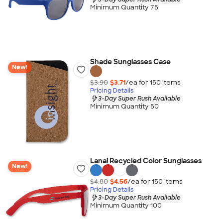
Minimum Quantity 75
Shade Sunglasses Case
New!
$3.90
$3.71
/ea for
150
item
s
Pricing Details
3-Day Super Rush Available
Minimum Quantity 50
Lanai Recycled Color Sunglasses
New!
$4.80
$4.56
/ea for
150
item
s
Pricing Details
3-Day Super Rush Available
Minimum Quantity 100