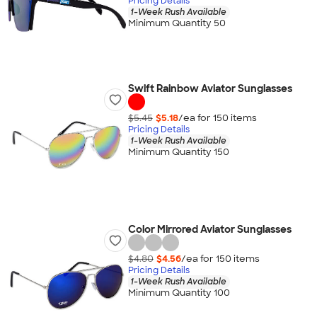
Pricing Details
1-Week Rush Available
Minimum Quantity 50
Swift Rainbow Aviator Sunglasses
$5.45
$5.18
/ea for
150
item
s
Pricing Details
1-Week Rush Available
Minimum Quantity 150
Color Mirrored Aviator Sunglasses
$4.80
$4.56
/ea for
150
item
s
Pricing Details
1-Week Rush Available
Minimum Quantity 100