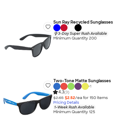
Sun Ray Recycled Sunglasses
3-Day Super Rush Available
Minimum Quantity 200
Two-Tone Matte Sunglasses
+
1
4.3
(3)
$2.65
$2.52
/ea for
150
item
s
Pricing Details
1-Week Rush Available
Minimum Quantity 125