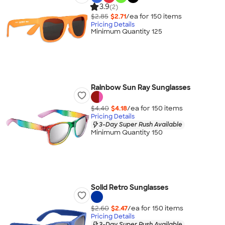
3.9
(2)
$2.85
$2.71
/ea for
150
item
s
Pricing Details
Minimum Quantity 125
Rainbow Sun Ray Sunglasses
$4.40
$4.18
/ea for
150
item
s
Pricing Details
3-Day Super Rush Available
Minimum Quantity 150
Solid Retro Sunglasses
$2.60
$2.47
/ea for
150
item
s
Pricing Details
3-Day Super Rush Available