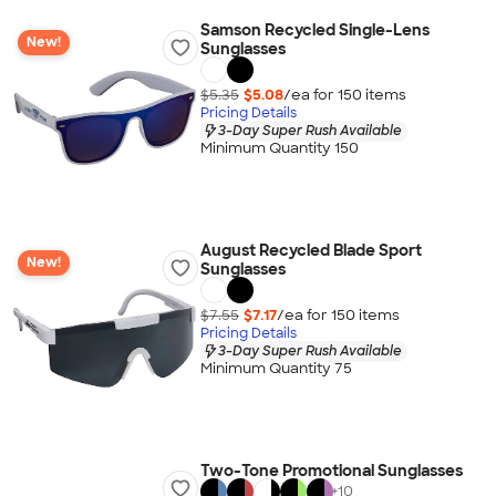
Samson Recycled Single-Lens
New!
Sunglasses
$5.35
$5.08
/ea for
150
item
s
Pricing Details
3-Day Super Rush Available
Minimum Quantity 150
August Recycled Blade Sport
New!
Sunglasses
$7.55
$7.17
/ea for
150
item
s
Pricing Details
3-Day Super Rush Available
Minimum Quantity 75
Two-Tone Promotional Sunglasses
+
10