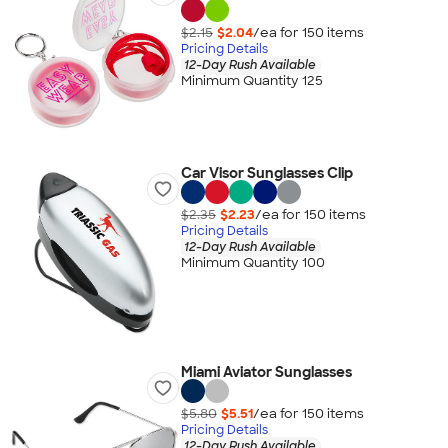
$2.15
$2.04
/ea for
150
item
s
Pricing Details
12-Day Rush Available
Minimum Quantity 125
Car Visor Sunglasses Clip
$2.35
$2.23
/ea for
150
item
s
Pricing Details
12-Day Rush Available
Minimum Quantity 100
Miami Aviator Sunglasses
$5.80
$5.51
/ea for
150
item
s
Pricing Details
12-Day Rush Available