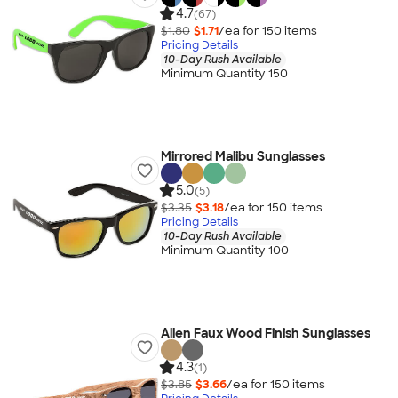
4.7
(67)
$1.80
$1.71
/ea for
150
item
s
Pricing Details
10-Day Rush Available
Minimum Quantity 150
Mirrored Malibu Sunglasses
5.0
(5)
$3.35
$3.18
/ea for
150
item
s
Pricing Details
10-Day Rush Available
Minimum Quantity 100
Allen Faux Wood Finish Sunglasses
4.3
(1)
$3.85
$3.66
/ea for
150
item
s