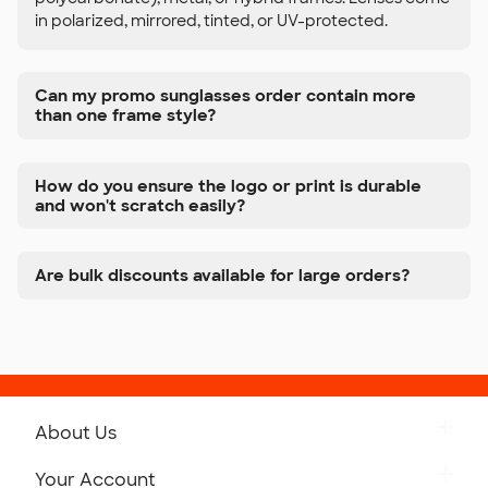
in polarized, mirrored, tinted, or UV-protected.
Can my promo sunglasses order contain more
than one frame style?
How do you ensure the logo or print is durable
and won't scratch easily?
Are bulk discounts available for large orders?
About Us
Get to Know Custom Ink
Your Account