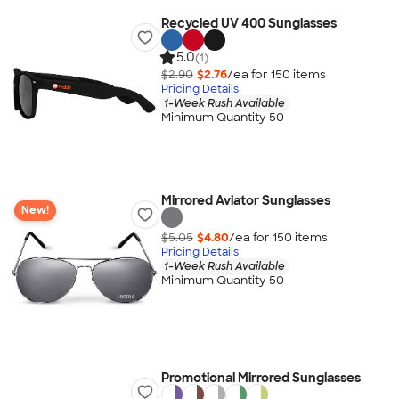
Recycled UV 400 Sunglasses
5.0
(1)
$2.90
$2.76
/ea for
150
item
s
Pricing Details
1-Week Rush Available
Minimum Quantity 50
Mirrored Aviator Sunglasses
New!
$5.05
$4.80
/ea for
150
item
s
Pricing Details
1-Week Rush Available
Minimum Quantity 50
Promotional Mirrored Sunglasses