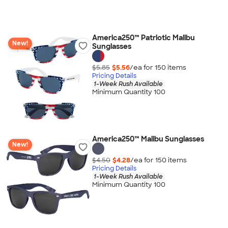
America250™ Patriotic Malibu
New!
Sunglasses
$5.85
$5.56
/ea for
150
item
s
Pricing Details
1-Week Rush Available
Minimum Quantity 100
America250™ Malibu Sunglasses
New!
$4.50
$4.28
/ea for
150
item
s
Pricing Details
1-Week Rush Available
Minimum Quantity 100