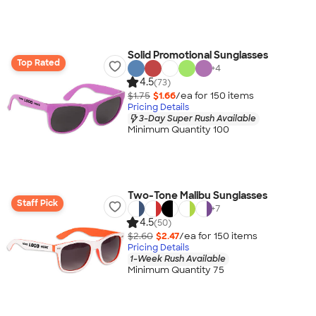
Solid Promotional Sunglasses
Top Rated
+
4
4.5
(73)
$1.75
$1.66
/ea for
150
item
s
Pricing Details
3-Day Super Rush Available
Minimum Quantity 100
Two-Tone Malibu Sunglasses
Staff Pick
+
7
4.5
(50)
$2.60
$2.47
/ea for
150
item
s
Pricing Details
1-Week Rush Available
Minimum Quantity 75