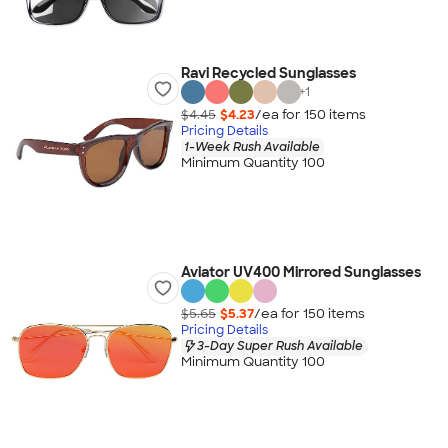
Ravi Recycled Sunglasses
+
1
$4.45
$4.23
/ea for
150
item
s
Pricing Details
1-Week Rush Available
Minimum Quantity 100
Aviator UV400 Mirrored Sunglasses
$5.65
$5.37
/ea for
150
item
s
Pricing Details
3-Day Super Rush Available
Minimum Quantity 100