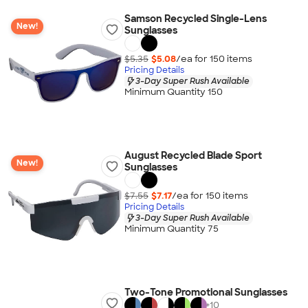
Samson Recycled Single-Lens
New!
Sunglasses
$5.35
$5.08
/ea for
150
item
s
Pricing Details
3-Day Super Rush Available
Minimum Quantity 150
August Recycled Blade Sport
New!
Sunglasses
$7.55
$7.17
/ea for
150
item
s
Pricing Details
3-Day Super Rush Available
Minimum Quantity 75
Two-Tone Promotional Sunglasses
+
10