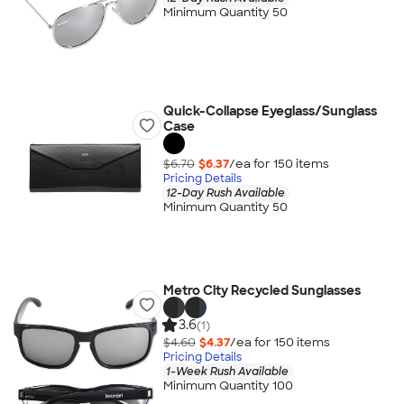
Minimum Quantity 50
Quick-Collapse Eyeglass/Sunglass
Case
$6.70
$6.37
/ea for
150
item
s
Pricing Details
12-Day Rush Available
Minimum Quantity 50
Metro City Recycled Sunglasses
3.6
(1)
$4.60
$4.37
/ea for
150
item
s
Pricing Details
1-Week Rush Available
Minimum Quantity 100