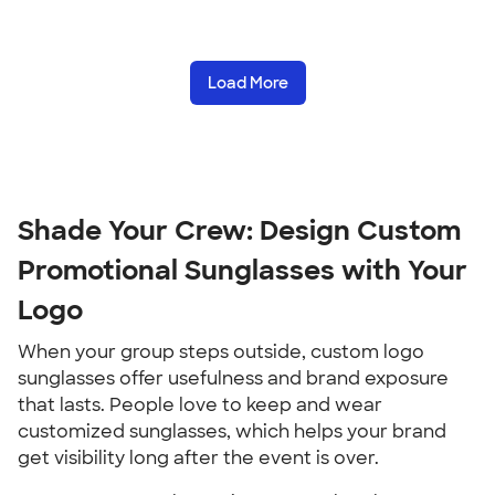
Load More
Shade Your Crew: Design Custom
Promotional Sunglasses with Your
Logo
When your group steps outside, custom logo
sunglasses offer usefulness and brand exposure
that lasts. People love to keep and wear
customized sunglasses, which helps your brand
get visibility long after the event is over.