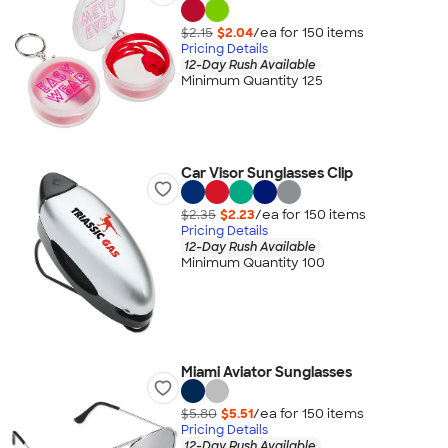
$2.15
$2.04
/ea for
150
item
s
Pricing Details
12-Day Rush Available
Minimum Quantity 125
Car Visor Sunglasses Clip
$2.35
$2.23
/ea for
150
item
s
Pricing Details
12-Day Rush Available
Minimum Quantity 100
Miami Aviator Sunglasses
$5.80
$5.51
/ea for
150
item
s
Pricing Details
12-Day Rush Available