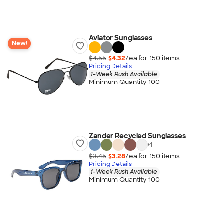
Aviator Sunglasses
New!
$4.55
$4.32
/ea for
150
item
s
Pricing Details
1-Week Rush Available
Minimum Quantity 100
Zander Recycled Sunglasses
+
1
$3.45
$3.28
/ea for
150
item
s
Pricing Details
1-Week Rush Available
Minimum Quantity 100