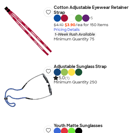
Cotton Adjustable Eyewear Retainer
Strap
+
5
$4.10
$3.90
/ea for
150
item
s
Pricing Details
1-Week Rush Available
Minimum Quantity 75
Adjustable Sunglass Strap
5.0
(1)
Minimum Quantity 250
Youth Matte Sunglasses