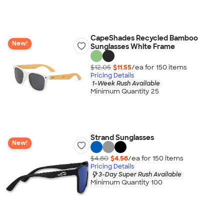
CapeShades Recycled Bamboo
New!
Sunglasses White Frame
$12.05
$11.55
/ea for
150
item
s
Pricing Details
1-Week Rush Available
Minimum Quantity 25
Strand Sunglasses
New!
$4.80
$4.56
/ea for
150
item
s
Pricing Details
3-Day Super Rush Available
Minimum Quantity 100