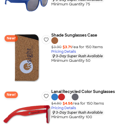
Minimum Quantity 75
Shade Sunglasses Case
New!
$3.90
$3.71
/ea for
150
item
s
Pricing Details
3-Day Super Rush Available
Minimum Quantity 50
Lanai Recycled Color Sunglasses
New!
$4.80
$4.56
/ea for
150
item
s
Pricing Details
3-Day Super Rush Available
Minimum Quantity 100