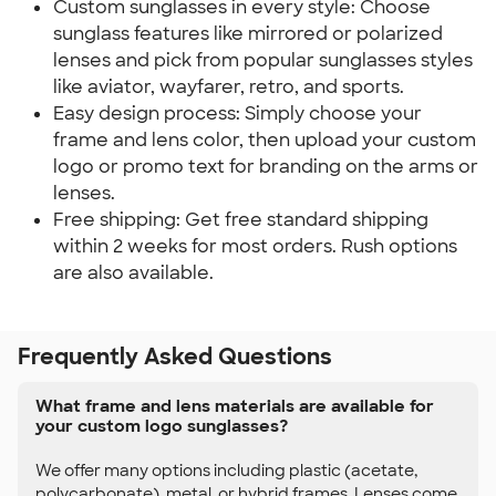
Custom sunglasses in every style: Choose
sunglass features like mirrored or polarized
lenses and pick from popular sunglasses styles
like aviator, wayfarer, retro, and sports.
Easy design process: Simply choose your
frame and lens color, then upload your custom
logo or promo text for branding on the arms or
lenses.
Free shipping: Get free standard shipping
within 2 weeks for most orders. Rush options
are also available.
Frequently Asked Questions
What frame and lens materials are available for
your custom logo sunglasses?
We offer many options including plastic (acetate,
polycarbonate), metal, or hybrid frames. Lenses come