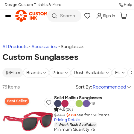
Design Custom T-shirts & More
Help
Skip to main content
Search
Sign In
for t-
shirts,
hoodies,
koozies,
and
more
All Products
Accessories
Sunglasses
Custom Sunglasses
Filter
Brands
Price
Rush Available
Fit
S
76 items
Sort By:
Recommended
Solid Malibu Sunglasses
Best Seller
+
19
4.8
(26)
$2.00
$1.80
/ea for
150
item
s
Pricing Details
1-Week Rush Available
Minimum Quantity 75