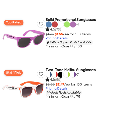
Solid Promotional Sunglasses
Top Rated
+
4
4.5
(73)
$1.75
$1.66
/ea for
150
item
s
Pricing Details
3-Day Super Rush Available
Minimum Quantity 100
Two-Tone Malibu Sunglasses
Staff Pick
+
7
4.5
(50)
$2.60
$2.47
/ea for
150
item
s
Pricing Details
1-Week Rush Available
Minimum Quantity 75