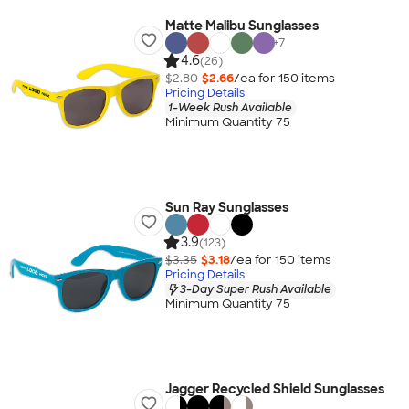
Matte Malibu Sunglasses
+
7
4.6
(26)
$2.80
$2.66
/ea for
150
item
s
Pricing Details
1-Week Rush Available
Minimum Quantity 75
Sun Ray Sunglasses
3.9
(123)
$3.35
$3.18
/ea for
150
item
s
Pricing Details
3-Day Super Rush Available
Minimum Quantity 75
Jagger Recycled Shield Sunglasses