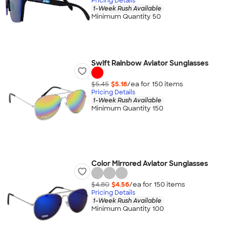
Pricing Details
1-Week Rush Available
Minimum Quantity 50
Swift Rainbow Aviator Sunglasses
$5.45
$5.18
/ea for
150
item
s
Pricing Details
1-Week Rush Available
Minimum Quantity 150
Color Mirrored Aviator Sunglasses
$4.80
$4.56
/ea for
150
item
s
Pricing Details
1-Week Rush Available
Minimum Quantity 100