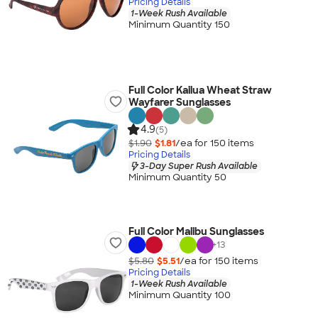
Pricing Details
1-Week Rush Available
Minimum Quantity 150
Full Color Kailua Wheat Straw
Wayfarer Sunglasses
4.9
(5)
$1.90
$1.81
/ea for
150
item
s
Pricing Details
3-Day Super Rush Available
Minimum Quantity 50
Full Color Malibu Sunglasses
+
13
$5.80
$5.51
/ea for
150
item
s
Pricing Details
1-Week Rush Available
Minimum Quantity 100