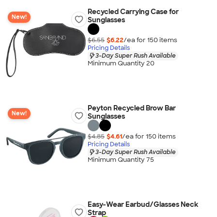
Recycled Carrying Case for
New!
Sunglasses
$6.55
$6.22
/ea for
150
item
s
Pricing Details
3-Day Super Rush Available
Minimum Quantity 20
Peyton Recycled Brow Bar
New!
Sunglasses
$4.85
$4.61
/ea for
150
item
s
Pricing Details
3-Day Super Rush Available
Minimum Quantity 75
Easy-Wear Earbud/Glasses Neck
Strap