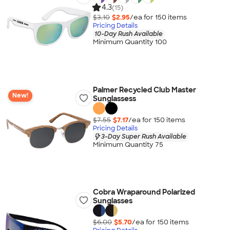
4.3
(15)
$3.10
$2.95
/ea for
150
item
s
Pricing Details
10-Day Rush Available
Minimum Quantity 100
Palmer Recycled Club Master
New!
Sunglassess
$7.55
$7.17
/ea for
150
item
s
Pricing Details
3-Day Super Rush Available
Minimum Quantity 75
Cobra Wraparound Polarized
Sunglasses
$6.00
$5.70
/ea for
150
item
s