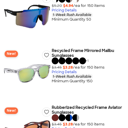
$5.20
$4.94
/ea for
150
item
s
Pricing Details
1-Week Rush Available
Minimum Quantity 50
Recycled Frame Mirrored Malibu
New!
Sunglasses
+
1
$3.45
$3.28
/ea for
150
item
s
Pricing Details
1-Week Rush Available
Minimum Quantity 150
Rubberized Recycled Frame Aviator
New!
Sunglasses
$3.45
$3.28
/ea for
150
item
s