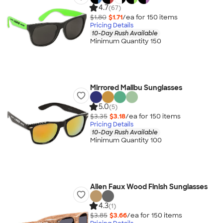
4.7
(67)
$1.80
$1.71
/ea for
150
item
s
Pricing Details
10-Day Rush Available
Minimum Quantity 150
Mirrored Malibu Sunglasses
5.0
(5)
$3.35
$3.18
/ea for
150
item
s
Pricing Details
10-Day Rush Available
Minimum Quantity 100
Allen Faux Wood Finish Sunglasses
4.3
(1)
$3.85
$3.66
/ea for
150
item
s