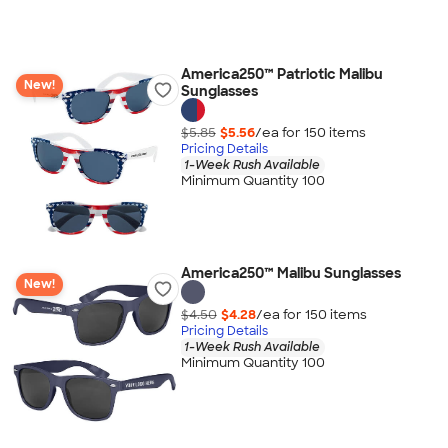
America250™ Patriotic Malibu
New!
Sunglasses
$5.85
$5.56
/ea for
150
item
s
Pricing Details
1-Week Rush Available
Minimum Quantity 100
America250™ Malibu Sunglasses
New!
$4.50
$4.28
/ea for
150
item
s
Pricing Details
1-Week Rush Available
Minimum Quantity 100