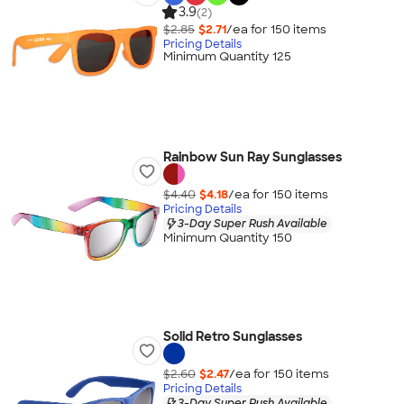
3.9
(2)
$2.85
$2.71
/ea for
150
item
s
Pricing Details
Minimum Quantity 125
Rainbow Sun Ray Sunglasses
$4.40
$4.18
/ea for
150
item
s
Pricing Details
3-Day Super Rush Available
Minimum Quantity 150
Solid Retro Sunglasses
$2.60
$2.47
/ea for
150
item
s
Pricing Details
3-Day Super Rush Available