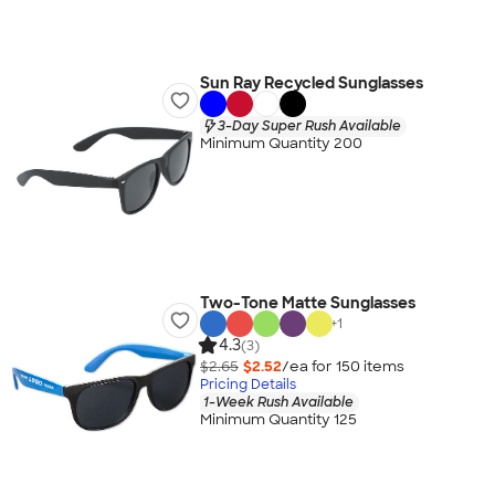
Sun Ray Recycled Sunglasses
3-Day Super Rush Available
Minimum Quantity 200
Two-Tone Matte Sunglasses
+
1
4.3
(3)
$2.65
$2.52
/ea for
150
item
s
Pricing Details
1-Week Rush Available
Minimum Quantity 125