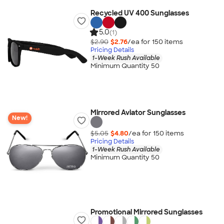
Recycled UV 400 Sunglasses
5.0
(1)
$2.90
$2.76
/ea for
150
item
s
Pricing Details
1-Week Rush Available
Minimum Quantity 50
Mirrored Aviator Sunglasses
New!
$5.05
$4.80
/ea for
150
item
s
Pricing Details
1-Week Rush Available
Minimum Quantity 50
Promotional Mirrored Sunglasses