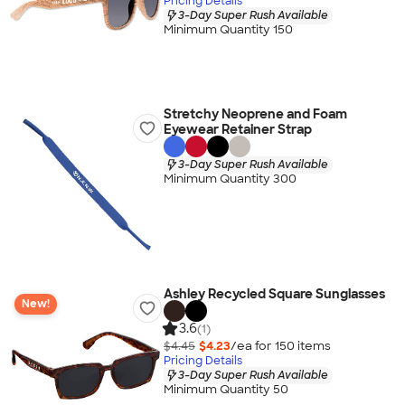
Pricing Details
3-Day Super Rush Available
Minimum Quantity 150
Stretchy Neoprene and Foam
Eyewear Retainer Strap
3-Day Super Rush Available
Minimum Quantity 300
Ashley Recycled Square Sunglasses
New!
3.6
(1)
$4.45
$4.23
/ea for
150
item
s
Pricing Details
3-Day Super Rush Available
Minimum Quantity 50