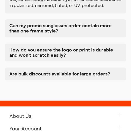
in polarized, mirrored, tinted, or UV-protected.
Can my promo sunglasses order contain more
than one frame style?
How do you ensure the logo or print is durable
and won't scratch easily?
Are bulk discounts available for large orders?
About Us
Get to Know Custom Ink
Your Account