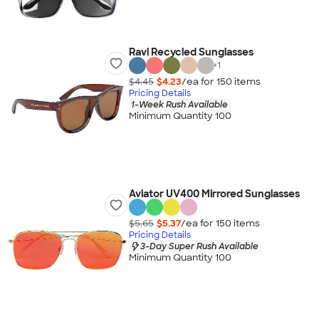
Ravi Recycled Sunglasses
+
1
$4.45
$4.23
/ea for
150
item
s
Pricing Details
1-Week Rush Available
Minimum Quantity 100
Aviator UV400 Mirrored Sunglasses
$5.65
$5.37
/ea for
150
item
s
Pricing Details
3-Day Super Rush Available
Minimum Quantity 100