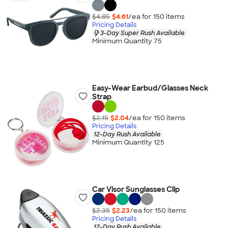
$4.85
$4.61
/ea for
150
item
s
Pricing Details
3-Day Super Rush Available
Minimum Quantity 75
Easy-Wear Earbud/Glasses Neck
Strap
$2.15
$2.04
/ea for
150
item
s
Pricing Details
12-Day Rush Available
Minimum Quantity 125
Car Visor Sunglasses Clip
$2.35
$2.23
/ea for
150
item
s
Pricing Details
12-Day Rush Available