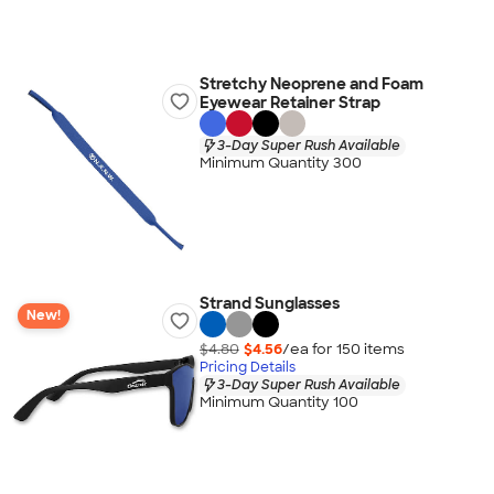
Stretchy Neoprene and Foam
Eyewear Retainer Strap
3-Day Super Rush Available
Minimum Quantity 300
Strand Sunglasses
New!
$4.80
$4.56
/ea for
150
item
s
Pricing Details
3-Day Super Rush Available
Minimum Quantity 100