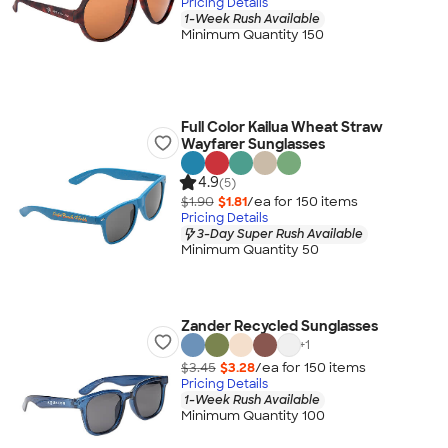
Pricing Details
1-Week Rush Available
Minimum Quantity 150
Full Color Kailua Wheat Straw
Wayfarer Sunglasses
4.9
(5)
$1.90
$1.81
/ea for
150
item
s
Pricing Details
3-Day Super Rush Available
Minimum Quantity 50
Zander Recycled Sunglasses
+
1
$3.45
$3.28
/ea for
150
item
s
Pricing Details
1-Week Rush Available
Minimum Quantity 100