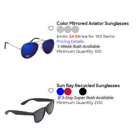
Color Mirrored Aviator Sunglasses
$4.80
$4.56
/ea for
150
item
s
Pricing Details
1-Week Rush Available
Minimum Quantity 100
Sun Ray Recycled Sunglasses
3-Day Super Rush Available
Minimum Quantity 200