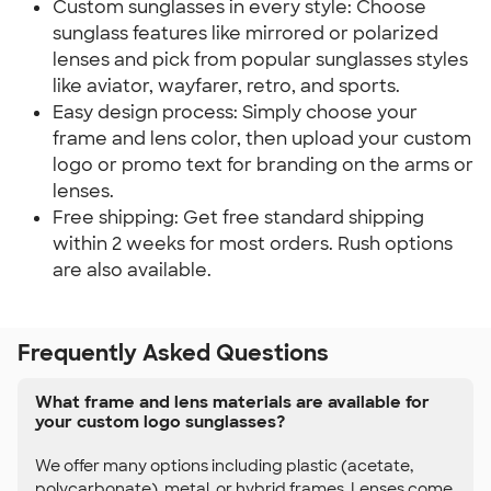
Custom sunglasses in every style: Choose
sunglass features like mirrored or polarized
lenses and pick from popular sunglasses styles
like aviator, wayfarer, retro, and sports.
Easy design process: Simply choose your
frame and lens color, then upload your custom
logo or promo text for branding on the arms or
lenses.
Free shipping: Get free standard shipping
within 2 weeks for most orders. Rush options
are also available.
Frequently Asked Questions
What frame and lens materials are available for
your custom logo sunglasses?
We offer many options including plastic (acetate,
polycarbonate), metal, or hybrid frames. Lenses come