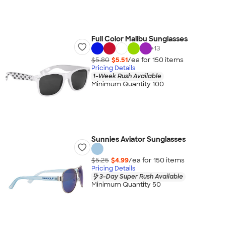
Full Color Malibu Sunglasses
+
13
$5.80
$5.51
/ea for
150
item
s
Pricing Details
1-Week Rush Available
Minimum Quantity 100
Sunnies Aviator Sunglasses
$5.25
$4.99
/ea for
150
item
s
Pricing Details
3-Day Super Rush Available
Minimum Quantity 50