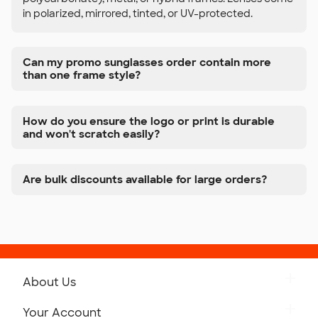
in polarized, mirrored, tinted, or UV-protected.
Can my promo sunglasses order contain more
than one frame style?
How do you ensure the logo or print is durable
and won't scratch easily?
Are bulk discounts available for large orders?
About Us
Get to Know Custom Ink
Your Account