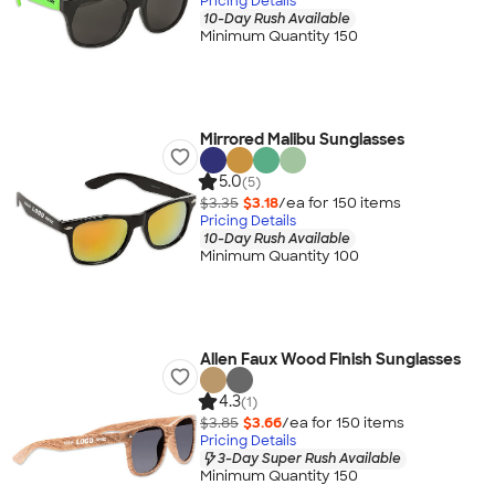
Pricing Details
10-Day Rush Available
Minimum Quantity 150
Mirrored Malibu Sunglasses
5.0
(5)
$3.35
$3.18
/ea for
150
item
s
Pricing Details
10-Day Rush Available
Minimum Quantity 100
Allen Faux Wood Finish Sunglasses
4.3
(1)
$3.85
$3.66
/ea for
150
item
s
Pricing Details
3-Day Super Rush Available
Minimum Quantity 150