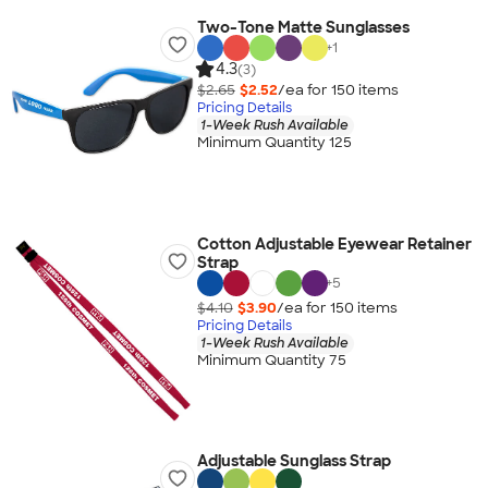
Two-Tone Matte Sunglasses
+
1
4.3
(3)
$2.65
$2.52
/ea for
150
item
s
Pricing Details
1-Week Rush Available
Minimum Quantity 125
Cotton Adjustable Eyewear Retainer
Strap
+
5
$4.10
$3.90
/ea for
150
item
s
Pricing Details
1-Week Rush Available
Minimum Quantity 75
Adjustable Sunglass Strap