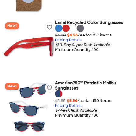
Lanai Recycled Color Sunglasses
New!
$4.80
$4.56
/ea for
150
item
s
Pricing Details
3-Day Super Rush Available
Minimum Quantity 100
America250™ Patriotic Malibu
New!
Sunglasses
$5.85
$5.56
/ea for
150
item
s
Pricing Details
1-Week Rush Available
Minimum Quantity 100