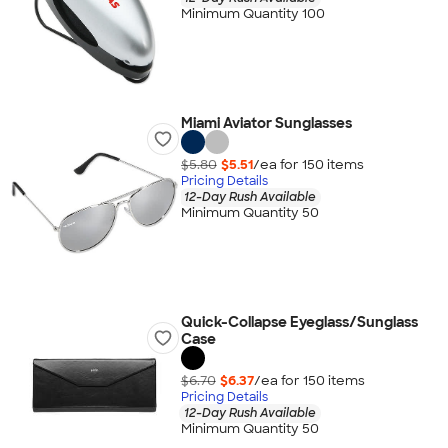
Minimum Quantity 100
Miami Aviator Sunglasses
$5.80
$5.51
/ea for
150
item
s
Pricing Details
12-Day Rush Available
Minimum Quantity 50
Quick-Collapse Eyeglass/Sunglass
Case
$6.70
$6.37
/ea for
150
item
s
Pricing Details
12-Day Rush Available
Minimum Quantity 50