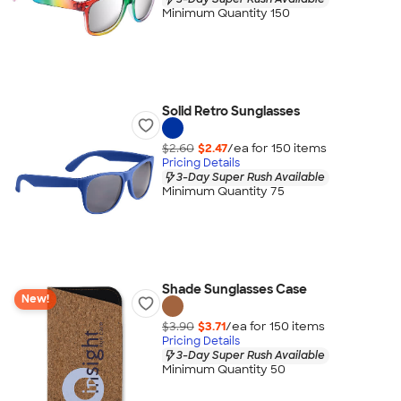
Minimum Quantity 150
Solid Retro Sunglasses
$2.60
$2.47
/ea for
150
item
s
Pricing Details
3-Day Super Rush Available
Minimum Quantity 75
Shade Sunglasses Case
New!
$3.90
$3.71
/ea for
150
item
s
Pricing Details
3-Day Super Rush Available
Minimum Quantity 50