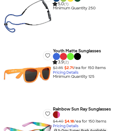
5.0
(1)
Minimum Quantity 250
Youth Matte Sunglasses
3.9
(2)
$2.85
$2.71
/ea for
150
item
s
Pricing Details
Minimum Quantity 125
Rainbow Sun Ray Sunglasses
$4.40
$4.18
/ea for
150
item
s
Pricing Details
3-Day Super Rush Available