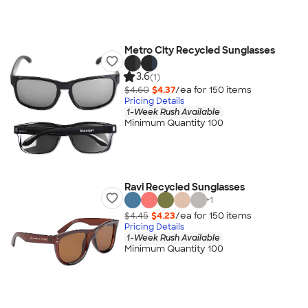
Metro City Recycled Sunglasses
3.6
(1)
$4.60
$4.37
/ea for
150
item
s
Pricing Details
1-Week Rush Available
Minimum Quantity 100
Ravi Recycled Sunglasses
+
1
$4.45
$4.23
/ea for
150
item
s
Pricing Details
1-Week Rush Available
Minimum Quantity 100