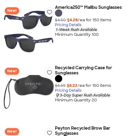
America250™ Malibu Sunglasses
New!
$4.50
$4.28
/ea for
150
item
s
Pricing Details
1-Week Rush Available
Minimum Quantity 100
Recycled Carrying Case for
New!
Sunglasses
$6.55
$6.22
/ea for
150
item
s
Pricing Details
3-Day Super Rush Available
Minimum Quantity 20
Peyton Recycled Brow Bar
New!
Sunglasses