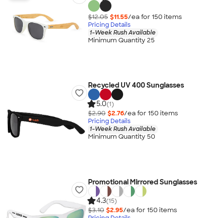
$12.05
$11.55
/ea for
150
item
s
Pricing Details
1-Week Rush Available
Minimum Quantity 25
Recycled UV 400 Sunglasses
5.0
(1)
$2.90
$2.76
/ea for
150
item
s
Pricing Details
1-Week Rush Available
Minimum Quantity 50
Promotional Mirrored Sunglasses
4.3
(15)
$3.10
$2.95
/ea for
150
item
s
Pricing Details