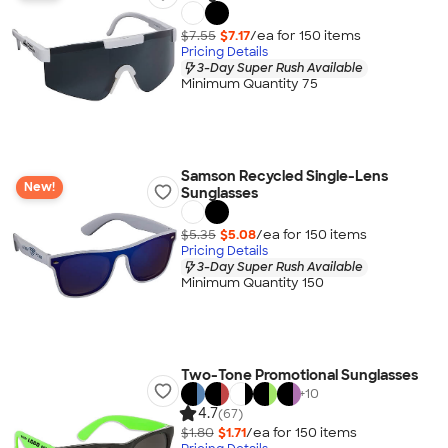
$7.55
$7.17
/ea for
150
item
s
Pricing Details
3-Day Super Rush Available
Minimum Quantity 75
Samson Recycled Single-Lens
New!
Sunglasses
$5.35
$5.08
/ea for
150
item
s
Pricing Details
3-Day Super Rush Available
Minimum Quantity 150
Two-Tone Promotional Sunglasses
+
10
4.7
(67)
$1.80
$1.71
/ea for
150
item
s