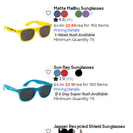
Matte Malibu Sunglasses
+
7
4.6
(26)
$2.80
$2.66
/ea for
150
item
s
Pricing Details
1-Week Rush Available
Minimum Quantity 75
Sun Ray Sunglasses
3.9
(123)
$3.35
$3.18
/ea for
150
item
s
Pricing Details
3-Day Super Rush Available
Minimum Quantity 75
Jagger Recycled Shield Sunglasses