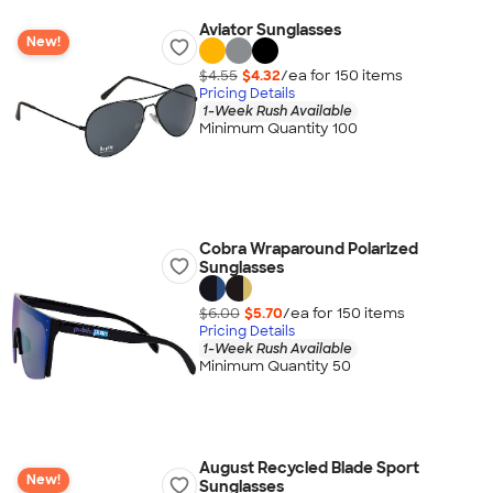
Aviator Sunglasses
New!
$4.55
$4.32
/ea for
150
item
s
Pricing Details
1-Week Rush Available
Minimum Quantity 100
Cobra Wraparound Polarized
Sunglasses
$6.00
$5.70
/ea for
150
item
s
Pricing Details
1-Week Rush Available
Minimum Quantity 50
August Recycled Blade Sport
New!
Sunglasses