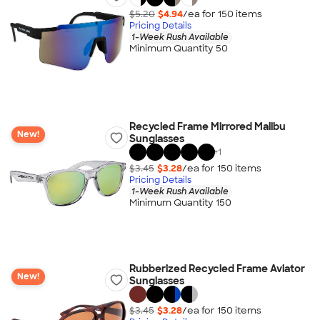
$5.20
$4.94
/ea for
150
item
s
Pricing Details
1-Week Rush Available
Minimum Quantity 50
Recycled Frame Mirrored Malibu
New!
Sunglasses
+
1
$3.45
$3.28
/ea for
150
item
s
Pricing Details
1-Week Rush Available
Minimum Quantity 150
Rubberized Recycled Frame Aviator
New!
Sunglasses
$3.45
$3.28
/ea for
150
item
s