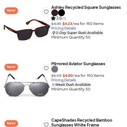
Ashley Recycled Square Sunglasses
New!
3.6
(1)
$4.45
$4.23
/ea for
150
item
s
Pricing Details
3-Day Super Rush Available
Minimum Quantity 50
Mirrored Aviator Sunglasses
New!
$5.05
$4.80
/ea for
150
item
s
Pricing Details
1-Week Rush Available
Minimum Quantity 50
CapeShades Recycled Bamboo
New!
Sunglasses White Frame