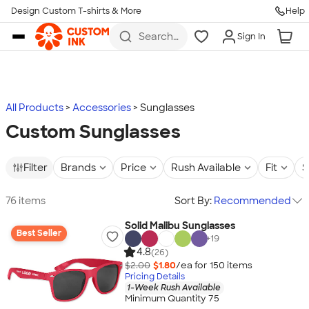
Design Custom T-shirts & More
Help
Skip to main content
Search
Sign In
for t-
shirts,
hoodies,
koozies,
and
more
All Products
Accessories
Sunglasses
Custom Sunglasses
Filter
Brands
Price
Rush Available
Fit
S
76 items
Sort By:
Recommended
Solid Malibu Sunglasses
Best Seller
+
19
4.8
(26)
$2.00
$1.80
/ea for
150
item
s
Pricing Details
1-Week Rush Available
Minimum Quantity 75