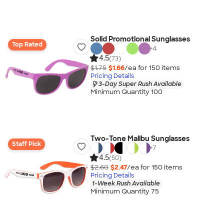
Solid Promotional Sunglasses
Top Rated
+
4
4.5
(73)
$1.75
$1.66
/ea for
150
item
s
Pricing Details
3-Day Super Rush Available
Minimum Quantity 100
Two-Tone Malibu Sunglasses
Staff Pick
+
7
4.5
(50)
$2.60
$2.47
/ea for
150
item
s
Pricing Details
1-Week Rush Available
Minimum Quantity 75