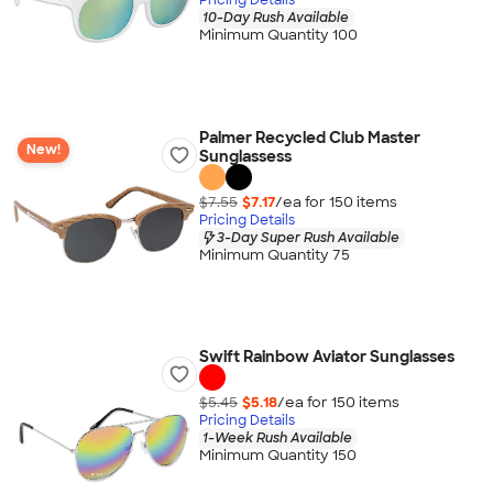
10-Day Rush Available
Minimum Quantity 100
Palmer Recycled Club Master
New!
Sunglassess
$7.55
$7.17
/ea for
150
item
s
Pricing Details
3-Day Super Rush Available
Minimum Quantity 75
Swift Rainbow Aviator Sunglasses
$5.45
$5.18
/ea for
150
item
s
Pricing Details
1-Week Rush Available
Minimum Quantity 150