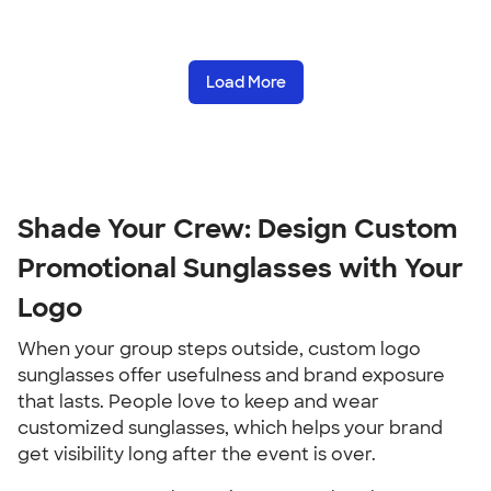
Load More
Shade Your Crew: Design Custom
Promotional Sunglasses with Your
Logo
When your group steps outside, custom logo
sunglasses offer usefulness and brand exposure
that lasts. People love to keep and wear
customized sunglasses, which helps your brand
get visibility long after the event is over.